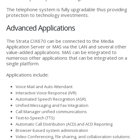
The telephone system is fully upgradable thus providing
protection to technology investments.
Advanced Applications
The Strata CIX670 can be connected to the Media
Application Server or MAS via the LAN and several other
value-added applications. MAS can be integrated to
numerous other applications that can be integrated on a
single platform.
Applications include:
Voice Mail and Auto Attendant
Interactive Voice Response (IVR)
Automated Speech Recognition (ASR)
Unified Messaging and Fax Integration
Call Manager unified communications
Text-to-Speech (TTS)
Automatic Call Distribution (ACD) and ACD Reporting
Browser-based system administration
Video Conferencing, file sharing, and collaboration solutions