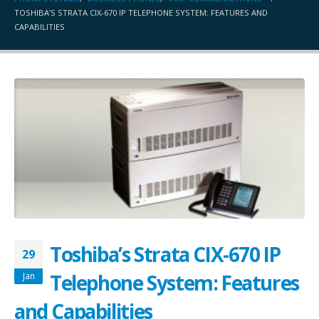
TOSHIBA’S STRATA CIX-670 IP TELEPHONE SYSTEM: FEATURES AND
CAPABILITIES
Toshiba’s Strata CIX-670 IP
29
Telephone System: Features
Jan
and Capabilities