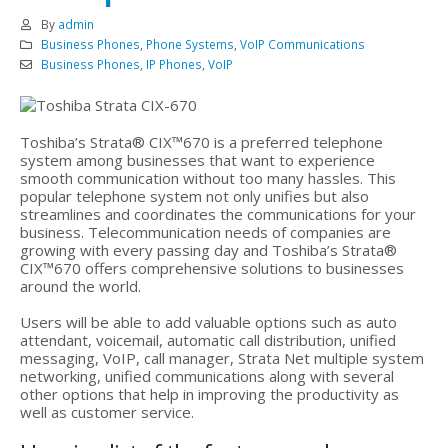
By
admin
Business Phones
,
Phone Systems
,
VoIP Communications
Business Phones
,
IP Phones
,
VoIP
Toshiba’s Strata® CIX™670 is a preferred telephone
system among businesses that want to experience
smooth communication without too many hassles. This
popular telephone system not only unifies but also
streamlines and coordinates the communications for your
business. Telecommunication needs of companies are
growing with every passing day and Toshiba’s Strata®
CIX™670 offers comprehensive solutions to businesses
around the world.
Users will be able to add valuable options such as auto
attendant, voicemail, automatic call distribution, unified
messaging, VoIP, call manager, Strata Net multiple system
networking, unified communications along with several
other options that help in improving the productivity as
well as customer service.