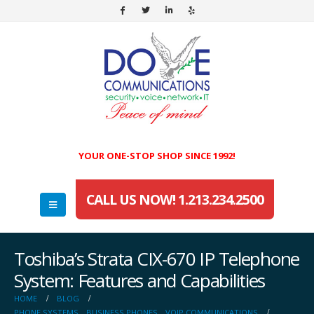
YOUR ONE-STOP SHOP SINCE 1992!
CALL US NOW! 1.213.234.2500
Toshiba’s Strata CIX-670 IP Telephone
System: Features and Capabilities
HOME
BLOG
PHONE SYSTEMS
,
BUSINESS PHONES
,
VOIP COMMUNICATIONS