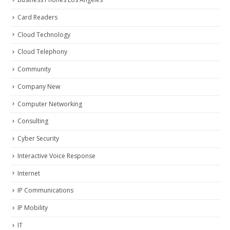
Card Readers
Cloud Technology
Cloud Telephony
Community
Company New
Computer Networking
Consulting
Cyber Security
Interactive Voice Response
Internet
IP Communications
IP Mobility
IT