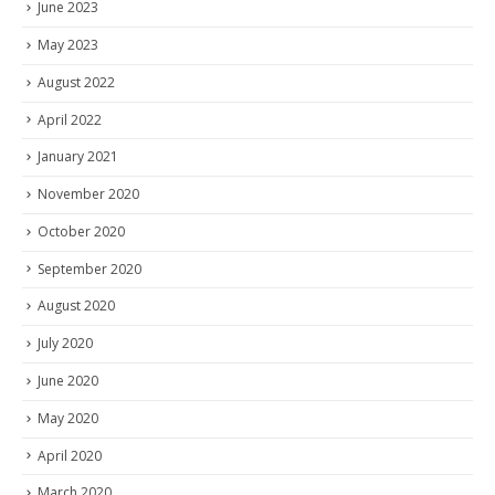
June 2023
May 2023
August 2022
April 2022
January 2021
November 2020
October 2020
September 2020
August 2020
July 2020
June 2020
May 2020
April 2020
March 2020