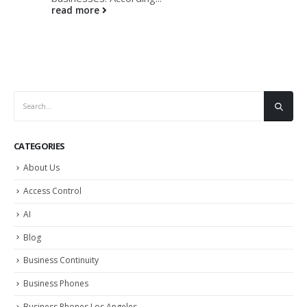
read more
CATEGORIES
About Us
Access Control
AI
Blog
Business Continuity
Business Phones
Business Phones Los Angeles