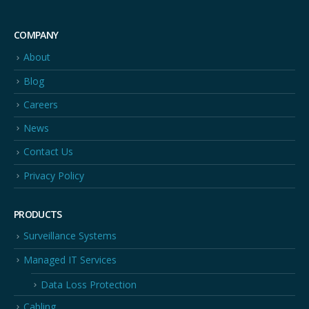
COMPANY
About
Blog
Careers
News
Contact Us
Privacy Policy
PRODUCTS
Surveillance Systems
Managed IT Services
Data Loss Protection
Cabling