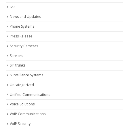
IVR
News and Updates
Phone Systems
Press Release
Security Cameras
Services
SIP trunks
Surveillance Systems
Uncategorized
Unified Communications
Voice Solutions
VoIP Communications
VoIP Security