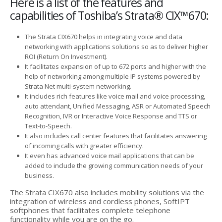
Here is a list of the features and
capabilities of Toshiba’s Strata® CIX™670:
The Strata CIX670 helps in integrating voice and data
networking with applications solutions so as to deliver higher
ROI (Return On Investment).
It facilitates expansion of up to 672 ports and higher with the
help of networking among multiple IP systems powered by
Strata Net multi-system networking.
It includes rich features like voice mail and voice processing,
auto attendant, Unified Messaging, ASR or Automated Speech
Recognition, IVR or Interactive Voice Response and TTS or
Text-to-Speech.
It also includes call center features that facilitates answering
of incoming calls with greater efficiency.
It even has advanced voice mail applications that can be
added to include the growing communication needs of your
business.
The Strata CIX670 also includes mobility solutions via the
integration of wireless and cordless phones, SoftIPT
softphones that facilitates complete telephone
functionality while you are on the go.