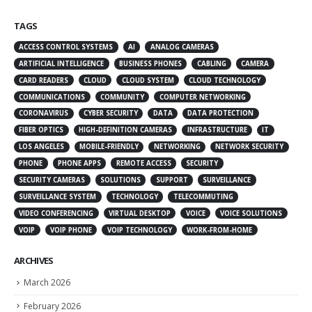
TAGS
ACCESS CONTROL SYSTEMS
AI
ANALOG CAMERAS
ARTIFICIAL INTELLIGENCE
BUSINESS PHONES
CABLING
CAMERA
CARD READERS
CLOUD
CLOUD SYSTEM
CLOUD TECHNOLOGY
COMMUNICATIONS
COMMUNITY
COMPUTER NETWORKING
CORONAVIRUS
CYBER SECURITY
DATA
DATA PROTECTION
FIBER OPTICS
HIGH-DEFINITION CAMERAS
INFRASTRUCTURE
IT
LOS ANGELES
MOBILE-FRIENDLY
NETWORKING
NETWORK SECURITY
PHONE
PHONE APPS
REMOTE ACCESS
SECURITY
SECURITY CAMERAS
SOLUTIONS
SUPPORT
SURVEILLANCE
SURVEILLANCE SYSTEM
TECHNOLOGY
TELECOMMUTING
VIDEO CONFERENCING
VIRTUAL DESKTOP
VOICE
VOICE SOLUTIONS
VOIP
VOIP PHONE
VOIP TECHNOLOGY
WORK-FROM-HOME
ARCHIVES
March 2026
February 2026