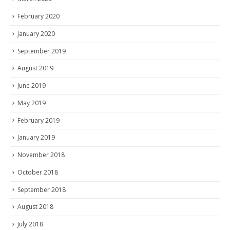
February 2020
January 2020
September 2019
August 2019
June 2019
May 2019
February 2019
January 2019
November 2018
October 2018
September 2018
August 2018
July 2018