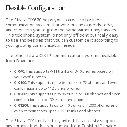
Flexible Configuration
The Strata CIX670 helps you to create a business
communication system that your business needs today
and even lets you to grow the same without any hassles.
This telephone system is not only efficient but really easy
to use and besides that you can customize it according to
your growing communication needs.
The other Strata CIX IP communication systems available
from Dove are:
CIX40
: This supports 4-11 trunks or 8-40 phones based on
your configuration.
CIX100
: This supports up to 64 trunks or 72 phones and even
combinations up to 112 trunks phones
CIX200
: This supports up to 96 trunks or 160 phones and even
combinations up to 192 trunks and phones
CIX1200
: This supports up to 440 trunks or 1,000 phones and
even combinations up to 1,152 trunks and phones
The Strata CIX family is truly hybrid. It can easily support
any combination that you choose from Toshiba IP analog