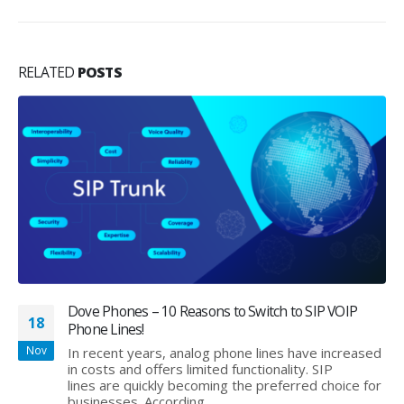
RELATED
POSTS
Dove Phones – 10 Reasons to Switch to SIP VOIP
18
Phone Lines!
Nov
In recent years, analog phone lines have increased
in costs and offers limited functionality. SIP
lines are quickly becoming the preferred choice for
businesses. According...