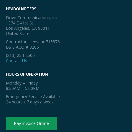
HEADQUARTERS
Dove Communications, Inc.
1374 E 41st St.
Los Angeles, CA 90011
United States
Contractor license # 715876
BSIS ACO # 8206
(213) 234-2500
Contact Us
HOURS OF OPERATION
Monday – Friday
8:30AM – 5:00PM
Emergency Service Available
24 hours / 7 days a week
Pay Invoice Online