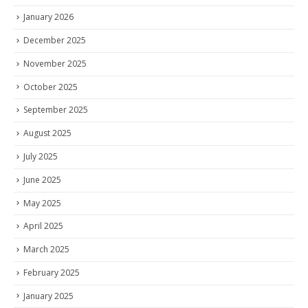
January 2026
December 2025
November 2025
October 2025
September 2025
August 2025
July 2025
June 2025
May 2025
April 2025
March 2025
February 2025
January 2025