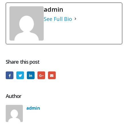
admin
See Full Bio
Share this post
Author
admin