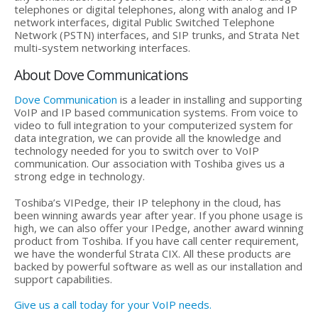
telephones or digital telephones, along with analog and IP
network interfaces, digital Public Switched Telephone
Network (PSTN) interfaces, and SIP trunks, and Strata Net
multi-system networking interfaces.
About Dove Communications
Dove Communication
is a leader in installing and supporting
VoIP and IP based communication systems. From voice to
video to full integration to your computerized system for
data integration, we can provide all the knowledge and
technology needed for you to switch over to VoIP
communication. Our association with Toshiba gives us a
strong edge in technology.
Toshiba’s VIPedge, their IP telephony in the cloud, has
been winning awards year after year. If you phone usage is
high, we can also offer your IPedge, another award winning
product from Toshiba. If you have call center requirement,
we have the wonderful Strata CIX. All these products are
backed by powerful software as well as our installation and
support capabilities.
Give us a call today for your VoIP needs.