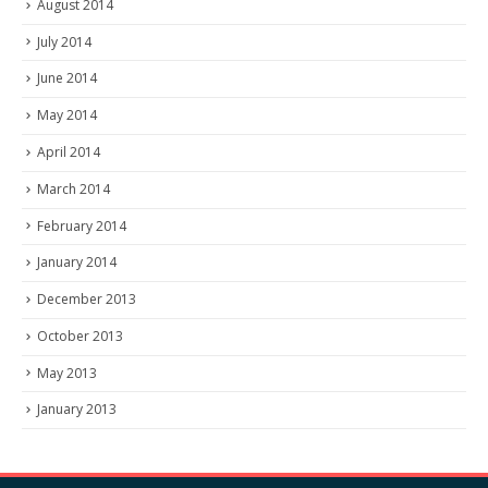
August 2014
July 2014
June 2014
May 2014
April 2014
March 2014
February 2014
January 2014
December 2013
October 2013
May 2013
January 2013