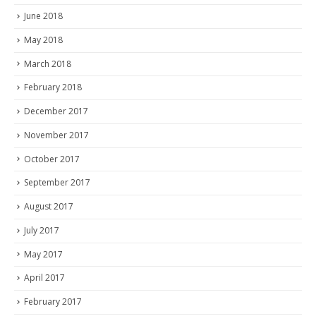
June 2018
May 2018
March 2018
February 2018
December 2017
November 2017
October 2017
September 2017
August 2017
July 2017
May 2017
April 2017
February 2017