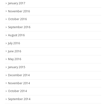
January 2017
November 2016
October 2016
September 2016
August 2016
July 2016
June 2016
May 2016
January 2015
December 2014
November 2014
October 2014
September 2014