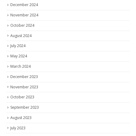
December 2024
November 2024
October 2024
August 2024
July 2024
May 2024
March 2024
December 2023
November 2023
October 2023
September 2023
August 2023
July 2023