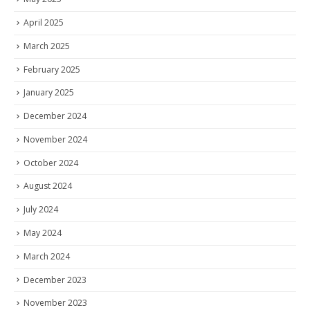
April 2025
March 2025
February 2025
January 2025
December 2024
November 2024
October 2024
August 2024
July 2024
May 2024
March 2024
December 2023
November 2023