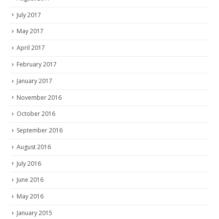
July 2017
May 2017
April 2017
February 2017
January 2017
November 2016
October 2016
September 2016
August 2016
July 2016
June 2016
May 2016
January 2015