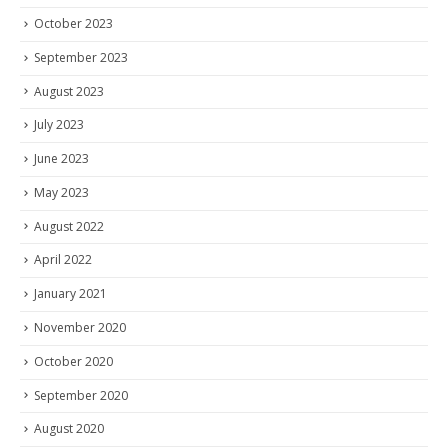
October 2023
September 2023
August 2023
July 2023
June 2023
May 2023
August 2022
April 2022
January 2021
November 2020
October 2020
September 2020
August 2020