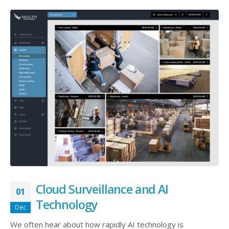
Cloud Surveillance and AI
01
Technology
Dec
We often hear about how rapidly AI technology is