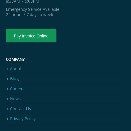
8:30AM – 5:00PM
Emergency Service Available
24 hours / 7 days a week
Pay Invoice Online
COMPANY
About
Blog
Careers
News
Contact Us
Privacy Policy