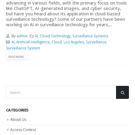
advancing in various fields, with the primary focus on tools
like ChatGPT, AI-generated images, and cyber security,
but have you heard about its application in cloud-based
surveillance technology? Some of our partners have been
working on AI in surveillance technology for years,...
By
admin
AI
,
Cloud Technology
,
Surveillance Systems
AI
,
Artificial intelligence
,
Cloud
,
Los Angeles
,
Surveillance
,
Surveillance System
READ MORE...
CATEGORIES
About Us
Access Control