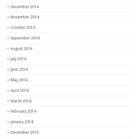
December 2014
November 2014
October 2014
September 2014
August 2014
July 2014
June 2014
May 2014
April 2014
March 2014
February 2014
January 2014
December 2013