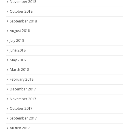
November 2018
October 2018
September 2018
August 2018
July 2018
June 2018
May 2018
March 2018
February 2018
December 2017
November 2017
October 2017
September 2017
August 2017