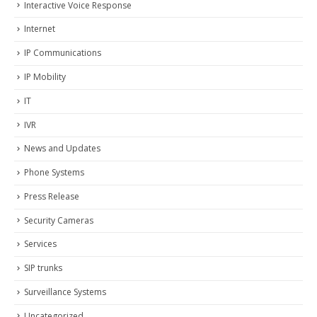
Interactive Voice Response
Internet
IP Communications
IP Mobility
IT
IVR
News and Updates
Phone Systems
Press Release
Security Cameras
Services
SIP trunks
Surveillance Systems
Uncategorized