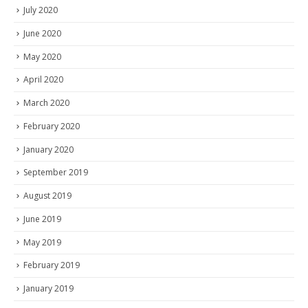
July 2020
June 2020
May 2020
April 2020
March 2020
February 2020
January 2020
September 2019
August 2019
June 2019
May 2019
February 2019
January 2019