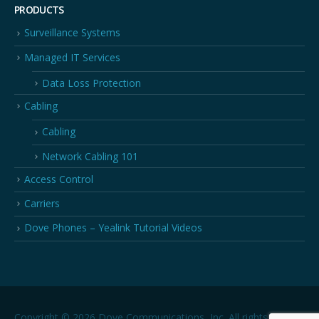
PRODUCTS
Surveillance Systems
Managed IT Services
Data Loss Protection
Cabling
Cabling
Network Cabling 101
Access Control
Carriers
Dove Phones – Yealink Tutorial Videos
Copyright © 2026 Dove Communications, Inc. All rights