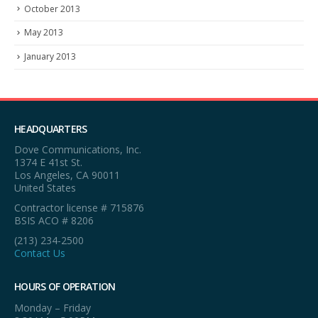
October 2013
May 2013
January 2013
HEADQUARTERS
Dove Communications, Inc.
1374 E 41st St.
Los Angeles, CA 90011
United States
Contractor license # 715876
BSIS ACO # 8206
(213) 234-2500
Contact Us
HOURS OF OPERATION
Monday – Friday