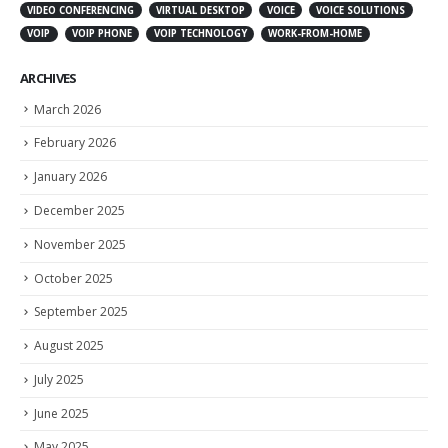
VIDEO CONFERENCING
VIRTUAL DESKTOP
VOICE
VOICE SOLUTIONS
VOIP
VOIP PHONE
VOIP TECHNOLOGY
WORK-FROM-HOME
ARCHIVES
March 2026
February 2026
January 2026
December 2025
November 2025
October 2025
September 2025
August 2025
July 2025
June 2025
May 2025