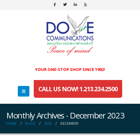
YOUR ONE-STOP SHOP SINCE 1992!
CALL US NOW! 1.213.234.2500
Monthly Archives - December 2023
HOME
BLOG
2023
DECEMBER