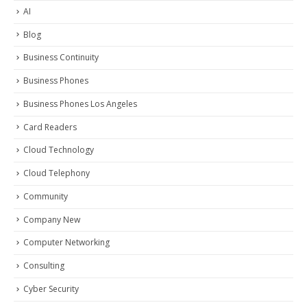
AI
Blog
Business Continuity
Business Phones
Business Phones Los Angeles
Card Readers
Cloud Technology
Cloud Telephony
Community
Company New
Computer Networking
Consulting
Cyber Security