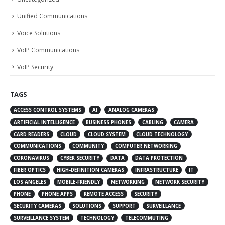
Unified Communications
Voice Solutions
VoIP Communications
VoIP Security
TAGS
ACCESS CONTROL SYSTEMS
AI
ANALOG CAMERAS
ARTIFICIAL INTELLIGENCE
BUSINESS PHONES
CABLING
CAMERA
CARD READERS
CLOUD
CLOUD SYSTEM
CLOUD TECHNOLOGY
COMMUNICATIONS
COMMUNITY
COMPUTER NETWORKING
CORONAVIRUS
CYBER SECURITY
DATA
DATA PROTECTION
FIBER OPTICS
HIGH-DEFINITION CAMERAS
INFRASTRUCTURE
IT
LOS ANGELES
MOBILE-FRIENDLY
NETWORKING
NETWORK SECURITY
PHONE
PHONE APPS
REMOTE ACCESS
SECURITY
SECURITY CAMERAS
SOLUTIONS
SUPPORT
SURVEILLANCE
SURVEILLANCE SYSTEM
TECHNOLOGY
TELECOMMUTING