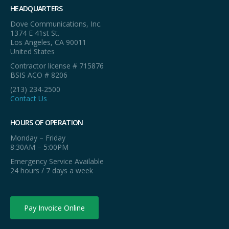
HEADQUARTERS
Dove Communications, Inc.
1374 E 41st St.
Los Angeles, CA 90011
United States
Contractor license # 715876
BSIS ACO # 8206
(213) 234-2500
Contact Us
HOURS OF OPERATION
Monday – Friday
8:30AM – 5:00PM
Emergency Service Available
24 hours / 7 days a week
Pay Invoice Online