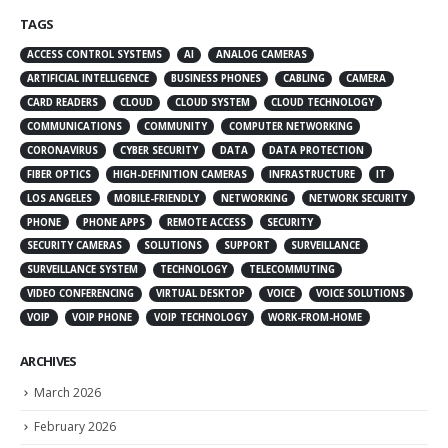
TAGS
ACCESS CONTROL SYSTEMS
AI
ANALOG CAMERAS
ARTIFICIAL INTELLIGENCE
BUSINESS PHONES
CABLING
CAMERA
CARD READERS
CLOUD
CLOUD SYSTEM
CLOUD TECHNOLOGY
COMMUNICATIONS
COMMUNITY
COMPUTER NETWORKING
CORONAVIRUS
CYBER SECURITY
DATA
DATA PROTECTION
FIBER OPTICS
HIGH-DEFINITION CAMERAS
INFRASTRUCTURE
IT
LOS ANGELES
MOBILE-FRIENDLY
NETWORKING
NETWORK SECURITY
PHONE
PHONE APPS
REMOTE ACCESS
SECURITY
SECURITY CAMERAS
SOLUTIONS
SUPPORT
SURVEILLANCE
SURVEILLANCE SYSTEM
TECHNOLOGY
TELECOMMUTING
VIDEO CONFERENCING
VIRTUAL DESKTOP
VOICE
VOICE SOLUTIONS
VOIP
VOIP PHONE
VOIP TECHNOLOGY
WORK-FROM-HOME
ARCHIVES
March 2026
February 2026