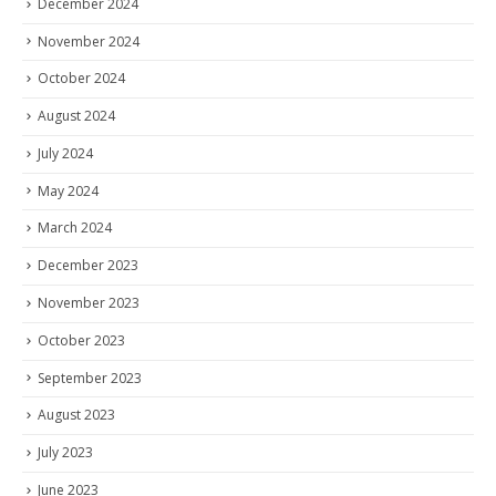
December 2024
November 2024
October 2024
August 2024
July 2024
May 2024
March 2024
December 2023
November 2023
October 2023
September 2023
August 2023
July 2023
June 2023