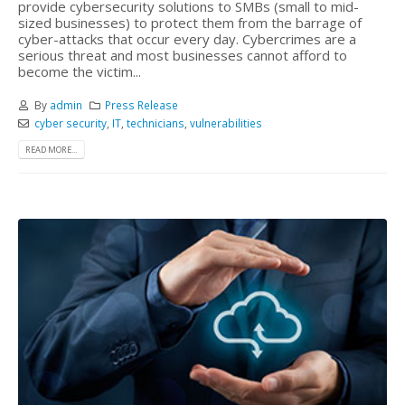
provide cybersecurity solutions to SMBs (small to mid-
sized businesses) to protect them from the barrage of
cyber-attacks that occur every day. Cybercrimes are a
serious threat and most businesses cannot afford to
become the victim...
By
admin
Press Release
cyber security
,
IT
,
technicians
,
vulnerabilities
READ MORE...