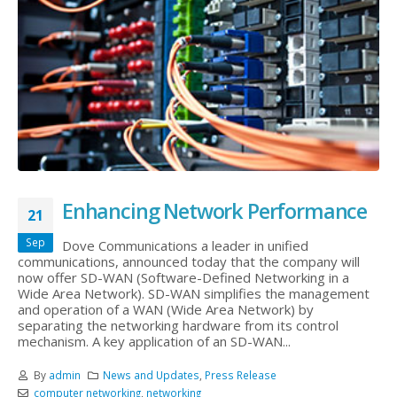
Enhancing Network Performance
21
Sep
Dove Communications a leader in unified
communications, announced today that the company will
now offer SD-WAN (Software-Defined Networking in a
Wide Area Network). SD-WAN simplifies the management
and operation of a WAN (Wide Area Network) by
separating the networking hardware from its control
mechanism. A key application of an SD-WAN...
By
admin
News and Updates
,
Press Release
computer networking
,
networking