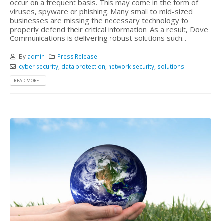
occur on a frequent basis. This may come in the form of
viruses, spyware or phishing. Many small to mid-sized
businesses are missing the necessary technology to
properly defend their critical information. As a result, Dove
Communications is delivering robust solutions such...
By
admin
Press Release
cyber security
,
data protection
,
network security
,
solutions
READ MORE...