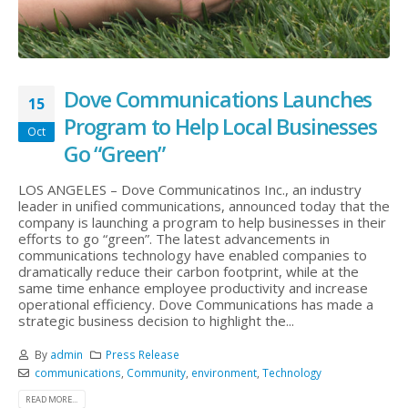
Dove Communications Launches
15
Program to Help Local Businesses
Oct
Go “Green”
LOS ANGELES – Dove Communicatinos Inc., an industry
leader in unified communications, announced today that the
company is launching a program to help businesses in their
efforts to go “green”. The latest advancements in
communications technology have enabled companies to
dramatically reduce their carbon footprint, while at the
same time enhance employee productivity and increase
operational efficiency. Dove Communications has made a
strategic business decision to highlight the...
By
admin
Press Release
communications
,
Community
,
environment
,
Technology
READ MORE...