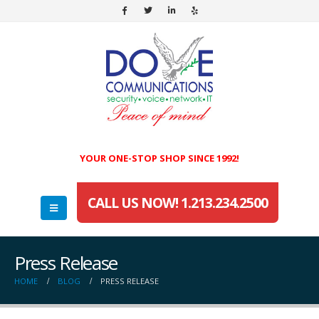
YOUR ONE-STOP SHOP SINCE 1992!
CALL US NOW! 1.213.234.2500
Press Release
HOME
BLOG
PRESS RELEASE