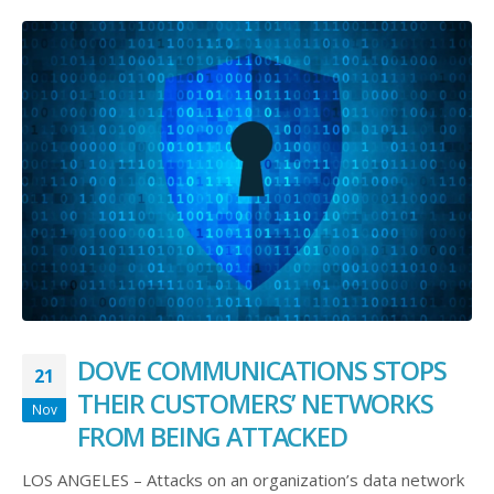
DOVE COMMUNICATIONS STOPS
21
THEIR CUSTOMERS’ NETWORKS
Nov
FROM BEING ATTACKED
LOS ANGELES – Attacks on an organization’s data network