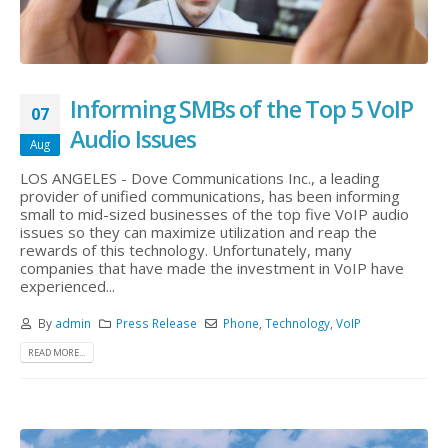
Informing SMBs of the Top 5 VoIP
07
Audio Issues
Aug
LOS ANGELES - Dove Communications Inc., a leading
provider of unified communications, has been informing
small to mid-sized businesses of the top five VoIP audio
issues so they can maximize utilization and reap the
rewards of this technology. Unfortunately, many
companies that have made the investment in VoIP have
experienced...
By
admin
Press Release
Phone
,
Technology
,
VoIP
READ MORE...