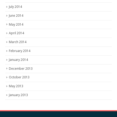
July 2014
June 2014
May 2014
April 2014
March 2014
February 2014
January 2014
December 2013
October 2013
May 2013
January 2013