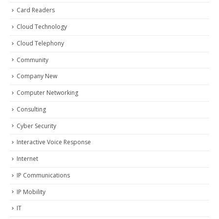
Card Readers
Cloud Technology
Cloud Telephony
Community
Company New
Computer Networking
Consulting
Cyber Security
Interactive Voice Response
Internet
IP Communications
IP Mobility
IT