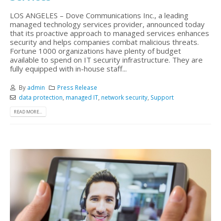
LOS ANGELES – Dove Communications Inc., a leading
managed technology services provider, announced today
that its proactive approach to managed services enhances
security and helps companies combat malicious threats.
Fortune 1000 organizations have plenty of budget
available to spend on IT security infrastructure. They are
fully equipped with in-house staff...
By
admin
Press Release
data protection
,
managed IT
,
network security
,
Support
READ MORE...