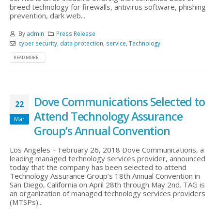
breed technology for firewalls, antivirus software, phishing
prevention, dark web...
By
admin
Press Release
cyber security
,
data protection
,
service
,
Technology
READ MORE...
Dove Communications Selected to
22
Attend Technology Assurance
Mar
Group’s Annual Convention
Los Angeles – February 26, 2018 Dove Communications, a
leading managed technology services provider, announced
today that the company has been selected to attend
Technology Assurance Group’s 18th Annual Convention in
San Diego, California on April 28th through May 2nd. TAG is
an organization of managed technology services providers
(MTSPs)...