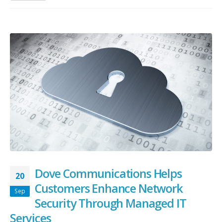
Dove Communications Helps
20
Customers Enhance Network
Sep
Security Through Managed IT
Services