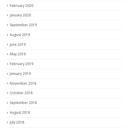
February 2020
January 2020
September 2019
August 2019
June 2019
May 2019
February 2019
January 2019
November 2018
October 2018
September 2018
August 2018
July 2018