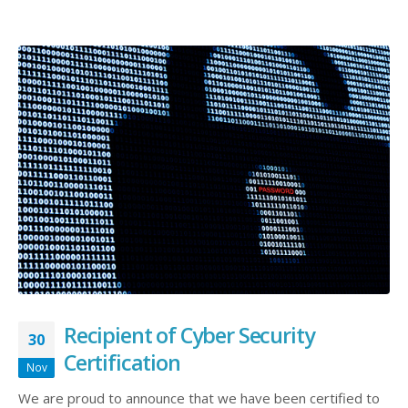
Recipient of Cyber Security
30
Certification
Nov
We are proud to announce that we have been certified to