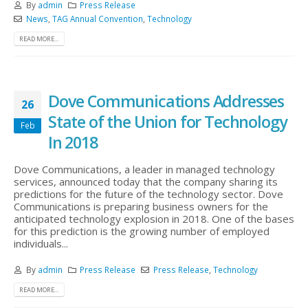
By
admin
Press Release
News
,
TAG Annual Convention
,
Technology
READ MORE...
Dove Communications Addresses
26
State of the Union for Technology
Feb
In 2018
Dove Communications, a leader in managed technology
services, announced today that the company sharing its
predictions for the future of the technology sector. Dove
Communications is preparing business owners for the
anticipated technology explosion in 2018. One of the bases
for this prediction is the growing number of employed
individuals...
By
admin
Press Release
Press Release
,
Technology
READ MORE...