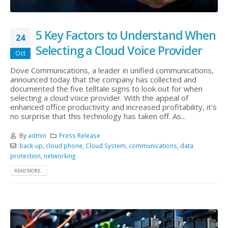
5 Key Factors to Understand When
24
Selecting a Cloud Voice Provider
Oct
Dove Communications, a leader in unified communications,
announced today that the company has collected and
documented the five telltale signs to look out for when
selecting a cloud voice provider. With the appeal of
enhanced office productivity and increased profitability, it's
no surprise that this technology has taken off. As...
By
admin
Press Release
back-up
,
cloud phone
,
Cloud System
,
communications
,
data
protection
,
networking
READ MORE...