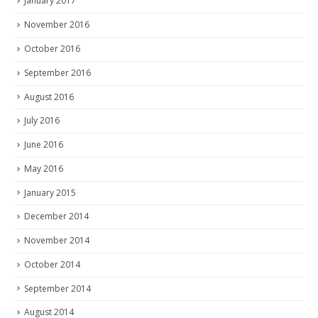
January 2017
November 2016
October 2016
September 2016
August 2016
July 2016
June 2016
May 2016
January 2015
December 2014
November 2014
October 2014
September 2014
August 2014