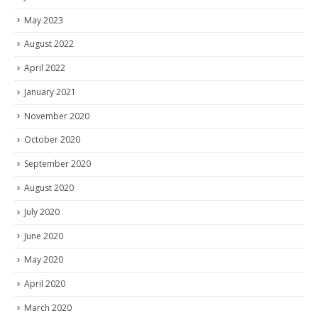
May 2023
August 2022
April 2022
January 2021
November 2020
October 2020
September 2020
August 2020
July 2020
June 2020
May 2020
April 2020
March 2020