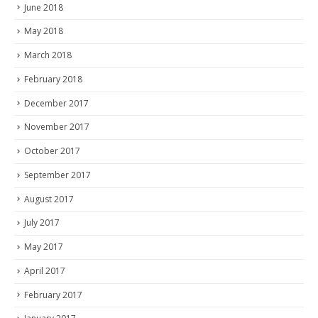
June 2018
May 2018
March 2018
February 2018
December 2017
November 2017
October 2017
September 2017
August 2017
July 2017
May 2017
April 2017
February 2017