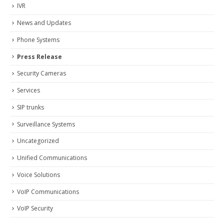
IVR
News and Updates
Phone Systems
Press Release
Security Cameras
Services
SIP trunks
Surveillance Systems
Uncategorized
Unified Communications
Voice Solutions
VoIP Communications
VoIP Security