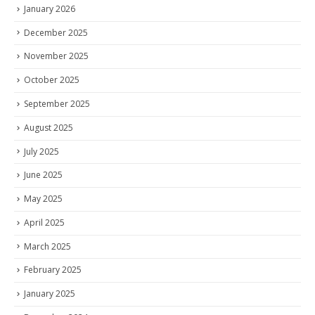
January 2026
December 2025
November 2025
October 2025
September 2025
August 2025
July 2025
June 2025
May 2025
April 2025
March 2025
February 2025
January 2025