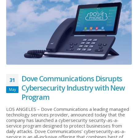
Dove Communications Disrupts
31
Cybersecurity Industry with New
May
Program
LOS ANGELES – Dove Communications a leading managed
technology services provider, announced today that the
company has launched a cybersecurity security-as-a-
service program designed to protect businesses from
daily attacks. Dove Communications’ cybersecurity-as-a-
service is an all-inclusive offering that combines best of