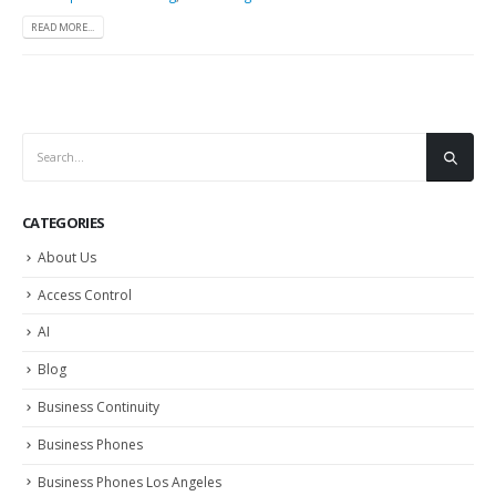
READ MORE...
CATEGORIES
About Us
Access Control
AI
Blog
Business Continuity
Business Phones
Business Phones Los Angeles