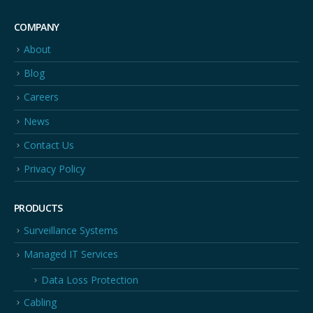
COMPANY
About
Blog
Careers
News
Contact Us
Privacy Policy
PRODUCTS
Surveillance Systems
Managed IT Services
Data Loss Protection
Cabling