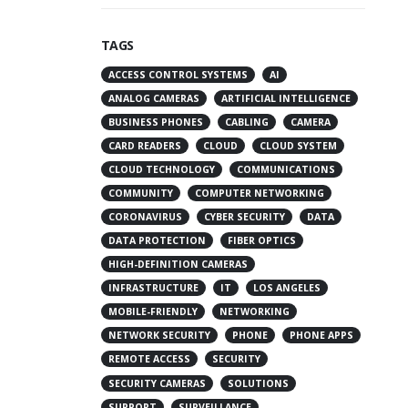
TAGS
ACCESS CONTROL SYSTEMS
AI
ANALOG CAMERAS
ARTIFICIAL INTELLIGENCE
BUSINESS PHONES
CABLING
CAMERA
CARD READERS
CLOUD
CLOUD SYSTEM
CLOUD TECHNOLOGY
COMMUNICATIONS
COMMUNITY
COMPUTER NETWORKING
CORONAVIRUS
CYBER SECURITY
DATA
DATA PROTECTION
FIBER OPTICS
HIGH-DEFINITION CAMERAS
INFRASTRUCTURE
IT
LOS ANGELES
MOBILE-FRIENDLY
NETWORKING
NETWORK SECURITY
PHONE
PHONE APPS
REMOTE ACCESS
SECURITY
SECURITY CAMERAS
SOLUTIONS
SUPPORT
SURVEILLANCE