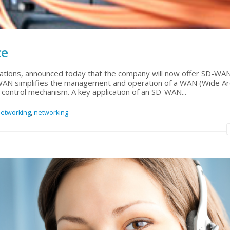
ce
ations, announced today that the company will now offer SD-WA
WAN simplifies the management and operation of a WAN (Wide A
control mechanism. A key application of an SD-WAN...
etworking
,
networking