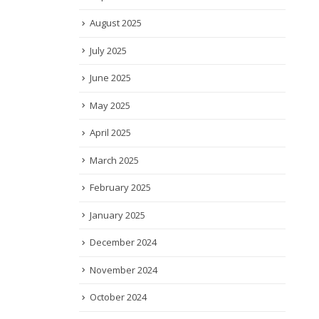
August 2025
July 2025
June 2025
May 2025
April 2025
March 2025
February 2025
January 2025
December 2024
November 2024
October 2024