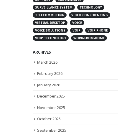
SURVEILLANCE SYSTEM
TECHNOLOGY
TELECOMMUTING
VIDEO CONFERENCING
VIRTUAL DESKTOP
VOICE
VOICE SOLUTIONS
VOIP
VOIP PHONE
VOIP TECHNOLOGY
WORK-FROM-HOME
ARCHIVES
March 2026
February 2026
January 2026
December 2025
November 2025
October 2025
September 2025