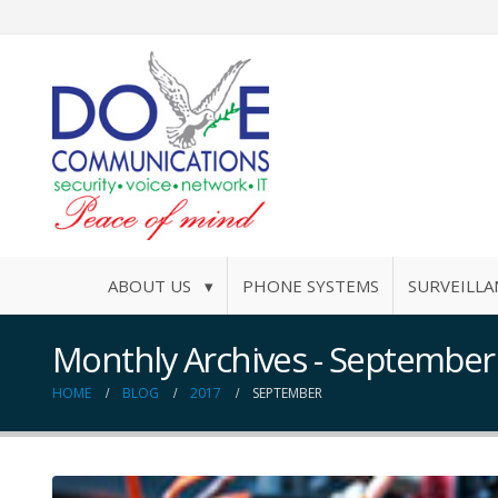
ABOUT US ▾
PHONE SYSTEMS
SURVEILLA
Monthly Archives - September
HOME
BLOG
2017
SEPTEMBER