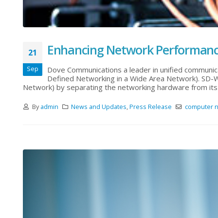
Enhancing Network Performan
21
Sep
Dove Communications a leader in unified communic
Defined Networking in a Wide Area Network). SD-
Network) by separating the networking hardware from its 
By
admin
News and Updates
,
Press Release
computer n