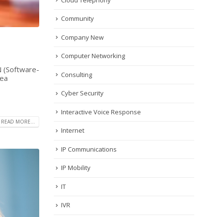
Community
Company New
Computer Networking
N (Software-
Consulting
rea
Cyber Security
Interactive Voice Response
READ MORE...
Internet
IP Communications
IP Mobility
IT
IVR