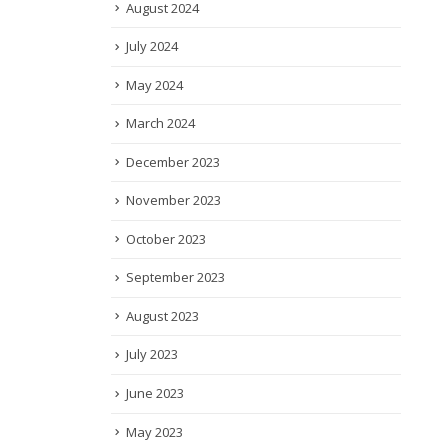
August 2024
July 2024
May 2024
March 2024
December 2023
November 2023
October 2023
September 2023
August 2023
July 2023
June 2023
May 2023