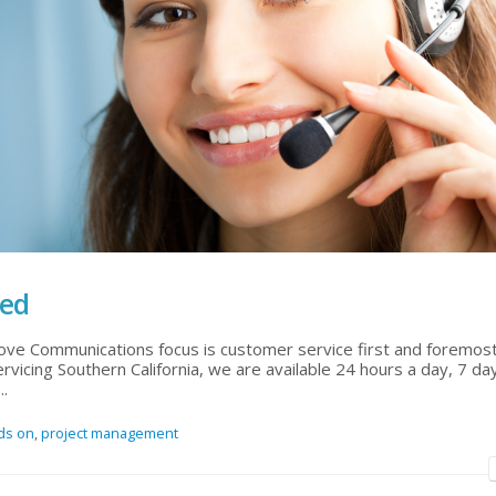
ted
ove Communications focus is customer service first and foremost
rvicing Southern California, we are available 24 hours a day, 7 d
..
ds on
,
project management