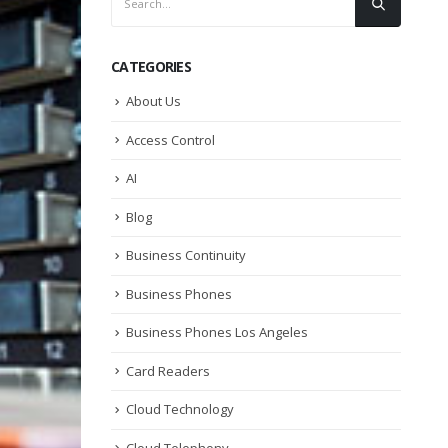
CATEGORIES
About Us
Access Control
AI
Blog
Business Continuity
Business Phones
Business Phones Los Angeles
Card Readers
Cloud Technology
Cloud Telephony