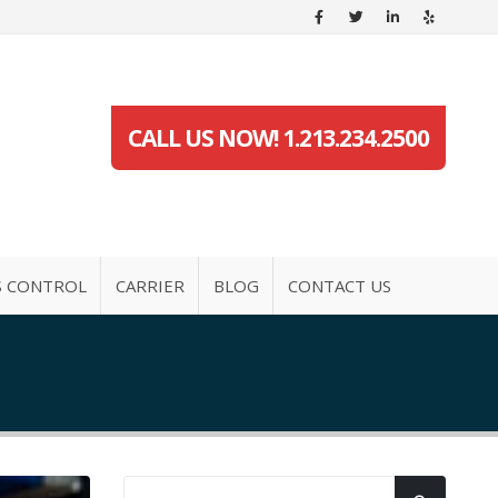
CALL US NOW! 1.213.234.2500
S CONTROL
CARRIER
BLOG
CONTACT US