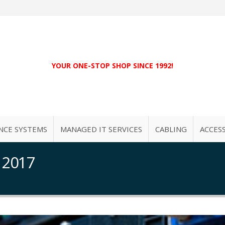
YOUR ONE-STOP SHOP SINCE 1992!
NCE SYSTEMS
MANAGED IT SERVICES
CABLING
ACCES
 2017