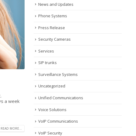
News and Updates
Phone Systems
Press Release
Security Cameras
Services
SIP trunks
Surveillance Systems
Uncategorized
.
Unified Communications
ays a week
Voice Solutions
VoIP Communications
READ MORE...
VoIP Security