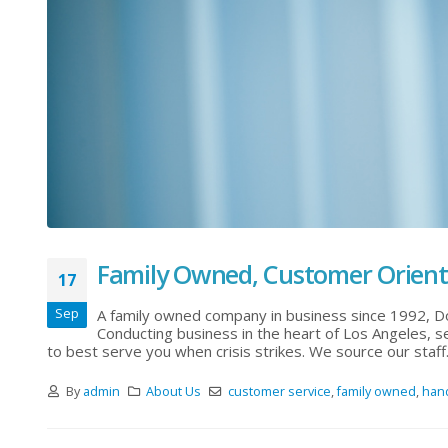
Family Owned, Customer Orien
17
Sep
A family owned company in business since 1992, D
Conducting business in the heart of Los Angeles, se
to best serve you when crisis strikes. We source our staff.
By
admin
About Us
customer service
,
family owned
,
han