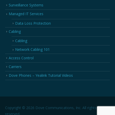
Surveillance Systems
Managed IT Services
Data Loss Protection
Cabling
Cabling
Network Cabling 101
Access Control
Carriers
Dove Phones – Yealink Tutorial Videos
Copyright © 2026 Dove Communications, Inc. All rights
reserved.