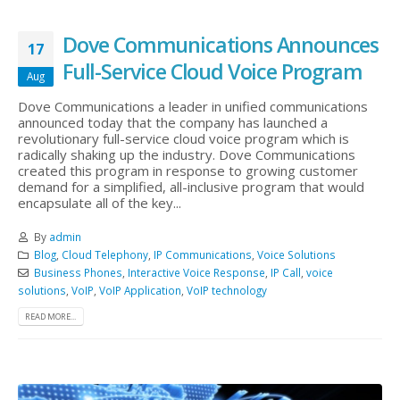
Dove Communications Announces
17
Full-Service Cloud Voice Program
Aug
Dove Communications a leader in unified communications
announced today that the company has launched a
revolutionary full-service cloud voice program which is
radically shaking up the industry. Dove Communications
created this program in response to growing customer
demand for a simplified, all-inclusive program that would
encapsulate all of the key...
By
admin
Blog
,
Cloud Telephony
,
IP Communications
,
Voice Solutions
Business Phones
,
Interactive Voice Response
,
IP Call
,
voice
solutions
,
VoIP
,
VoIP Application
,
VoIP technology
READ MORE...