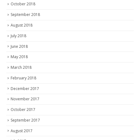
October 2018
September 2018
August 2018
July 2018
June 2018
May 2018
March 2018
February 2018
December 2017
November 2017
October 2017
September 2017
August 2017