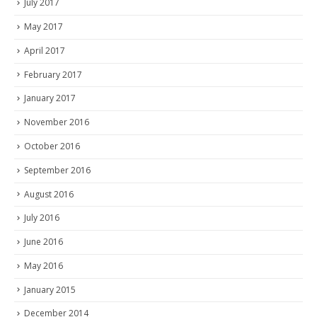
July 2017
May 2017
April 2017
February 2017
January 2017
November 2016
October 2016
September 2016
August 2016
July 2016
June 2016
May 2016
January 2015
December 2014