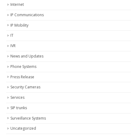
Internet
IP Communications
IP Mobility
IT
IVR
News and Updates
Phone Systems
Press Release
Security Cameras
Services
SIP trunks
Surveillance Systems
Uncategorized