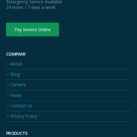
Emergency Service Available
24 hours / 7 days a week
Pay Invoice Online
COMPANY
About
Blog
Careers
News
Contact Us
Privacy Policy
PRODUCTS