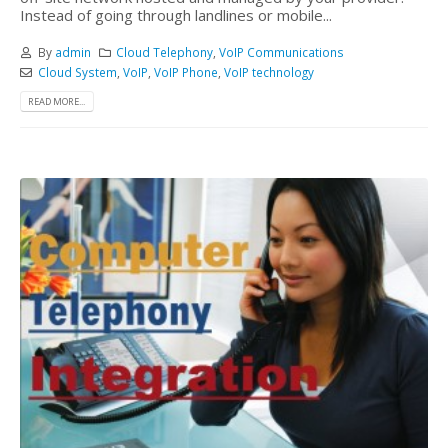
Instead of going through landlines or mobile...
By
admin
Cloud Telephony
,
VoIP Communications
Cloud System
,
VoIP
,
VoIP Phone
,
VoIP technology
READ MORE...