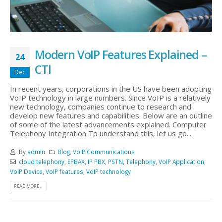
Modern VoIP Features Explained –
24
CTI
Dec
In recent years, corporations in the US have been adopting
VoIP technology in large numbers. Since VoIP is a relatively
new technology, companies continue to research and
develop new features and capabilities. Below are an outline
of some of the latest advancements explained. Computer
Telephony Integration To understand this, let us go...
By
admin
Blog
,
VoIP Communications
cloud telephony
,
EPBAX
,
IP PBX
,
PSTN
,
Telephony
,
VoIP Application
,
VoIP Device
,
VoIP features
,
VoIP technology
READ MORE...