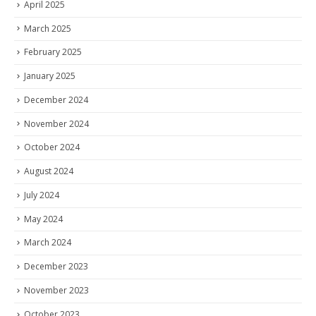
April 2025
March 2025
February 2025
January 2025
December 2024
November 2024
October 2024
August 2024
July 2024
May 2024
March 2024
December 2023
November 2023
October 2023