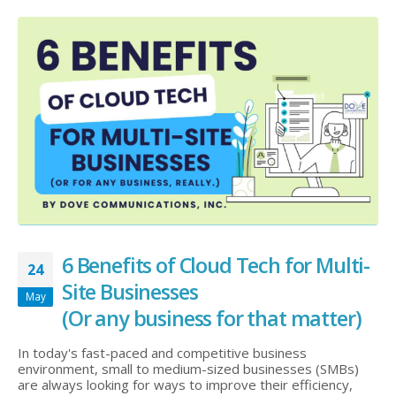
6 Benefits of Cloud Tech for Multi-
24
Site Businesses
May
(Or any business for that matter)
In today's fast-paced and competitive business
environment, small to medium-sized businesses (SMBs)
are always looking for ways to improve their efficiency,