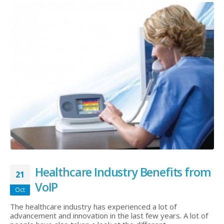
Healthcare Industry Benefits from
21
VoIP
Oct
The healthcare industry has experienced a lot of
advancement and innovation in the last few years. A lot of