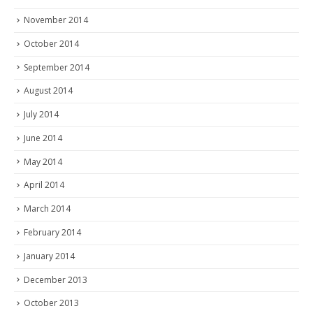
November 2014
October 2014
September 2014
August 2014
July 2014
June 2014
May 2014
April 2014
March 2014
February 2014
January 2014
December 2013
October 2013