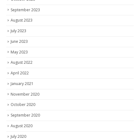
September 2023
August 2023
July 2023
June 2023
May 2023
August 2022
April 2022
January 2021
November 2020
October 2020
September 2020
August 2020
July 2020