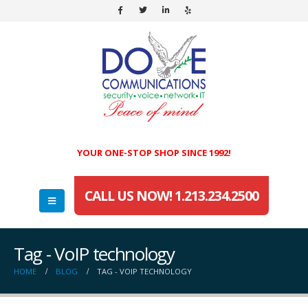
YOUR ONE-STOP SHOP SINCE 1992!
CALL US NOW! 1.213.234.2500
Tag - VoIP technology
HOME
BLOG
TAG -
VOIP TECHNOLOGY