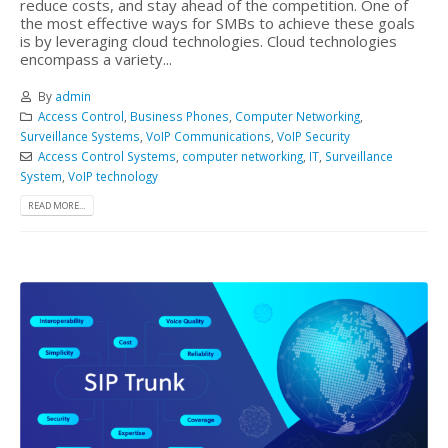
reduce costs, and stay ahead of the competition. One of
the most effective ways for SMBs to achieve these goals
is by leveraging cloud technologies. Cloud technologies
encompass a variety...
By
admin
Access Control
,
Business Phones
,
Computer Networking
,
Surveillance Systems
,
VoIP Communications
,
VoIP Security
Access Control Systems
,
computer networking
,
IT
,
Surveillance
System
,
VoIP technology
READ MORE...