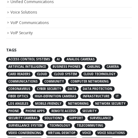
Unified Communications
Voice Solutions
VoIP Communications
VoIP Security
TAGS
ACCESS CONTROL SYSTEMS
AI
ANALOG CAMERAS
ARTIFICIAL INTELLIGENCE
BUSINESS PHONES
CABLING
CAMERA
CARD READERS
CLOUD
CLOUD SYSTEM
CLOUD TECHNOLOGY
COMMUNICATIONS
COMMUNITY
COMPUTER NETWORKING
CORONAVIRUS
CYBER SECURITY
DATA
DATA PROTECTION
FIBER OPTICS
HIGH-DEFINITION CAMERAS
INFRASTRUCTURE
IT
LOS ANGELES
MOBILE-FRIENDLY
NETWORKING
NETWORK SECURITY
PHONE
PHONE APPS
REMOTE ACCESS
SECURITY
SECURITY CAMERAS
SOLUTIONS
SUPPORT
SURVEILLANCE
SURVEILLANCE SYSTEM
TECHNOLOGY
TELECOMMUTING
VIDEO CONFERENCING
VIRTUAL DESKTOP
VOICE
VOICE SOLUTIONS