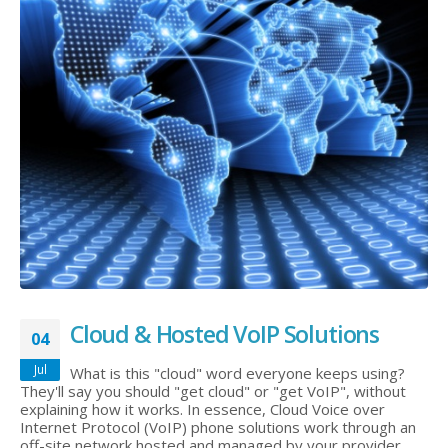
Cloud & Hosted VoIP Solutions
04
Jul
What is this "cloud" word everyone keeps using?
They'll say you should "get cloud" or "get VoIP", without
explaining how it works. In essence, Cloud Voice over
Internet Protocol (VoIP) phone solutions work through an
off-site network hosted and managed by your provider.