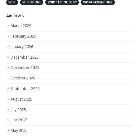
VOIP
VOIP PHONE
VOIP TECHNOLOGY
WORK-FROM-HOME
ARCHIVES
March 2026
February 2026
January 2026
December 2025
November 2025
October 2025
September 2025
August 2025
July 2025
June 2025
May 2025