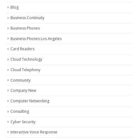
Blog
Business Continuity
Business Phones
Business Phones Los Angeles
Card Readers
Cloud Technology
Cloud Telephony
Community
Company New
Computer Networking
Consulting
Cyber Security
Interactive Voice Response