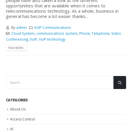
people have also taken a look at the different
opportunities that are available when it comes to
telecommunications technology. As a whole, business in
general has become a lot easier thanks...
By
admin
VoIP Communications
Cloud System
,
communications system
,
Phone
,
Telephone
,
Video
Conferencing
,
VoIP
,
VoIP technology
READ MORE...
CATEGORIES
About Us
Access Control
AI