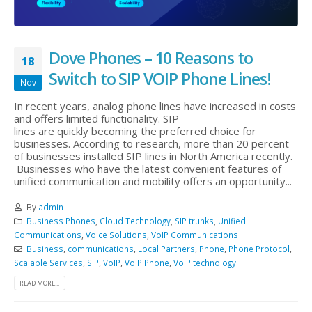
Dove Phones – 10 Reasons to
18
Switch to SIP VOIP Phone Lines!
Nov
In recent years, analog phone lines have increased in costs
and offers limited functionality. SIP
lines are quickly becoming the preferred choice for
businesses. According to research, more than 20 percent
of businesses installed SIP lines in North America recently.
Businesses who have the latest convenient features of
unified communication and mobility offers an opportunity...
By
admin
Business Phones
,
Cloud Technology
,
SIP trunks
,
Unified
Communications
,
Voice Solutions
,
VoIP Communications
Business
,
communications
,
Local Partners
,
Phone
,
Phone Protocol
,
Scalable Services
,
SIP
,
VoIP
,
VoIP Phone
,
VoIP technology
READ MORE...