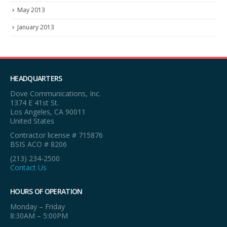
May 2013
January 2013
HEADQUARTERS
Dove Communications, Inc.
1374 E 41st St.
Los Angeles, CA 90011
United States
Contractor license # 715876
BSIS ACO # 8206
(213) 234-2500
Contact Us
HOURS OF OPERATION
Monday – Friday
8:30AM – 5:00PM