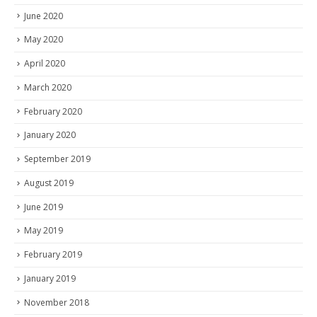
June 2020
May 2020
April 2020
March 2020
February 2020
January 2020
September 2019
August 2019
June 2019
May 2019
February 2019
January 2019
November 2018