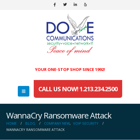
YOUR ONE-STOP SHOP SINCE 1992!
CALL US NOW! 1.213.234.2500
WannaCry Ransomware Attack
HOME
BLOG
COMPANY NEW
,
VOIP SECURITY
WANNACRY RANSOMWARE ATTACK