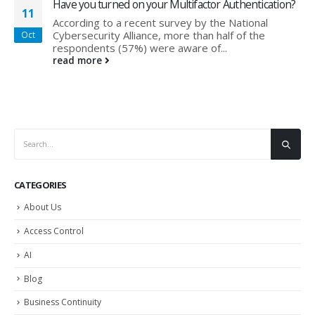
Have you turned on your Multifactor Authentication?
11
According to a recent survey by the National
Cybersecurity Alliance, more than half of the
Oct
respondents (57%) were aware of...
read more
CATEGORIES
About Us
Access Control
AI
Blog
Business Continuity