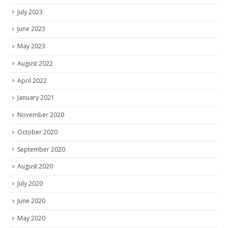
July 2023
June 2023
May 2023
August 2022
April 2022
January 2021
November 2020
October 2020
September 2020
August 2020
July 2020
June 2020
May 2020