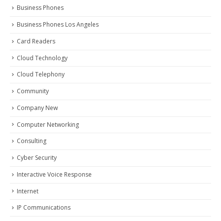
Business Phones
Business Phones Los Angeles
Card Readers
Cloud Technology
Cloud Telephony
Community
Company New
Computer Networking
Consulting
Cyber Security
Interactive Voice Response
Internet
IP Communications