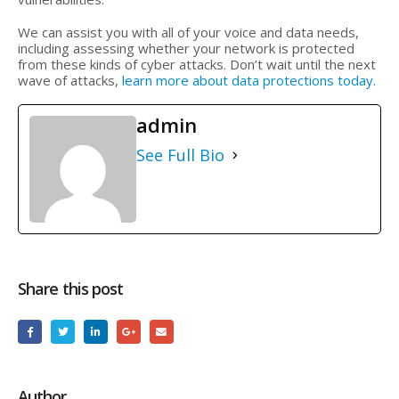
We can assist you with all of your voice and data needs,
including assessing whether your network is protected
from these kinds of cyber attacks. Don’t wait until the next
wave of attacks,
learn more about data protections today.
admin
See Full Bio
Share this post
Author