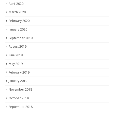
April 2020
March 2020
February 2020
January 2020
September 2019
August 2019
June 2019
May 2019
February 2019
January 2019
November 2018
October 2018
September 2018