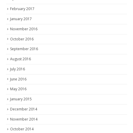
February 2017
January 2017
November 2016
October 2016
September 2016
August 2016
July 2016
June 2016
May 2016
January 2015
December 2014
November 2014
October 2014