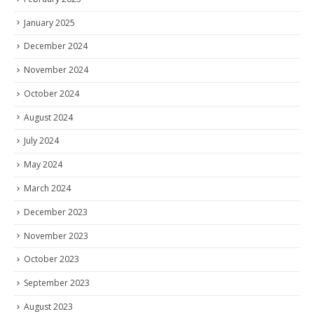
January 2025
December 2024
November 2024
October 2024
August 2024
July 2024
May 2024
March 2024
December 2023
November 2023
October 2023
September 2023
August 2023