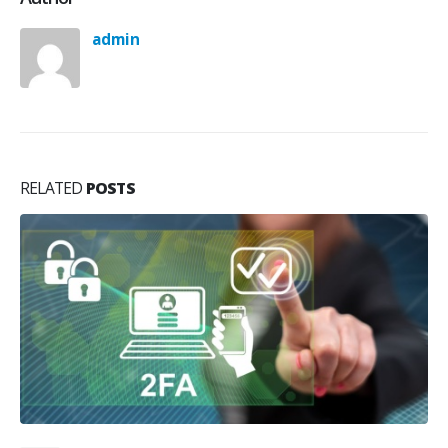
admin
RELATED
POSTS