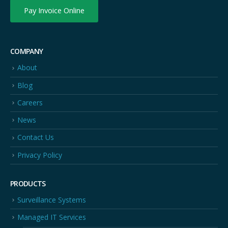
Pay Invoice Online
COMPANY
About
Blog
Careers
News
Contact Us
Privacy Policy
PRODUCTS
Surveillance Systems
Managed IT Services