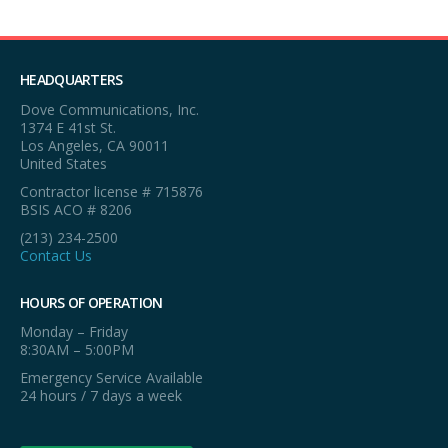
HEADQUARTERS
Dove Communications, Inc.
1374 E 41st St.
Los Angeles, CA 90011
United States
Contractor license # 715876
BSIS ACO # 8206
(213) 234-2500
Contact Us
HOURS OF OPERATION
Monday – Friday
8:30AM – 5:00PM
Emergency Service Available
24 hours / 7 days a week