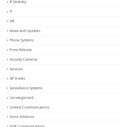
IP Mobility
IT
IVR
News and Updates
Phone Systems
Press Release
Security Cameras
Services
SIP trunks
Surveillance Systems
Uncategorized
Unified Communications
Voice Solutions
VoIP Communications