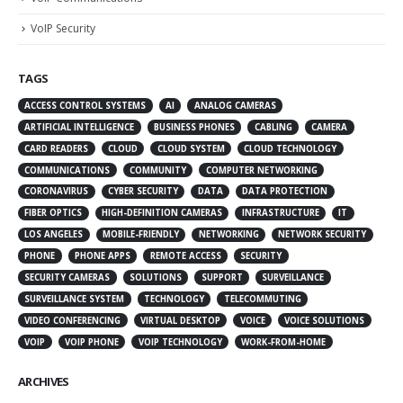
VoIP Security
TAGS
ACCESS CONTROL SYSTEMS
AI
ANALOG CAMERAS
ARTIFICIAL INTELLIGENCE
BUSINESS PHONES
CABLING
CAMERA
CARD READERS
CLOUD
CLOUD SYSTEM
CLOUD TECHNOLOGY
COMMUNICATIONS
COMMUNITY
COMPUTER NETWORKING
CORONAVIRUS
CYBER SECURITY
DATA
DATA PROTECTION
FIBER OPTICS
HIGH-DEFINITION CAMERAS
INFRASTRUCTURE
IT
LOS ANGELES
MOBILE-FRIENDLY
NETWORKING
NETWORK SECURITY
PHONE
PHONE APPS
REMOTE ACCESS
SECURITY
SECURITY CAMERAS
SOLUTIONS
SUPPORT
SURVEILLANCE
SURVEILLANCE SYSTEM
TECHNOLOGY
TELECOMMUTING
VIDEO CONFERENCING
VIRTUAL DESKTOP
VOICE
VOICE SOLUTIONS
VOIP
VOIP PHONE
VOIP TECHNOLOGY
WORK-FROM-HOME
ARCHIVES