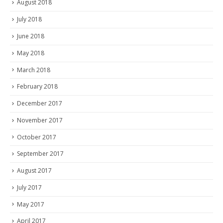
August 2018
July 2018
June 2018
May 2018
March 2018
February 2018
December 2017
November 2017
October 2017
September 2017
August 2017
July 2017
May 2017
April 2017