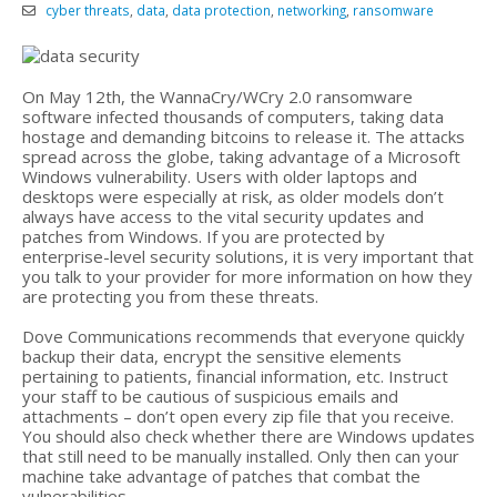
cyber threats
,
data
,
data protection
,
networking
,
ransomware
On May 12th, the WannaCry/WCry 2.0 ransomware
software infected thousands of computers, taking data
hostage and demanding bitcoins to release it. The attacks
spread across the globe, taking advantage of a Microsoft
Windows vulnerability. Users with older laptops and
desktops were especially at risk, as older models don’t
always have access to the vital security updates and
patches from Windows. If you are protected by
enterprise-level security solutions, it is very important that
you talk to your provider for more information on how they
are protecting you from these threats.
Dove Communications recommends that everyone quickly
backup their data, encrypt the sensitive elements
pertaining to patients, financial information, etc. Instruct
your staff to be cautious of suspicious emails and
attachments – don’t open every zip file that you receive.
You should also check whether there are Windows updates
that still need to be manually installed. Only then can your
machine take advantage of patches that combat the
vulnerabilities.