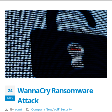
WannaCry Ransomware
24
Attack
May
By
admin
Company New
,
VoIP Security