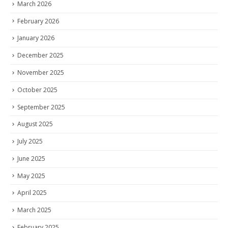
March 2026
February 2026
January 2026
December 2025
November 2025
October 2025
September 2025
August 2025
July 2025
June 2025
May 2025
April 2025
March 2025
February 2025