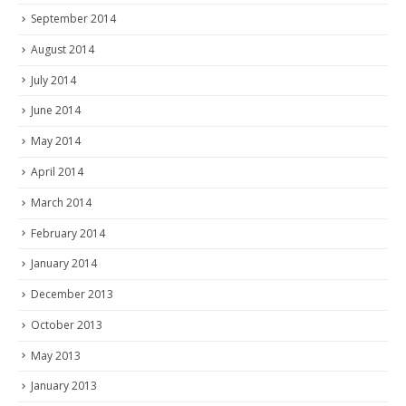
September 2014
August 2014
July 2014
June 2014
May 2014
April 2014
March 2014
February 2014
January 2014
December 2013
October 2013
May 2013
January 2013