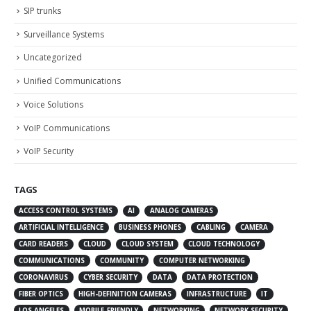
SIP trunks
Surveillance Systems
Uncategorized
Unified Communications
Voice Solutions
VoIP Communications
VoIP Security
TAGS
ACCESS CONTROL SYSTEMS
AI
ANALOG CAMERAS
ARTIFICIAL INTELLIGENCE
BUSINESS PHONES
CABLING
CAMERA
CARD READERS
CLOUD
CLOUD SYSTEM
CLOUD TECHNOLOGY
COMMUNICATIONS
COMMUNITY
COMPUTER NETWORKING
CORONAVIRUS
CYBER SECURITY
DATA
DATA PROTECTION
FIBER OPTICS
HIGH-DEFINITION CAMERAS
INFRASTRUCTURE
IT
LOS ANGELES
MOBILE-FRIENDLY
NETWORKING
NETWORK SECURITY