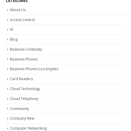
CATEGORIES
About Us
Access Control
AI
Blog
Business Continuity
Business Phones
Business Phones Los Angeles
Card Readers
Cloud Technology
Cloud Telephony
Community
Company New
Computer Networking