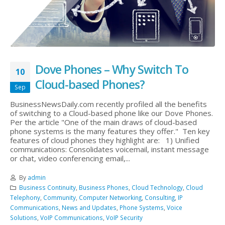
Dove Phones – Why Switch To
10
Cloud-based Phones?
Sep
BusinessNewsDaily.com recently profiled all the benefits
of switching to a Cloud-based phone like our Dove Phones.
Per the article "One of the main draws of cloud-based
phone systems is the many features they offer." Ten key
features of cloud phones they highlight are: 1) Unified
communications: Consolidates voicemail, instant message
or chat, video conferencing email,...
By
admin
Business Continuity
,
Business Phones
,
Cloud Technology
,
Cloud
Telephony
,
Community
,
Computer Networking
,
Consulting
,
IP
Communications
,
News and Updates
,
Phone Systems
,
Voice
Solutions
,
VoIP Communications
,
VoIP Security