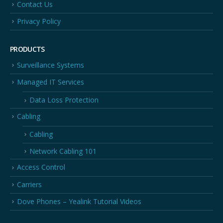
Contact Us
Privacy Policy
PRODUCTS
Surveillance Systems
Managed IT Services
Data Loss Protection
Cabling
Cabling
Network Cabling 101
Access Control
Carriers
Dove Phones – Yealink Tutorial Videos