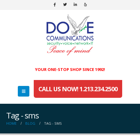
YOUR ONE-STOP SHOP SINCE 1992!
CALL US NOW! 1.213.234.2500
Tag - sms
HOME
BLOG
TAG -
SMS