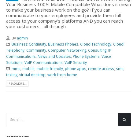
Your Business 100% Mobile Compatible What does it mean
to make your business work on the go? If you can
communicate to your employees and provide them full
access to your company's platforms AND you can reach
your customers - all through...
By
admin
Business Continuity
,
Business Phones
,
Cloud Technology
,
Cloud
Telephony
,
Community
,
Computer Networking
,
Consulting
,
IP
Communications
,
News and Updates
,
Phone Systems
,
Voice
Solutions
,
VoIP Communications
,
VoIP Security
mms
,
mobile
,
mobile-friendly
,
phone apps
,
remote access
,
sms
,
texting
,
virtual desktop
,
work-from-home
READ MORE...