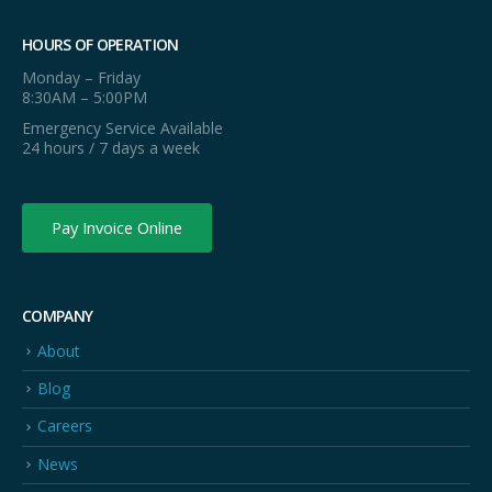
HOURS OF OPERATION
Monday – Friday
8:30AM – 5:00PM
Emergency Service Available
24 hours / 7 days a week
Pay Invoice Online
COMPANY
About
Blog
Careers
News