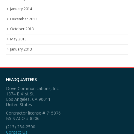
January 2014
December 2013
October 2013
May 2013
January 2013
HEADQUARTERS
Dove Communications, Inc.
1374 E 41st St.
Los Angeles, CA 90011
United States
Contractor license # 715876
BSIS ACO # 8206
(213) 234-2500
Contact Us