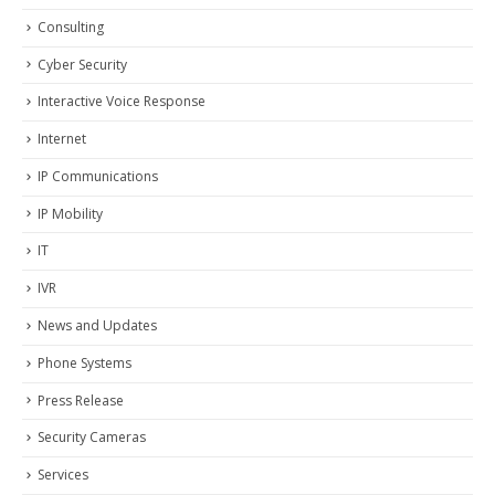
Consulting
Cyber Security
Interactive Voice Response
Internet
IP Communications
IP Mobility
IT
IVR
News and Updates
Phone Systems
Press Release
Security Cameras
Services