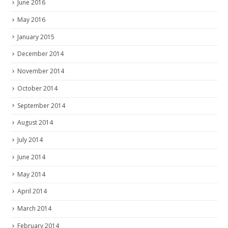
June 2016
May 2016
January 2015
December 2014
November 2014
October 2014
September 2014
August 2014
July 2014
June 2014
May 2014
April 2014
March 2014
February 2014