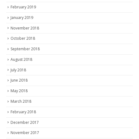
February 2019
January 2019
November 2018
October 2018
September 2018
August 2018
July 2018
June 2018
May 2018
March 2018
February 2018
December 2017
November 2017