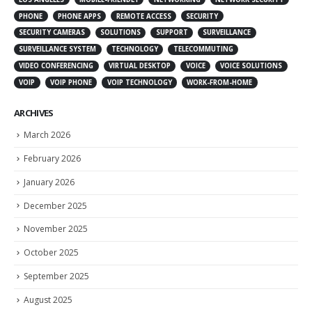
PHONE
PHONE APPS
REMOTE ACCESS
SECURITY
SECURITY CAMERAS
SOLUTIONS
SUPPORT
SURVEILLANCE
SURVEILLANCE SYSTEM
TECHNOLOGY
TELECOMMUTING
VIDEO CONFERENCING
VIRTUAL DESKTOP
VOICE
VOICE SOLUTIONS
VOIP
VOIP PHONE
VOIP TECHNOLOGY
WORK-FROM-HOME
ARCHIVES
March 2026
February 2026
January 2026
December 2025
November 2025
October 2025
September 2025
August 2025