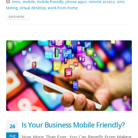
mms
,
mobile
,
mobile-friendly
,
phone apps
,
remote access
,
sms
,
texting
,
virtual desktop
,
work-from-home
READ MORE...
Is Your Business Mobile Friendly?
26
Aug
Now More Than Ever, You Can Benefit From Making