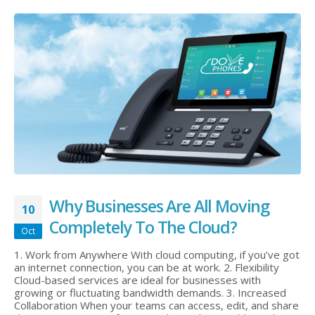
Why Businesses Are All Moving
10
Completely To The Cloud?
Oct
1. Work from Anywhere With cloud computing, if you’ve got
an internet connection, you can be at work. 2. Flexibility
Cloud-based services are ideal for businesses with
growing or fluctuating bandwidth demands. 3. Increased
Collaboration When your teams can access, edit, and share