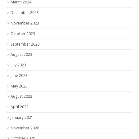
March 2024
December 2023
November 2023
October 2023
September 2023
August 2023
July 2023
June 2023
May 2023
August 2022
April 2022
January 2021
November 2020
October 2020