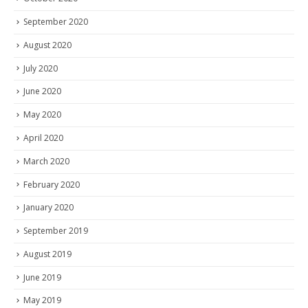
September 2020
August 2020
July 2020
June 2020
May 2020
April 2020
March 2020
February 2020
January 2020
September 2019
August 2019
June 2019
May 2019