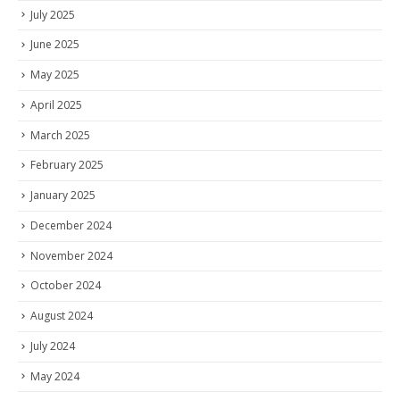
July 2025
June 2025
May 2025
April 2025
March 2025
February 2025
January 2025
December 2024
November 2024
October 2024
August 2024
July 2024
May 2024