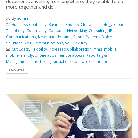
documents anytime, from anywhere, they’re able to do
more together and do...
By
admin
Business Continuity
,
Business Phones
,
Cloud Technology
,
Cloud
Telephony
,
Community
,
Computer Networking
,
Consulting
,
IP
Communications
,
News and Updates
,
Phone Systems
,
Voice
Solutions
,
VoIP Communications
,
VoIP Security
Cut Costs
,
Flexibility
,
Increased Collaboration
,
mms
,
mobile
,
mobile-friendly
,
phone apps
,
remote access
,
Reporting &
Management
,
sms
,
texting
,
virtual desktop
,
work-from-home
READ MORE...