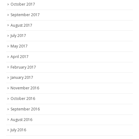
October 2017
September 2017
August 2017
July 2017
May 2017
April 2017
February 2017
January 2017
November 2016
October 2016
September 2016
August 2016
July 2016