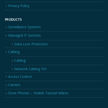
Privacy Policy
PRODUCTS
Surveillance Systems
Managed IT Services
Data Loss Protection
Cabling
Cabling
Network Cabling 101
Access Control
Carriers
Dove Phones – Yealink Tutorial Videos