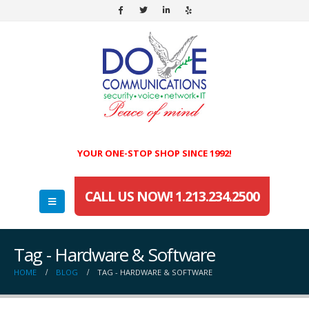
YOUR ONE-STOP SHOP SINCE 1992!
CALL US NOW! 1.213.234.2500
Tag - Hardware & Software
HOME
BLOG
TAG -
HARDWARE & SOFTWARE