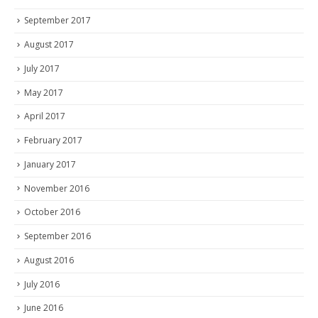
September 2017
August 2017
July 2017
May 2017
April 2017
February 2017
January 2017
November 2016
October 2016
September 2016
August 2016
July 2016
June 2016