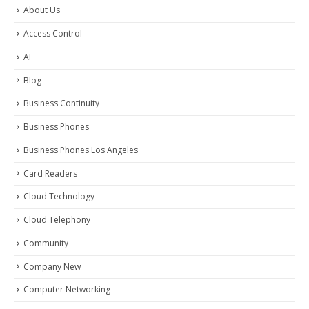
About Us
Access Control
AI
Blog
Business Continuity
Business Phones
Business Phones Los Angeles
Card Readers
Cloud Technology
Cloud Telephony
Community
Company New
Computer Networking