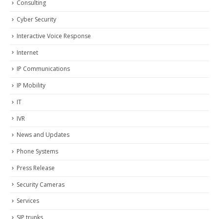
Consulting
Cyber Security
Interactive Voice Response
Internet
IP Communications
IP Mobility
IT
IVR
News and Updates
Phone Systems
Press Release
Security Cameras
Services
SIP trunks