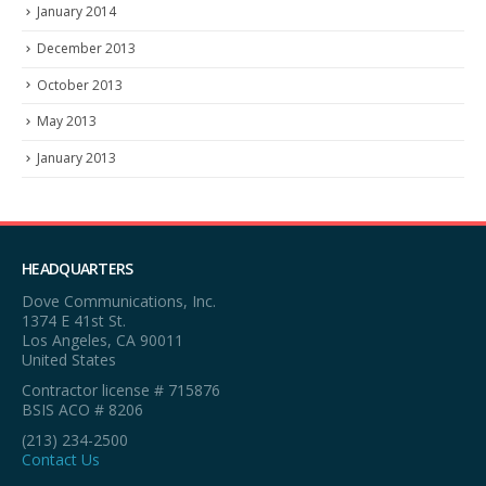
January 2014
December 2013
October 2013
May 2013
January 2013
HEADQUARTERS
Dove Communications, Inc.
1374 E 41st St.
Los Angeles, CA 90011
United States
Contractor license # 715876
BSIS ACO # 8206
(213) 234-2500
Contact Us