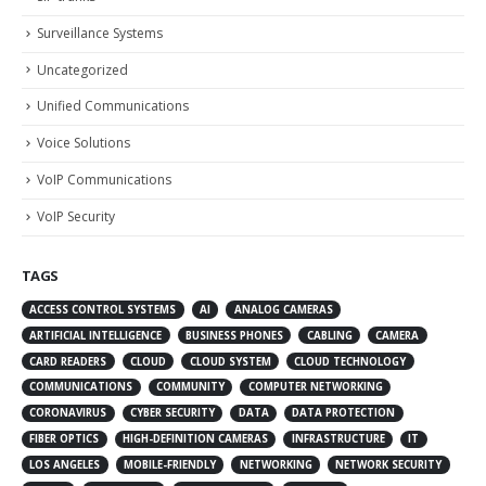
Surveillance Systems
Uncategorized
Unified Communications
Voice Solutions
VoIP Communications
VoIP Security
TAGS
ACCESS CONTROL SYSTEMS
AI
ANALOG CAMERAS
ARTIFICIAL INTELLIGENCE
BUSINESS PHONES
CABLING
CAMERA
CARD READERS
CLOUD
CLOUD SYSTEM
CLOUD TECHNOLOGY
COMMUNICATIONS
COMMUNITY
COMPUTER NETWORKING
CORONAVIRUS
CYBER SECURITY
DATA
DATA PROTECTION
FIBER OPTICS
HIGH-DEFINITION CAMERAS
INFRASTRUCTURE
IT
LOS ANGELES
MOBILE-FRIENDLY
NETWORKING
NETWORK SECURITY