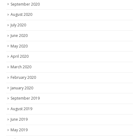
September 2020
August 2020
July 2020
June 2020
May 2020
April 2020
March 2020
February 2020
January 2020
September 2019
August 2019
June 2019
May 2019