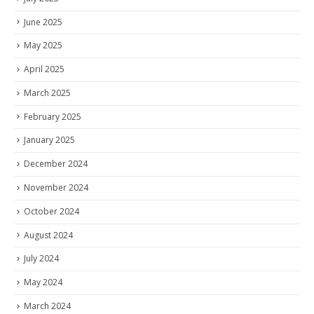
June 2025
May 2025
April 2025
March 2025
February 2025
January 2025
December 2024
November 2024
October 2024
August 2024
July 2024
May 2024
March 2024