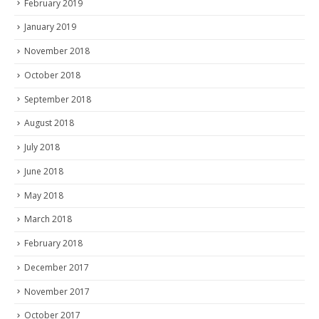
February 2019
January 2019
November 2018
October 2018
September 2018
August 2018
July 2018
June 2018
May 2018
March 2018
February 2018
December 2017
November 2017
October 2017