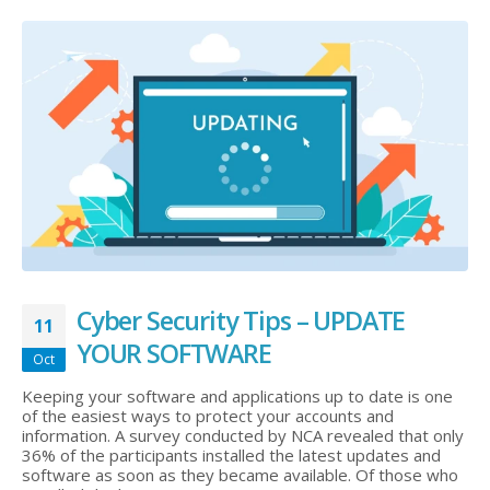
Cyber Security Tips – UPDATE
11
YOUR SOFTWARE
Oct
Keeping your software and applications up to date is one
of the easiest ways to protect your accounts and
information. A survey conducted by NCA revealed that only
36% of the participants installed the latest updates and
software as soon as they became available. Of those who