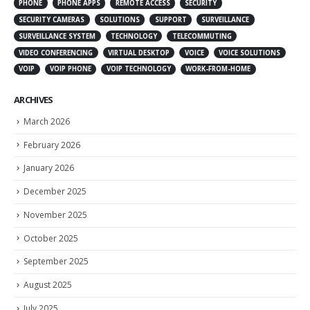
PHONE
PHONE APPS
REMOTE ACCESS
SECURITY
SECURITY CAMERAS
SOLUTIONS
SUPPORT
SURVEILLANCE
SURVEILLANCE SYSTEM
TECHNOLOGY
TELECOMMUTING
VIDEO CONFERENCING
VIRTUAL DESKTOP
VOICE
VOICE SOLUTIONS
VOIP
VOIP PHONE
VOIP TECHNOLOGY
WORK-FROM-HOME
ARCHIVES
March 2026
February 2026
January 2026
December 2025
November 2025
October 2025
September 2025
August 2025
July 2025