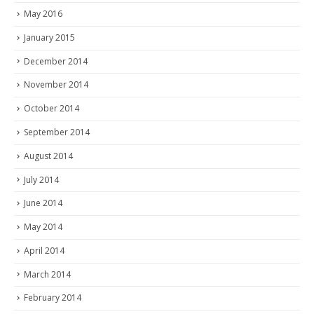
May 2016
January 2015
December 2014
November 2014
October 2014
September 2014
August 2014
July 2014
June 2014
May 2014
April 2014
March 2014
February 2014