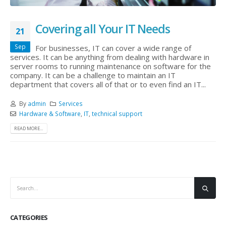
Covering all Your IT Needs
21
Sep
For businesses, IT can cover a wide range of
services. It can be anything from dealing with hardware in
server rooms to running maintenance on software for the
company. It can be a challenge to maintain an IT
department that covers all of that or to even find an IT...
By
admin
Services
Hardware & Software
,
IT
,
technical support
READ MORE...
CATEGORIES