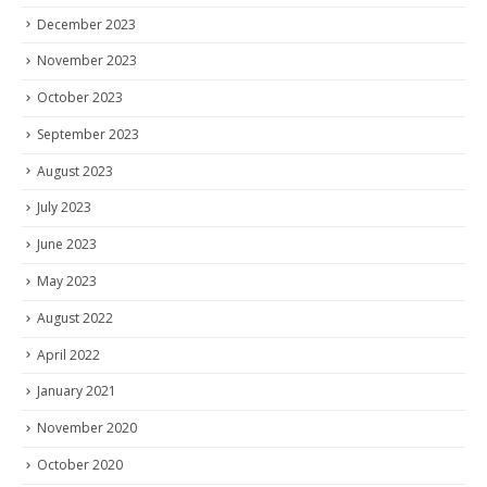
December 2023
November 2023
October 2023
September 2023
August 2023
July 2023
June 2023
May 2023
August 2022
April 2022
January 2021
November 2020
October 2020