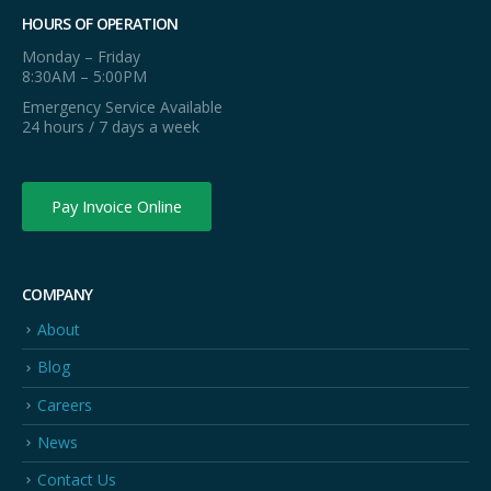
HOURS OF OPERATION
Monday – Friday
8:30AM – 5:00PM
Emergency Service Available
24 hours / 7 days a week
Pay Invoice Online
COMPANY
About
Blog
Careers
News
Contact Us