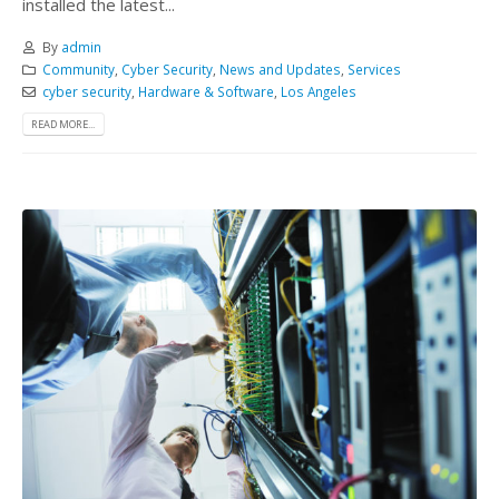
installed the latest...
By
admin
Community
,
Cyber Security
,
News and Updates
,
Services
cyber security
,
Hardware & Software
,
Los Angeles
READ MORE...