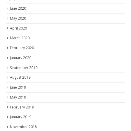
June 2020
May 2020
April 2020
March 2020
February 2020
January 2020
September 2019
August 2019
June 2019
May 2019
February 2019
January 2019
November 2018