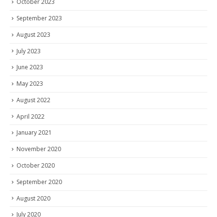
October 2023
September 2023
August 2023
July 2023
June 2023
May 2023
August 2022
April 2022
January 2021
November 2020
October 2020
September 2020
August 2020
July 2020