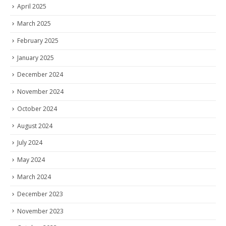
April 2025
March 2025
February 2025
January 2025
December 2024
November 2024
October 2024
August 2024
July 2024
May 2024
March 2024
December 2023
November 2023