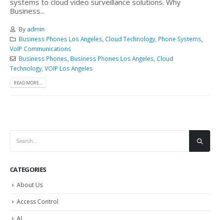
systems to cloud video surveillance solutions. Why
Business...
By
admin
Business Phones Los Angeles
,
Cloud Technology
,
Phone Systems
,
VoIP Communications
Business Phones
,
Business Phones Los Angeles
,
Cloud
Technology
,
VOIP Los Angeles
READ MORE...
CATEGORIES
About Us
Access Control
AI