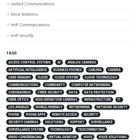
Unified Communications
Voice Solutions
VoIP Communications
VoIP Security
TAGS
ACCESS CONTROL SYSTEMS
AI
ANALOG CAMERAS
ARTIFICIAL INTELLIGENCE
BUSINESS PHONES
CABLING
CAMERA
CARD READERS
CLOUD
CLOUD SYSTEM
CLOUD TECHNOLOGY
COMMUNICATIONS
COMMUNITY
COMPUTER NETWORKING
CORONAVIRUS
CYBER SECURITY
DATA
DATA PROTECTION
FIBER OPTICS
HIGH-DEFINITION CAMERAS
INFRASTRUCTURE
IT
LOS ANGELES
MOBILE-FRIENDLY
NETWORKING
NETWORK SECURITY
PHONE
PHONE APPS
REMOTE ACCESS
SECURITY
SECURITY CAMERAS
SOLUTIONS
SUPPORT
SURVEILLANCE
SURVEILLANCE SYSTEM
TECHNOLOGY
TELECOMMUTING
VIDEO CONFERENCING
VIRTUAL DESKTOP
VOICE
VOICE SOLUTIONS