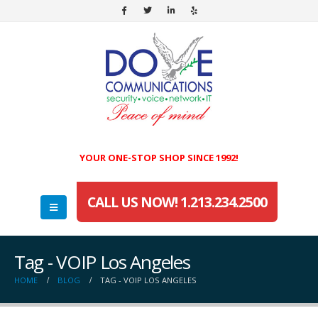
YOUR ONE-STOP SHOP SINCE 1992!
CALL US NOW! 1.213.234.2500
Tag - VOIP Los Angeles
HOME
BLOG
TAG -
VOIP LOS ANGELES