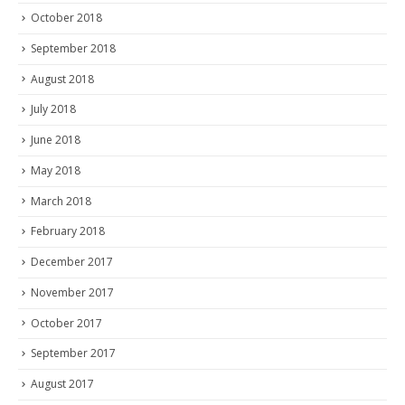
October 2018
September 2018
August 2018
July 2018
June 2018
May 2018
March 2018
February 2018
December 2017
November 2017
October 2017
September 2017
August 2017