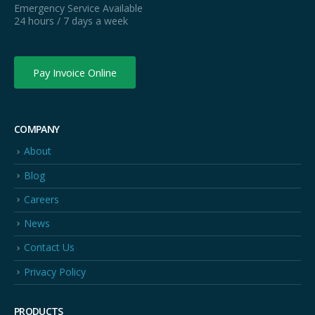
Emergency Service Available
24 hours / 7 days a week
Pay Invoice Online
COMPANY
About
Blog
Careers
News
Contact Us
Privacy Policy
PRODUCTS