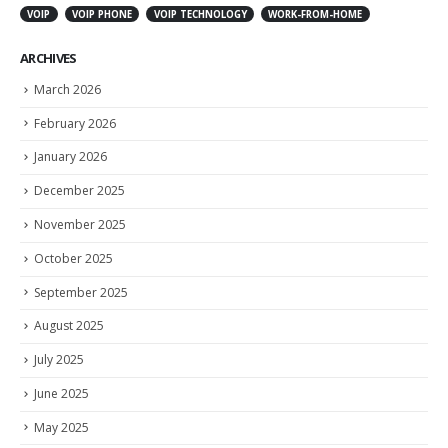
VOIP
VOIP PHONE
VOIP TECHNOLOGY
WORK-FROM-HOME
ARCHIVES
March 2026
February 2026
January 2026
December 2025
November 2025
October 2025
September 2025
August 2025
July 2025
June 2025
May 2025