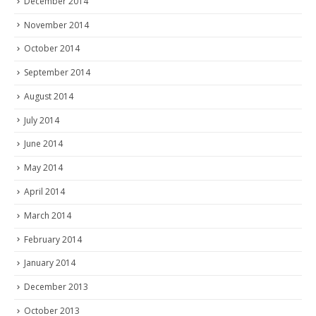
December 2014
November 2014
October 2014
September 2014
August 2014
July 2014
June 2014
May 2014
April 2014
March 2014
February 2014
January 2014
December 2013
October 2013