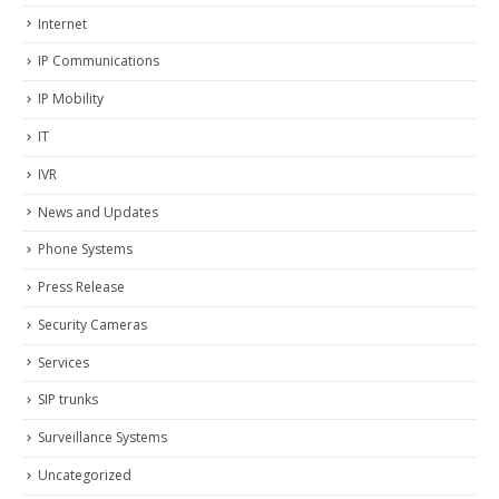
Internet
IP Communications
IP Mobility
IT
IVR
News and Updates
Phone Systems
Press Release
Security Cameras
Services
SIP trunks
Surveillance Systems
Uncategorized