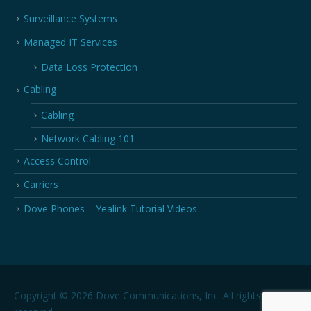
Surveillance Systems
Managed IT Services
Data Loss Protection
Cabling
Cabling
Network Cabling 101
Access Control
Carriers
Dove Phones – Yealink Tutorial Videos
Copyright © 2026 Dove Communications, Inc. All rights