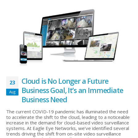
Cloud is No Longer a Future
23
Business Goal, It’s an Immediate
Aug
Business Need
The current COVID-19 pandemic has illuminated the need
to accelerate the shift to the cloud, leading to a noticeable
increase in the demand for cloud-based video surveillance
systems. At Eagle Eye Networks, we’ve identified several
trends driving the shift from on-site video surveillance