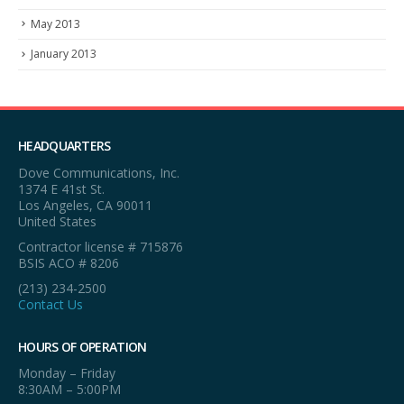
May 2013
January 2013
HEADQUARTERS
Dove Communications, Inc.
1374 E 41st St.
Los Angeles, CA 90011
United States
Contractor license # 715876
BSIS ACO # 8206
(213) 234-2500
Contact Us
HOURS OF OPERATION
Monday – Friday
8:30AM – 5:00PM