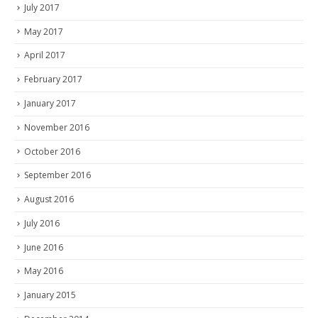
July 2017
May 2017
April 2017
February 2017
January 2017
November 2016
October 2016
September 2016
August 2016
July 2016
June 2016
May 2016
January 2015