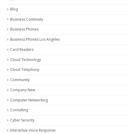
Blog
Business Continuity
Business Phones
Business Phones Los Angeles
Card Readers
Cloud Technology
Cloud Telephony
Community
Company New
Computer Networking
Consulting
Cyber Security
Interactive Voice Response