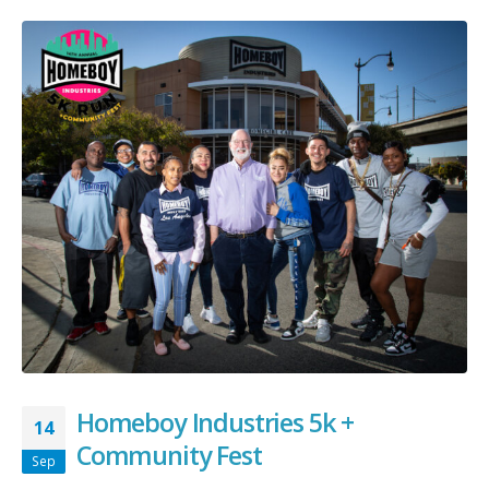
Homeboy Industries 5k +
14
Community Fest
Sep