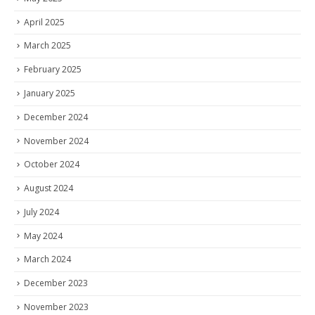
April 2025
March 2025
February 2025
January 2025
December 2024
November 2024
October 2024
August 2024
July 2024
May 2024
March 2024
December 2023
November 2023