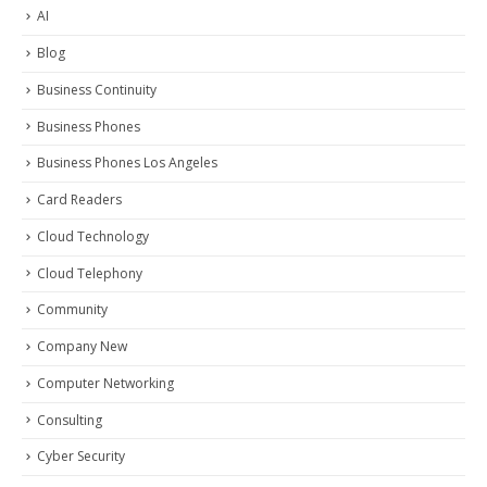
AI
Blog
Business Continuity
Business Phones
Business Phones Los Angeles
Card Readers
Cloud Technology
Cloud Telephony
Community
Company New
Computer Networking
Consulting
Cyber Security