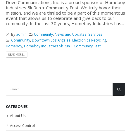
Dove Communications, Inc. is a proud sponsor of Homeboy
Industries 5k Run + Community Fest. We truly honor their
mission, and we are thrilled to be a part of this momentous
event that allows us to celebrate and give back to our
community. In the last 30 years, Homeboy Industries has...
By
admin
Community
,
News and Updates
,
Services
Community
,
Downtown Los Angeles
,
Electronics Recycling
,
Homeboy
,
Homeboy Industries 5k Run + Community Fest
READ MORE...
CATEGORIES
About Us
Access Control