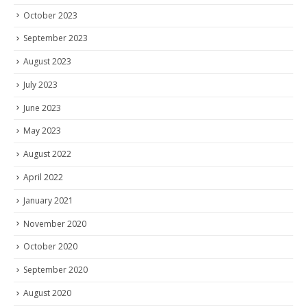
October 2023
September 2023
August 2023
July 2023
June 2023
May 2023
August 2022
April 2022
January 2021
November 2020
October 2020
September 2020
August 2020