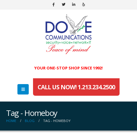
YOUR ONE-STOP SHOP SINCE 1992!
CALL US NOW! 1.213.234.2500
Tag - Homeboy
HOME
BLOG
TAG -
HOMEBOY