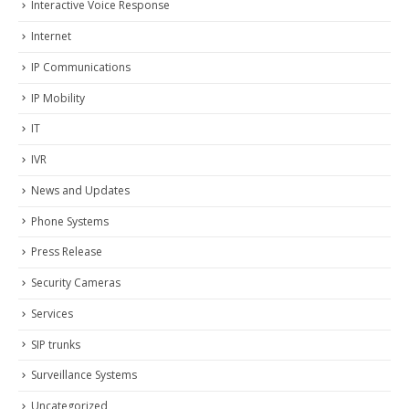
Interactive Voice Response
Internet
IP Communications
IP Mobility
IT
IVR
News and Updates
Phone Systems
Press Release
Security Cameras
Services
SIP trunks
Surveillance Systems
Uncategorized