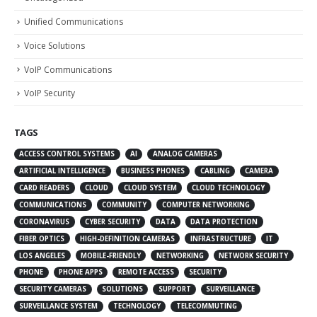
Unified Communications
Voice Solutions
VoIP Communications
VoIP Security
TAGS
ACCESS CONTROL SYSTEMS
AI
ANALOG CAMERAS
ARTIFICIAL INTELLIGENCE
BUSINESS PHONES
CABLING
CAMERA
CARD READERS
CLOUD
CLOUD SYSTEM
CLOUD TECHNOLOGY
COMMUNICATIONS
COMMUNITY
COMPUTER NETWORKING
CORONAVIRUS
CYBER SECURITY
DATA
DATA PROTECTION
FIBER OPTICS
HIGH-DEFINITION CAMERAS
INFRASTRUCTURE
IT
LOS ANGELES
MOBILE-FRIENDLY
NETWORKING
NETWORK SECURITY
PHONE
PHONE APPS
REMOTE ACCESS
SECURITY
SECURITY CAMERAS
SOLUTIONS
SUPPORT
SURVEILLANCE
SURVEILLANCE SYSTEM
TECHNOLOGY
TELECOMMUTING