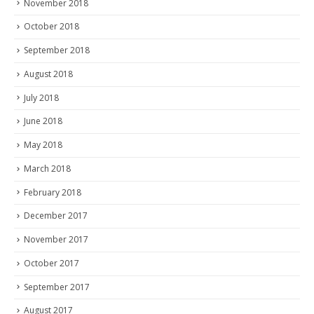
November 2018
October 2018
September 2018
August 2018
July 2018
June 2018
May 2018
March 2018
February 2018
December 2017
November 2017
October 2017
September 2017
August 2017