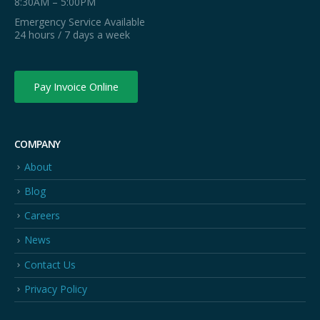
8:30AM – 5:00PM
Emergency Service Available
24 hours / 7 days a week
Pay Invoice Online
COMPANY
About
Blog
Careers
News
Contact Us
Privacy Policy