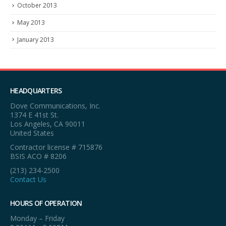
October 2013
May 2013
January 2013
HEADQUARTERS
Dove Communications, Inc.
1374 E 41st St.
Los Angeles, CA 90011
United States
Contractor license # 715876
BSIS ACO # 8206
(213) 234-2500
Contact Us
HOURS OF OPERATION
Monday – Friday