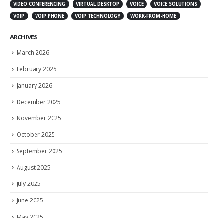
VIDEO CONFERENCING
VIRTUAL DESKTOP
VOICE
VOICE SOLUTIONS
VOIP
VOIP PHONE
VOIP TECHNOLOGY
WORK-FROM-HOME
ARCHIVES
March 2026
February 2026
January 2026
December 2025
November 2025
October 2025
September 2025
August 2025
July 2025
June 2025
May 2025