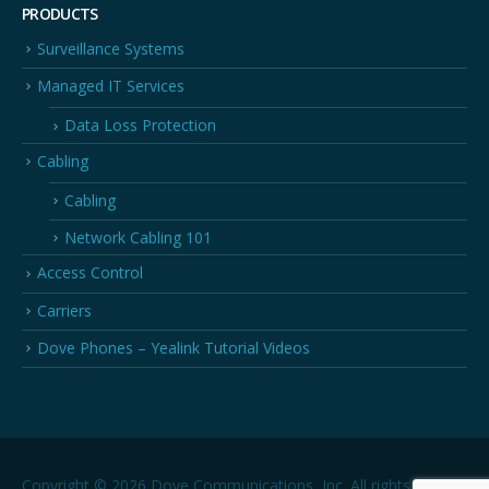
PRODUCTS
Surveillance Systems
Managed IT Services
Data Loss Protection
Cabling
Cabling
Network Cabling 101
Access Control
Carriers
Dove Phones – Yealink Tutorial Videos
Copyright © 2026 Dove Communications, Inc. All rights