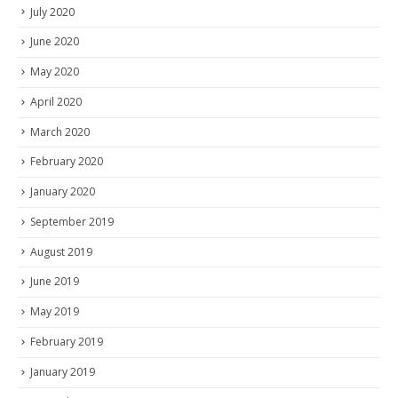
July 2020
June 2020
May 2020
April 2020
March 2020
February 2020
January 2020
September 2019
August 2019
June 2019
May 2019
February 2019
January 2019