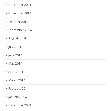
December 2014
November 2014
October 2014
September 2014
August 2014
July 2014
June 2014
May 2014
April 2014
March 2014
February 2014
January 2014
December 2013