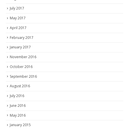
July 2017
May 2017
April 2017
February 2017
January 2017
November 2016
October 2016
September 2016
August 2016
July 2016
June 2016
May 2016
January 2015