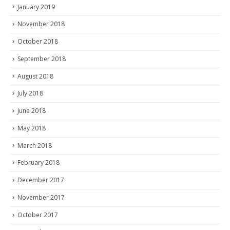
January 2019
November 2018
October 2018
September 2018
August 2018
July 2018
June 2018
May 2018
March 2018
February 2018
December 2017
November 2017
October 2017