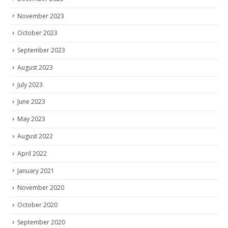
November 2023
October 2023
September 2023
August 2023
July 2023
June 2023
May 2023
August 2022
April 2022
January 2021
November 2020
October 2020
September 2020