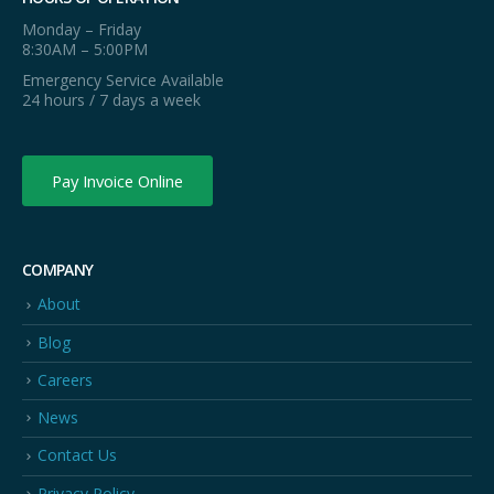
Monday – Friday
8:30AM – 5:00PM
Emergency Service Available
24 hours / 7 days a week
Pay Invoice Online
COMPANY
About
Blog
Careers
News
Contact Us
Privacy Policy