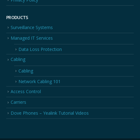
PRODUCTS
Surveillance Systems
Managed IT Services
Data Loss Protection
Cabling
Cabling
Network Cabling 101
Access Control
Carriers
Dove Phones – Yealink Tutorial Videos