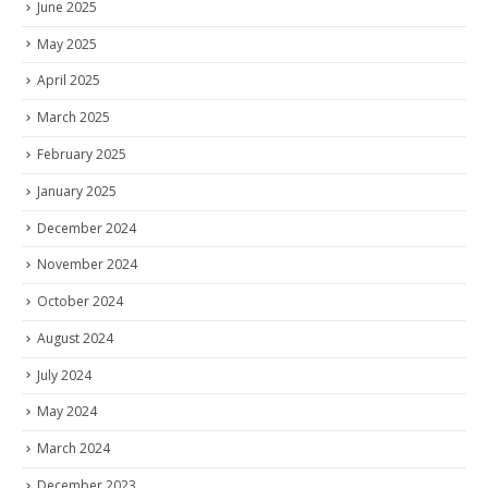
June 2025
May 2025
April 2025
March 2025
February 2025
January 2025
December 2024
November 2024
October 2024
August 2024
July 2024
May 2024
March 2024
December 2023