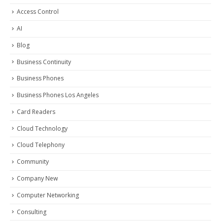
Access Control
AI
Blog
Business Continuity
Business Phones
Business Phones Los Angeles
Card Readers
Cloud Technology
Cloud Telephony
Community
Company New
Computer Networking
Consulting