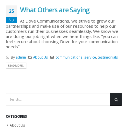
What Others are Saying
25
Aug
At Dove Communications, we strive to grow our
partnerships and make use of our resources to help our
customers run their businesses seamlessly. We know we
are doing our job right when we hear things like: "you can
feel secure about choosing Dove for your communication
needs" ...
By
admin
About Us
communications
,
service
,
testimonials
READ MORE...
CATEGORIES
About Us