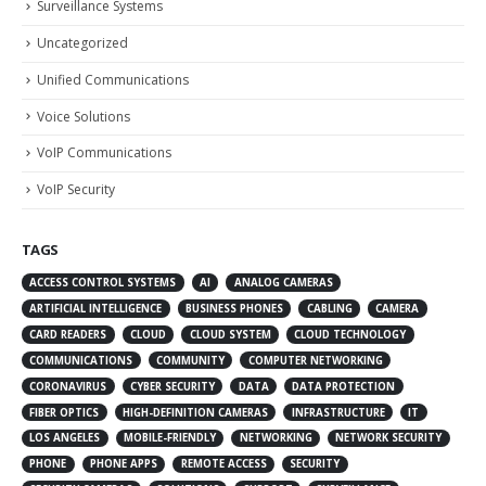
Surveillance Systems
Uncategorized
Unified Communications
Voice Solutions
VoIP Communications
VoIP Security
TAGS
ACCESS CONTROL SYSTEMS
AI
ANALOG CAMERAS
ARTIFICIAL INTELLIGENCE
BUSINESS PHONES
CABLING
CAMERA
CARD READERS
CLOUD
CLOUD SYSTEM
CLOUD TECHNOLOGY
COMMUNICATIONS
COMMUNITY
COMPUTER NETWORKING
CORONAVIRUS
CYBER SECURITY
DATA
DATA PROTECTION
FIBER OPTICS
HIGH-DEFINITION CAMERAS
INFRASTRUCTURE
IT
LOS ANGELES
MOBILE-FRIENDLY
NETWORKING
NETWORK SECURITY
PHONE
PHONE APPS
REMOTE ACCESS
SECURITY