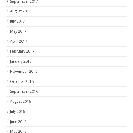
September 2017
August 2017
July 2017
May 2017
April 2017
February 2017
January 2017
November 2016
October 2016
September 2016
August 2016
July 2016
June 2016
May 2016