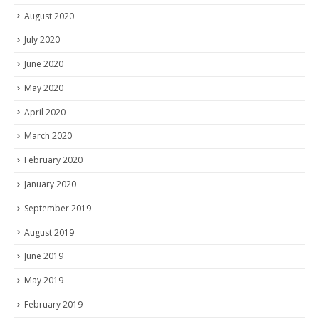
August 2020
July 2020
June 2020
May 2020
April 2020
March 2020
February 2020
January 2020
September 2019
August 2019
June 2019
May 2019
February 2019