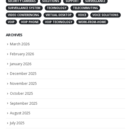
SECURITY CAMERAS
SOLUTIONS
SUPPORT
SURVEILLANCE
SURVEILLANCE SYSTEM
TECHNOLOGY
TELECOMMUTING
VIDEO CONFERENCING
VIRTUAL DESKTOP
VOICE
VOICE SOLUTIONS
VOIP
VOIP PHONE
VOIP TECHNOLOGY
WORK-FROM-HOME
ARCHIVES
March 2026
February 2026
January 2026
December 2025
November 2025
October 2025
September 2025
August 2025
July 2025