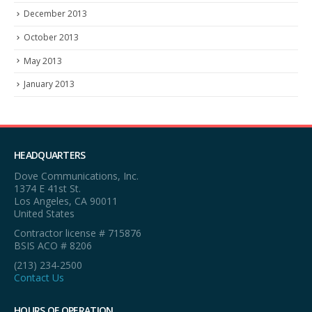
December 2013
October 2013
May 2013
January 2013
HEADQUARTERS
Dove Communications, Inc.
1374 E 41st St.
Los Angeles, CA 90011
United States
Contractor license # 715876
BSIS ACO # 8206
(213) 234-2500
Contact Us
HOURS OF OPERATION