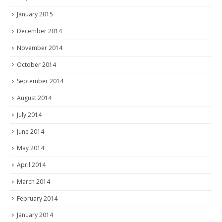
January 2015
December 2014
November 2014
October 2014
September 2014
August 2014
July 2014
June 2014
May 2014
April 2014
March 2014
February 2014
January 2014