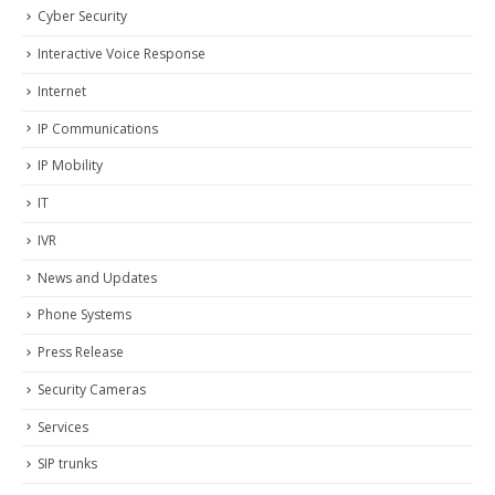
Cyber Security
Interactive Voice Response
Internet
IP Communications
IP Mobility
IT
IVR
News and Updates
Phone Systems
Press Release
Security Cameras
Services
SIP trunks