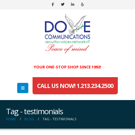
YOUR ONE-STOP SHOP SINCE 1992!
CALL US NOW! 1.213.234.2500
Tag - testimonials
HOME
BLOG
TAG -
TESTIMONIALS