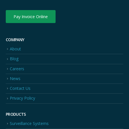
Pay Invoice Online
COMPANY
About
Blog
Careers
News
Contact Us
Privacy Policy
PRODUCTS
Surveillance Systems