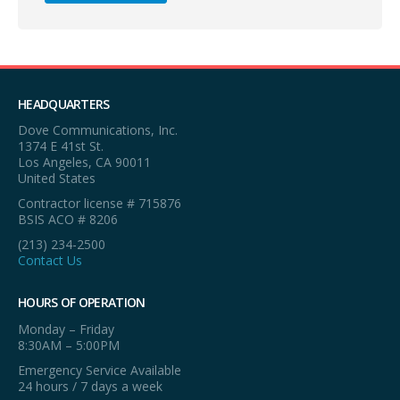
HEADQUARTERS
Dove Communications, Inc.
1374 E 41st St.
Los Angeles, CA 90011
United States
Contractor license # 715876
BSIS ACO # 8206
(213) 234-2500
Contact Us
HOURS OF OPERATION
Monday – Friday
8:30AM – 5:00PM
Emergency Service Available
24 hours / 7 days a week