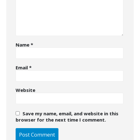
Name
*
Email
*
Website
Save my name, email, and website in this
browser for the next time I comment.