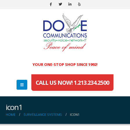
YOUR ONE-STOP SHOP SINCE 1992!
CALL US NOW! 1.213.234.2500
icon1
HOME
SURVEILLANCE SYSTEMS
ICON1