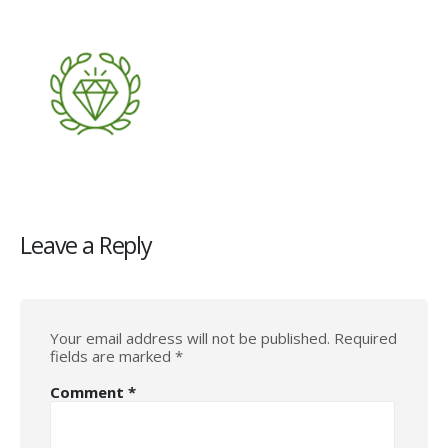
Leave a Reply
Your email address will not be published.
Required
fields are marked
*
Comment
*