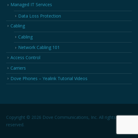
Managed IT Services
Data Loss Protection
Cabling
Cabling
Network Cabling 101
Access Control
Carriers
Dove Phones – Yealink Tutorial Videos
Copyright © 2026 Dove Communications, Inc. All rights
reserved.