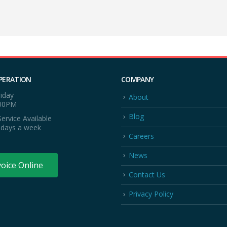
PERATION
COMPANY
iday
About
:00PM
Blog
ervice Available
 days a week
Careers
News
voice Online
Contact Us
Privacy Policy