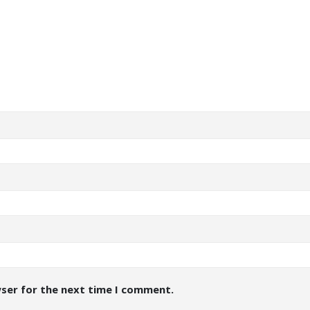
wser for the next time I comment.