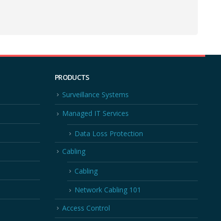
PRODUCTS
Surveillance Systems
Managed IT Services
Data Loss Protection
Cabling
Cabling
Network Cabling 101
Access Control