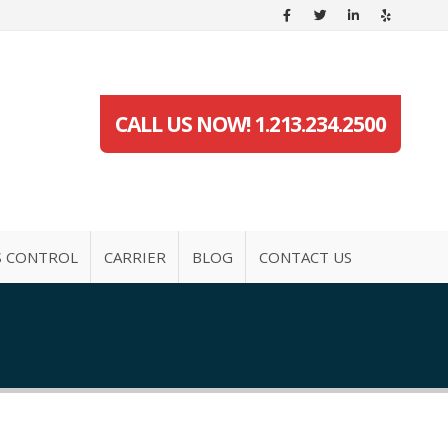
CALL US NOW! 1.213.234.2500
S CONTROL
CARRIER
BLOG
CONTACT US