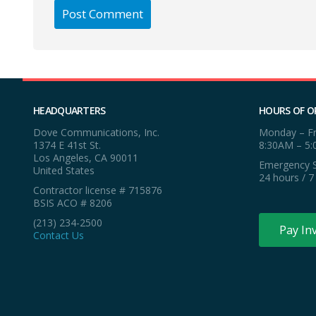
HEADQUARTERS
HOURS OF O
Dove Communications, Inc.
Monday – Fr
1374 E 41st St.
8:30AM – 5
Los Angeles, CA 90011
Emergency S
United States
24 hours / 7
Contractor license # 715876
BSIS ACO # 8206
(213) 234-2500
Pay In
Contact Us