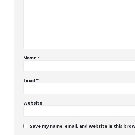
Name
*
Email
*
Website
Save my name, email, and website in this bro