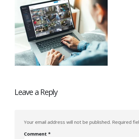
Leave a Reply
Your email address will not be published.
Required fi
Comment
*