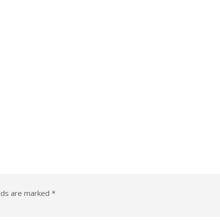
elds are marked
*