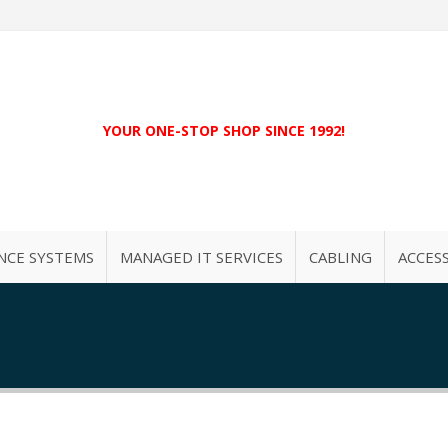
YOUR ONE-STOP SHOP SINCE 1992!
NCE SYSTEMS
MANAGED IT SERVICES
CABLING
ACCES