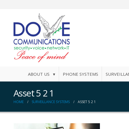
ABOUT US ▾
PHONE SYSTEMS
SURVEILLA
Asset 5 2 1
HOME
SURVEILLANCE SYSTEMS
ASSET 5 2 1