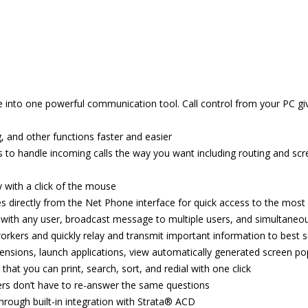
into one powerful communication tool. Call control from your PC gives
, and other functions faster and easier
s to handle incoming calls the way you want including routing and scree
 with a click of the mouse
 directly from the Net Phone interface for quick access to the mos
with any user, broadcast message to multiple users, and simultaneo
o-workers and quickly relay and transmit important information to best 
ensions, launch applications, view automatically generated screen po
that you can print, search, sort, and redial with one click
llers don’t have to re-answer the same questions
hrough built-in integration with Strata® ACD