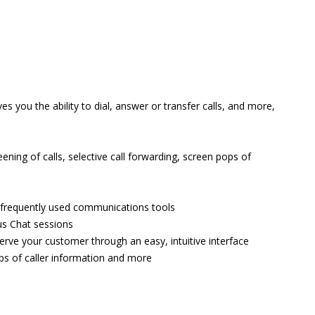
 you the ability to dial, answer or transfer calls, and more,
ning of calls, selective call forwarding, screen pops of
t frequently used communications tools
us Chat sessions
serve your customer through an easy, intuitive interface
ps of caller information and more