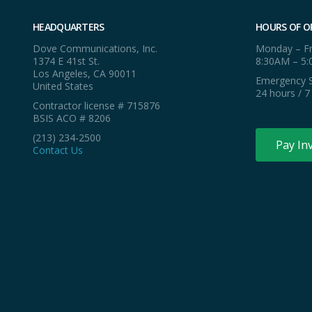
HEADQUARTERS
HOURS OF O
Dove Communications, Inc.
Monday – Fr
1374 E 41st St.
8:30AM – 5
Los Angeles, CA 90011
Emergency S
United States
24 hours / 7
Contractor license # 715876
BSIS ACO # 8206
(213) 234-2500
Pay In
Contact Us