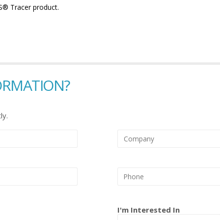
YS® Tracer product.
ORMATION?
ly.
I'm Interested In