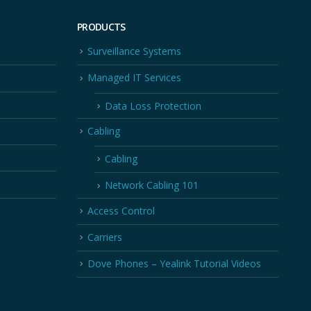
PRODUCTS
Surveillance Systems
Managed IT Services
Data Loss Protection
Cabling
Cabling
Network Cabling 101
Access Control
Carriers
Dove Phones – Yealink Tutorial Videos