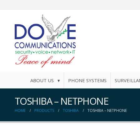
ABOUT US ▾
PHONE SYSTEMS
SURVEILLA
TOSHIBA – NETPHONE
HOME
PRODUCTS
TOSHIBA
TOSHIBA – NETPHONE