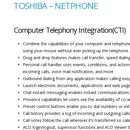
TOSHIBA – NETPHONE
Computer Telephony Integration(CTI)
Combine the capabilities of your computer and telephone 
using your mouse without ever picking up the telephone.
Drag and drop features makes call transfer, speed dialing
Personal call handler uses events, conditions, and action
incoming calls, voice mail notification, and more
Outbound dialing from any application makes calling easy
Launch electronic documents, applications and web pages
Chat instant messaging enables instant communications 
Presence capabilities let users see the availability of c
Preset control buttons enable you to dial numbers or ext
Call history provides a log of incoming and outgoing calls 
Call notes follow the call wherever it’s transferred so ca
ACD login/logout, supervisor functions and ACD Viewer t