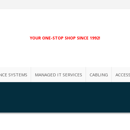
YOUR ONE-STOP SHOP SINCE 1992!
NCE SYSTEMS
MANAGED IT SERVICES
CABLING
ACCES