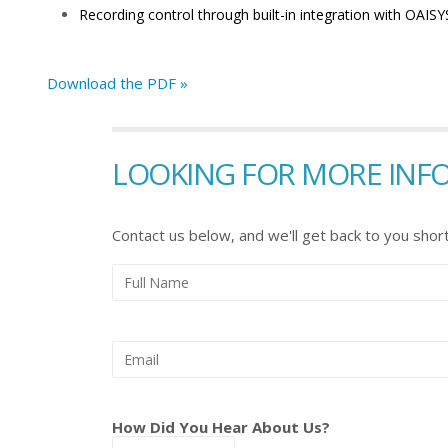
Recording control through built-in integration with OAIS
Download the PDF »
LOOKING FOR MORE INF
Contact us below, and we'll get back to you short
How Did You Hear About Us?