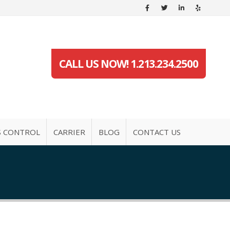
CALL US NOW! 1.213.234.2500
S CONTROL
CARRIER
BLOG
CONTACT US