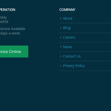
PERATION
COMPANY
iday
About
:00PM
Blog
ervice Available
 days a week
Careers
News
voice Online
Contact Us
Privacy Policy