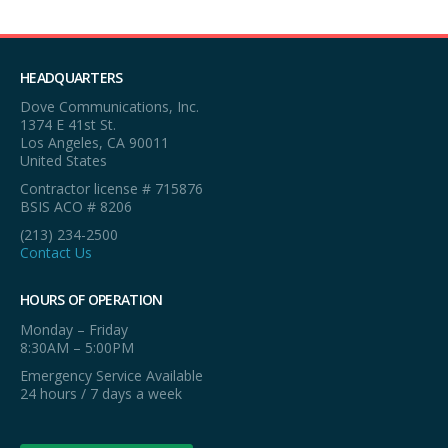
HEADQUARTERS
Dove Communications, Inc.
1374 E 41st St.
Los Angeles, CA 90011
United States
Contractor license # 715876
BSIS ACO # 8206
(213) 234-2500
Contact Us
HOURS OF OPERATION
Monday – Friday
8:30AM – 5:00PM
Emergency Service Available
24 hours / 7 days a week