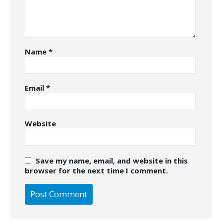
Name
*
Email
*
Website
Save my name, email, and website in this
browser for the next time I comment.