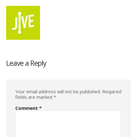
Leave a Reply
Your email address will not be published.
Required
fields are marked
*
Comment
*