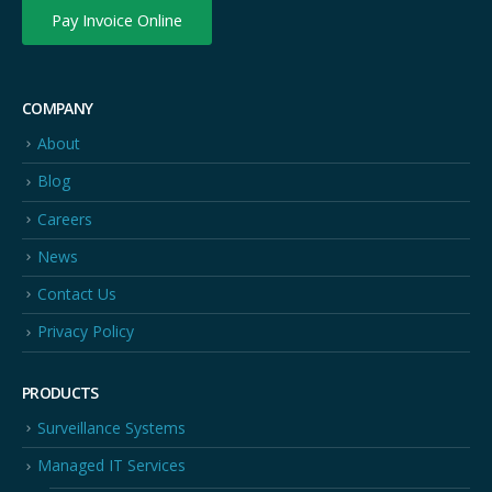
Pay Invoice Online
COMPANY
About
Blog
Careers
News
Contact Us
Privacy Policy
PRODUCTS
Surveillance Systems
Managed IT Services