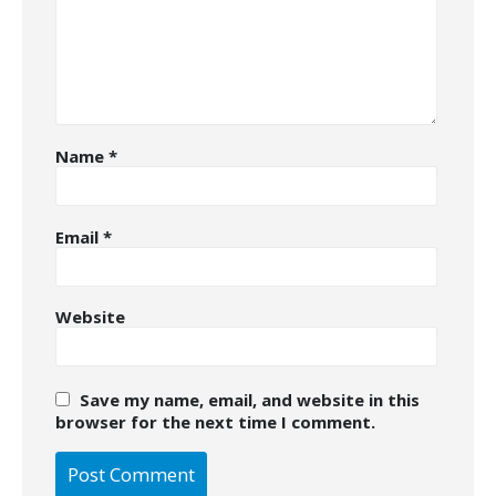
Name
*
Email
*
Website
Save my name, email, and website in this
browser for the next time I comment.