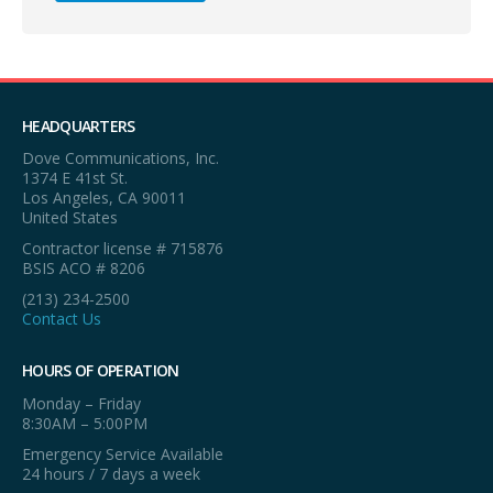
HEADQUARTERS
Dove Communications, Inc.
1374 E 41st St.
Los Angeles, CA 90011
United States
Contractor license # 715876
BSIS ACO # 8206
(213) 234-2500
Contact Us
HOURS OF OPERATION
Monday – Friday
8:30AM – 5:00PM
Emergency Service Available
24 hours / 7 days a week