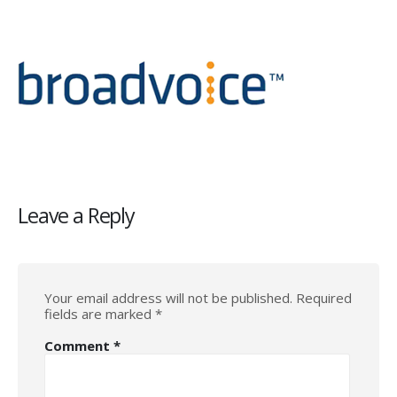
Leave a Reply
Your email address will not be published.
Required
fields are marked
*
Comment
*