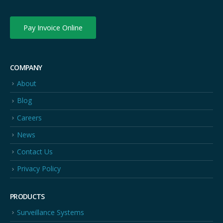
Pay Invoice Online
COMPANY
About
Blog
Careers
News
Contact Us
Privacy Policy
PRODUCTS
Surveillance Systems