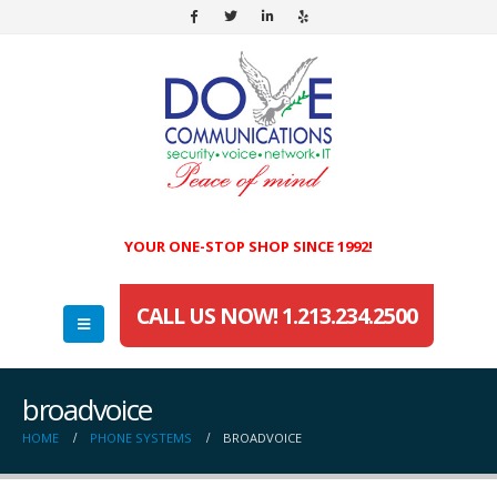
YOUR ONE-STOP SHOP SINCE 1992!
CALL US NOW! 1.213.234.2500
broadvoice
HOME
PHONE SYSTEMS
BROADVOICE