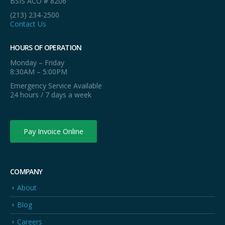
BSIS ACO # 8206
(213) 234-2500
Contact Us
HOURS OF OPERATION
Monday – Friday
8:30AM – 5:00PM
Emergency Service Available
24 hours / 7 days a week
Pay Invoice Online
COMPANY
About
Blog
Careers