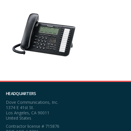
HEADQUARTERS
Dove Communications, Inc.
1374 E 41st St.
Los Angeles, CA 90011
United States
Contractor license # 715876