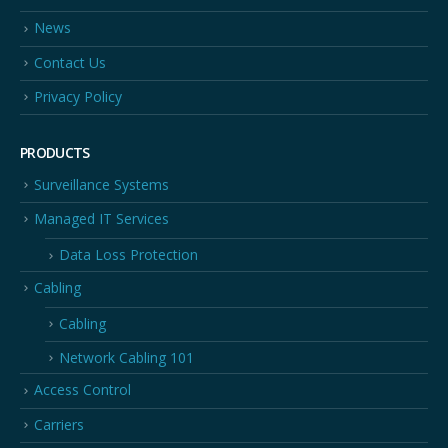
News
Contact Us
Privacy Policy
PRODUCTS
Surveillance Systems
Managed IT Services
Data Loss Protection
Cabling
Cabling
Network Cabling 101
Access Control
Carriers