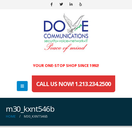
YOUR ONE-STOP SHOP SINCE 1992!
CALL US NOW! 1.213.234.2500
m30_kxnt546b
HOME
M30_KXNT546B