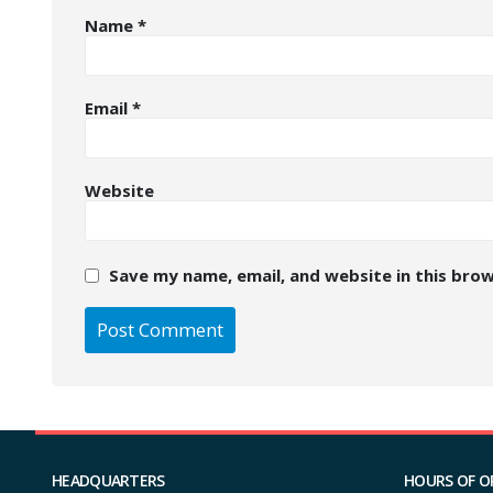
Name
*
Email
*
Website
Save my name, email, and website in this bro
HEADQUARTERS
HOURS OF O