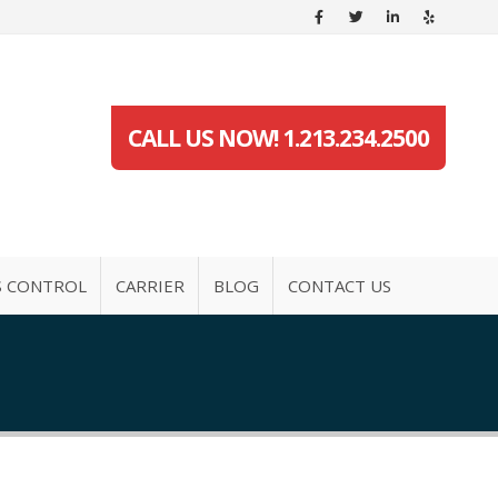
CALL US NOW! 1.213.234.2500
S CONTROL
CARRIER
BLOG
CONTACT US