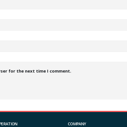
wser for the next time I comment.
PERATION
COMPANY