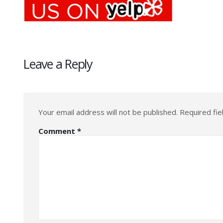
Leave a Reply
Your email address will not be published.
Required fi
Comment
*