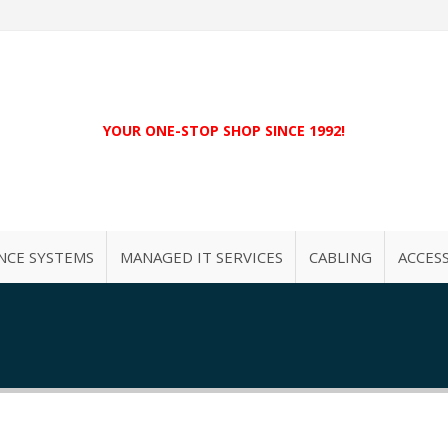
YOUR ONE-STOP SHOP SINCE 1992!
NCE SYSTEMS
MANAGED IT SERVICES
CABLING
ACCES