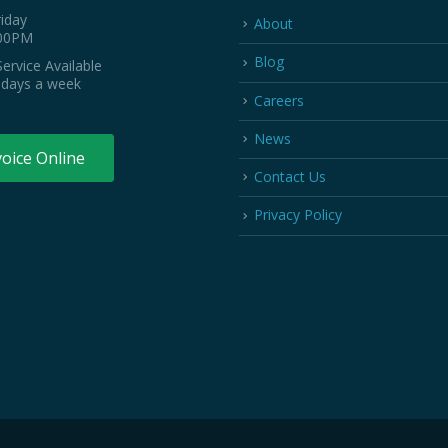
iday
About
:00PM
Blog
ervice Available
 days a week
Careers
News
voice Online
Contact Us
Privacy Policy