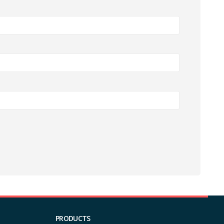
PRODUCTS