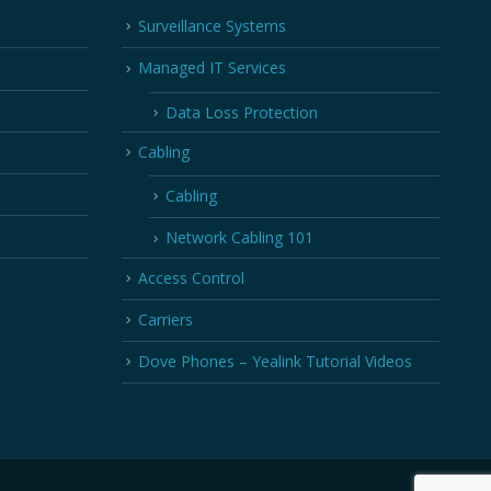
Surveillance Systems
Managed IT Services
Data Loss Protection
Cabling
Cabling
Network Cabling 101
Access Control
Carriers
Dove Phones – Yealink Tutorial Videos