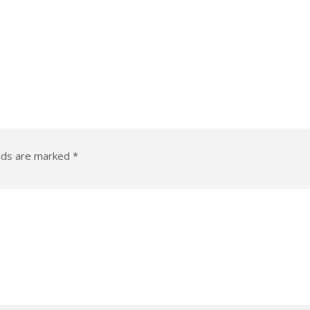
elds are marked
*