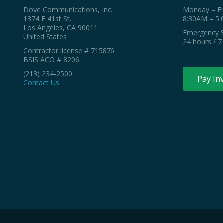
Dove Communications, Inc.
Monday – Fr
1374 E 41st St.
8:30AM – 5
Los Angeles, CA 90011
Emergency S
United States
24 hours / 7
Contractor license # 715876
BSIS ACO # 8206
(213) 234-2500
Pay In
Contact Us