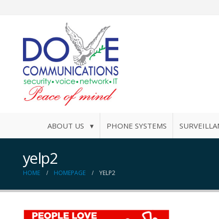
ABOUT US ▾
PHONE SYSTEMS
SURVEILLA
yelp2
HOME
HOMEPAGE
YELP2