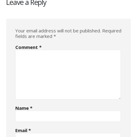
Leave a Reply
Your email address will not be published.
Required
fields are marked
*
Comment
*
Name
*
Email
*