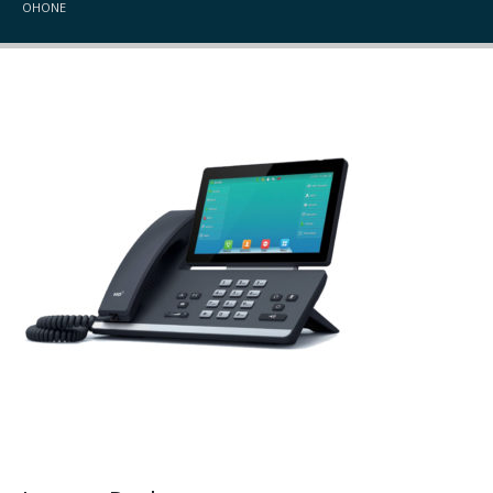
OHONE