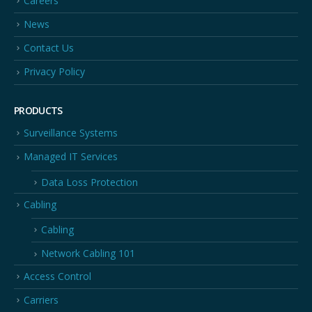
Careers
News
Contact Us
Privacy Policy
PRODUCTS
Surveillance Systems
Managed IT Services
Data Loss Protection
Cabling
Cabling
Network Cabling 101
Access Control
Carriers