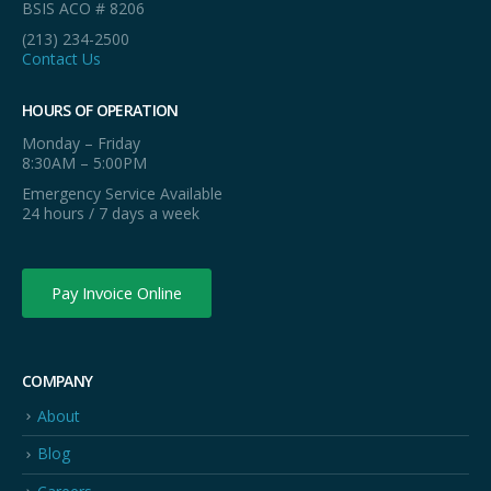
BSIS ACO # 8206
(213) 234-2500
Contact Us
HOURS OF OPERATION
Monday – Friday
8:30AM – 5:00PM
Emergency Service Available
24 hours / 7 days a week
Pay Invoice Online
COMPANY
About
Blog