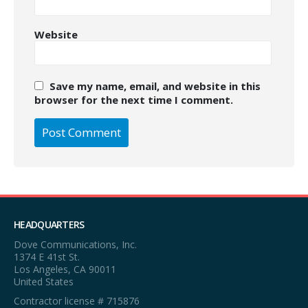
Website
Save my name, email, and website in this
browser for the next time I comment.
HEADQUARTERS
Dove Communications, Inc.
1374 E 41st St.
Los Angeles, CA 90011
United States
Contractor license # 715876