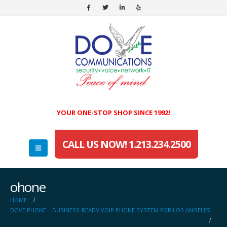
YOUR ONE-STOP SHOP SINCE 1992!
CALL US NOW! 1.213.234.2500
ohone
HOME
DOVE PHONE – BUSINESS-READY VOIP PHONE SYSTEM FOR LOS ANGELES