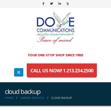
YOUR ONE-STOP SHOP SINCE 1992!
CALL US NOW! 1.213.234.2500
cloud backup
HOME
CARRIER SERVICES
CLOUD BACKUP