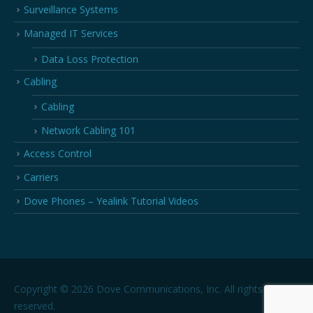
Surveillance Systems
Managed IT Services
Data Loss Protection
Cabling
Cabling
Network Cabling 101
Access Control
Carriers
Dove Phones – Yealink Tutorial Videos
Copyright © 2026 Dove Communications, Inc. All rights
reserved.