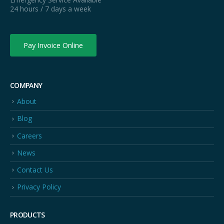
24 hours / 7 days a week
Pay Invoice Online
COMPANY
About
Blog
Careers
News
Contact Us
Privacy Policy
PRODUCTS