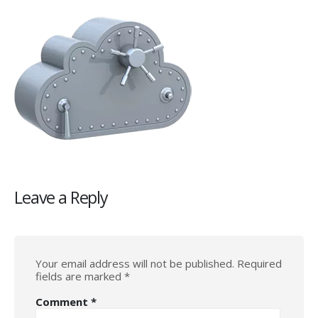
Leave a Reply
Your email address will not be published.
Required
fields are marked
*
Comment
*