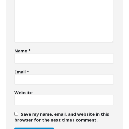
Name
*
Email
*
Website
Save my name, email, and website in this
browser for the next time I comment.