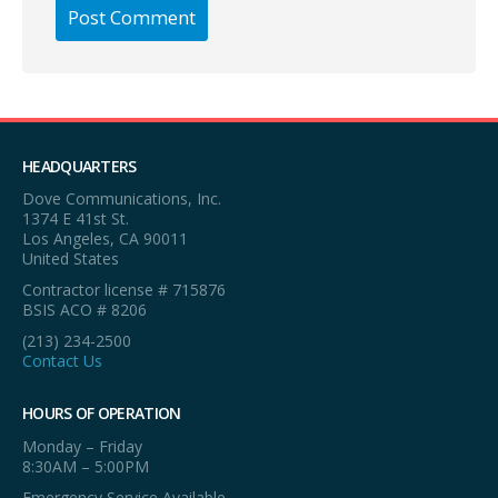
HEADQUARTERS
Dove Communications, Inc.
1374 E 41st St.
Los Angeles, CA 90011
United States
Contractor license # 715876
BSIS ACO # 8206
(213) 234-2500
Contact Us
HOURS OF OPERATION
Monday – Friday
8:30AM – 5:00PM
Emergency Service Available