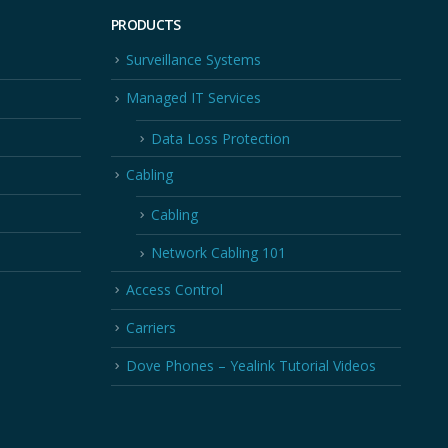
PRODUCTS
Surveillance Systems
Managed IT Services
Data Loss Protection
Cabling
Cabling
Network Cabling 101
Access Control
Carriers
Dove Phones – Yealink Tutorial Videos