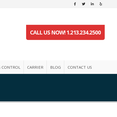
CALL US NOW! 1.213.234.2500
S CONTROL
CARRIER
BLOG
CONTACT US