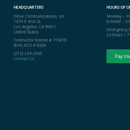
HEADQUARTERS
HOURS OF O
Dove Communications, Inc.
Monday – Fr
1374 E 41st St.
8:30AM – 5
Los Angeles, CA 90011
Emergency S
United States
24 hours / 7
Contractor license # 715876
BSIS ACO # 8206
(213) 234-2500
Pay In
Contact Us