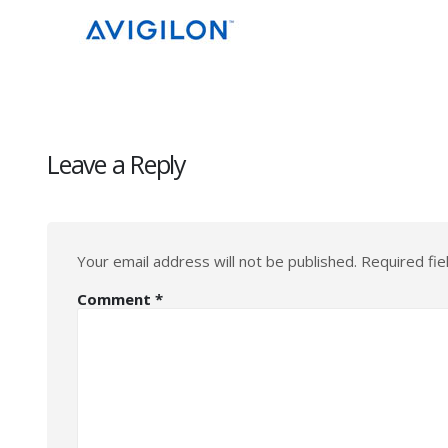
Leave a Reply
Your email address will not be published.
Required fi
Comment
*