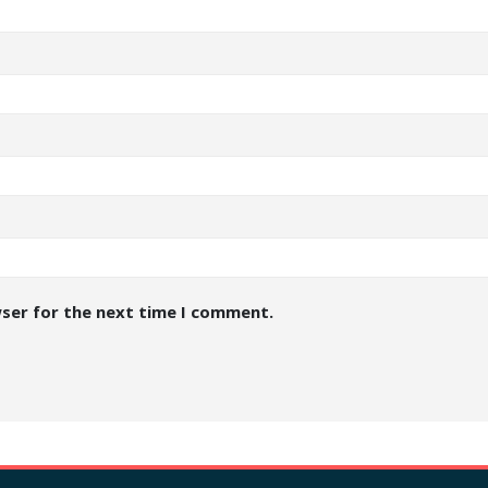
wser for the next time I comment.