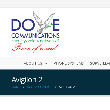
ABOUT US ▾
PHONE SYSTEMS
SURVEILLA
Avigilon 2
HOME
ACCESS CONTROL
AVIGILON 2