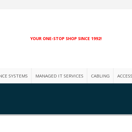
YOUR ONE-STOP SHOP SINCE 1992!
NCE SYSTEMS
MANAGED IT SERVICES
CABLING
ACCES