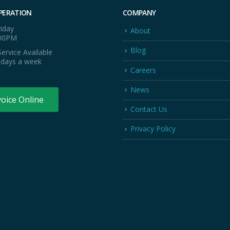
PERATION
COMPANY
iday
About
:00PM
Blog
ervice Available
 days a week
Careers
News
voice Online
Contact Us
Privacy Policy