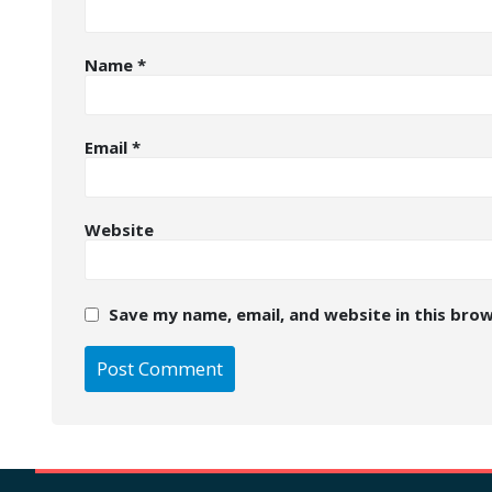
Name
*
Email
*
Website
Save my name, email, and website in this bro