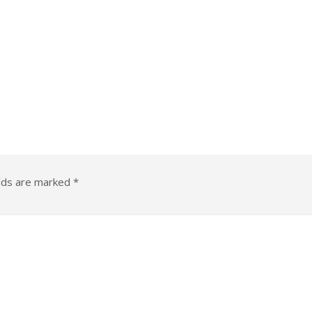
elds are marked
*