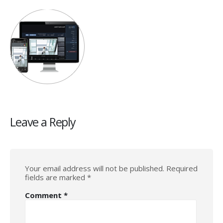
Leave a Reply
Your email address will not be published.
Required
fields are marked
*
Comment
*