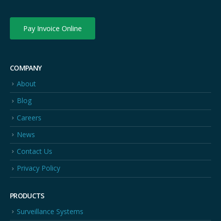
Pay Invoice Online
COMPANY
About
Blog
Careers
News
Contact Us
Privacy Policy
PRODUCTS
Surveillance Systems