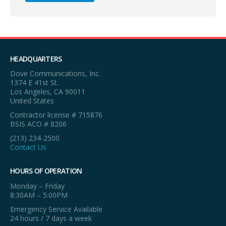
HEADQUARTERS
Dove Communications, Inc.
1374 E 41st St.
Los Angeles, CA 90011
United States
Contractor license # 715876
BSIS ACO # 8206
(213) 234-2500
Contact Us
HOURS OF OPERATION
Monday – Friday
8:30AM – 5:00PM
Emergency Service Available
24 hours / 7 days a week