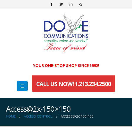
YOUR ONE-STOP SHOP SINCE 1992!
CALL US NOW! 1.213.234.2500
Access@2x-150×150
HOME
ACCESS CONTROL
ACCESS@2X-150×150