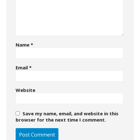
Name
*
Email
*
Website
Save my name, email, and website in this
browser for the next time I comment.