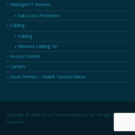
Managed IT Services
Data Loss Protection
Cabling
Cabling
Network Cabling 101
Access Control
Carriers
Dove Phones – Yealink Tutorial Videos
Copyright © 2026 Dove Communications, Inc. All rights
reserved.