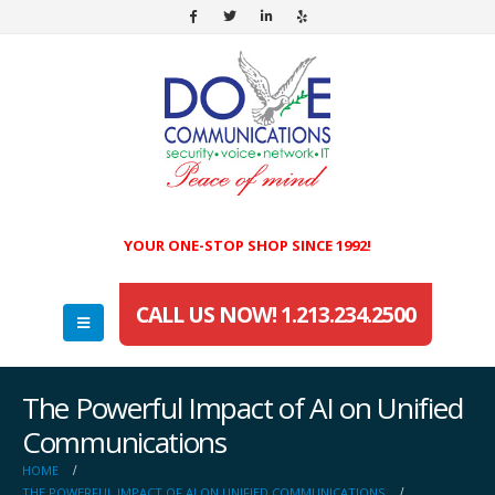
YOUR ONE-STOP SHOP SINCE 1992!
CALL US NOW! 1.213.234.2500
The Powerful Impact of AI on Unified
Communications
HOME
THE POWERFUL IMPACT OF AI ON UNIFIED COMMUNICATIONS