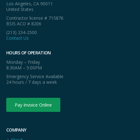
Los Angeles, CA 90011
United States
Contractor license # 715876
BSIS ACO # 8206
(213) 234-2500
Contact Us
HOURS OF OPERATION
Monday – Friday
8:30AM – 5:00PM
Emergency Service Available
24 hours / 7 days a week
Pay Invoice Online
COMPANY
About