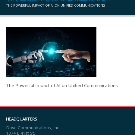
THE POWERFUL IMPACT OF AI ON UNIFIED COMMUNICATIONS
The Powerful Impact of AI on Unified Communications
HEADQUARTERS
Dove Communications, Inc.
1374 E 41st St.