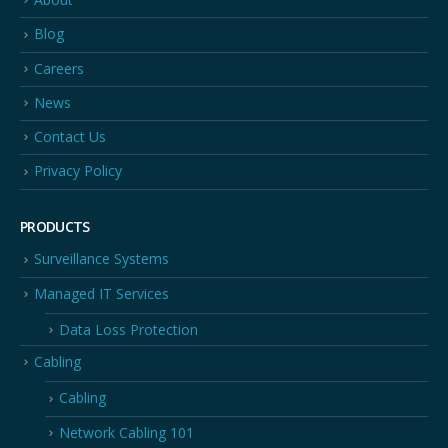
Blog
Careers
News
Contact Us
Privacy Policy
PRODUCTS
Surveillance Systems
Managed IT Services
Data Loss Protection
Cabling
Cabling
Network Cabling 101