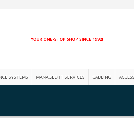
YOUR ONE-STOP SHOP SINCE 1992!
NCE SYSTEMS
MANAGED IT SERVICES
CABLING
ACCES