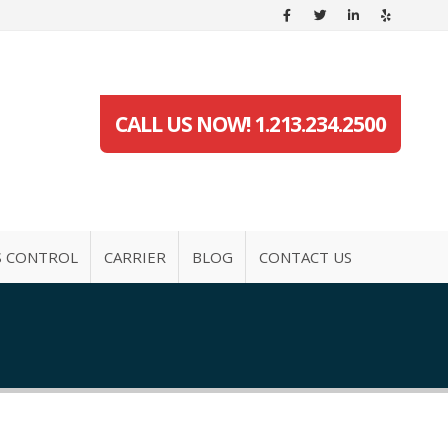
CALL US NOW! 1.213.234.2500
S CONTROL
CARRIER
BLOG
CONTACT US