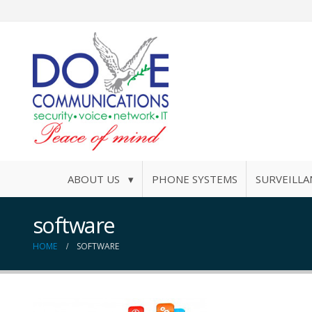
ABOUT US ▾
PHONE SYSTEMS
SURVEILLA
software
HOME
SOFTWARE