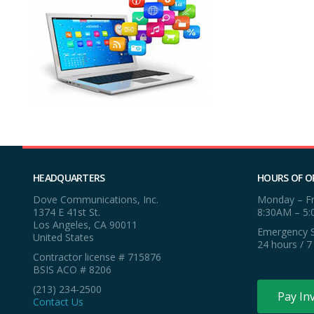
HEADQUARTERS
HOURS OF O
Dove Communications, Inc.
Monday – Fr
1374 E 41st St.
8:30AM – 5
Los Angeles, CA 90011
Emergency S
United States
24 hours / 7
Contractor license # 715876
BSIS ACO # 8206
(213) 234-2500
Pay In
Contact Us