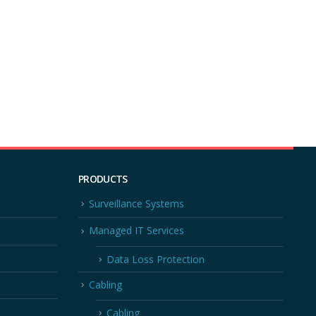
PRODUCTS
Surveillance Systems
Managed IT Services
Data Loss Protection
Cabling
Cabling