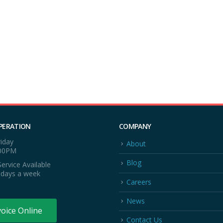
PERATION
COMPANY
iday
About
:00PM
Blog
ervice Available
 days a week
Careers
News
voice Online
Contact Us