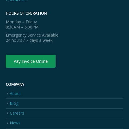
HOURS OF OPERATION
Monday – Friday
8:30AM – 5:00PM
Emergency Service Available
24 hours / 7 days a week
Pay Invoice Online
COMPANY
About
Blog
Careers
News