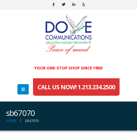
YOUR ONE-STOP SHOP SINCE 1992!
CALL US NOW! 1.213.234.2500
sb67070
HOME
SB67070