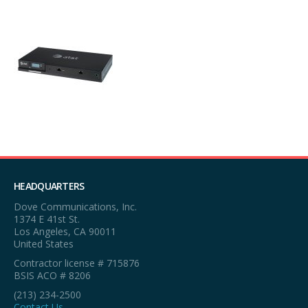
HEADQUARTERS
Dove Communications, Inc.
1374 E 41st St.
Los Angeles, CA 90011
United States
Contractor license # 715876
BSIS ACO # 8206
(213) 234-2500
Contact Us