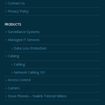
Contact Us
Privacy Policy
PRODUCTS
Surveillance Systems
Managed IT Services
Data Loss Protection
Cabling
Cabling
Network Cabling 101
Access Control
Carriers
Dove Phones – Yealink Tutorial Videos