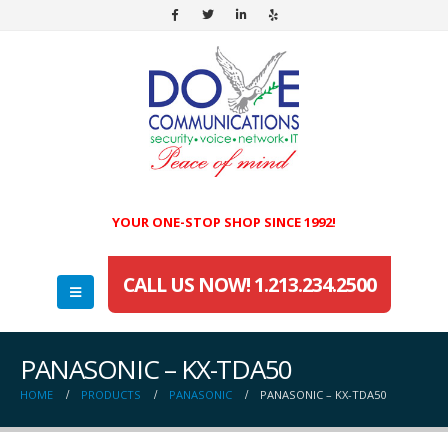
YOUR ONE-STOP SHOP SINCE 1992!
CALL US NOW! 1.213.234.2500
PANASONIC – KX-TDA50
HOME
PRODUCTS
PANASONIC
PANASONIC – KX-TDA50