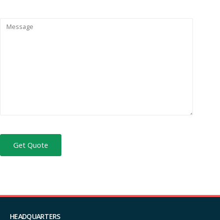
HEADQUARTERS