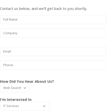
Contact us below, and we'll get back to you shortly.
How Did You Hear About Us?
I'm Interested In