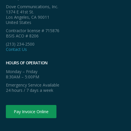
Dove Communications, Inc.
1374 E 41st St.
Los Angeles, CA 90011
United States
Contractor license # 715876
BSIS ACO # 8206
(213) 234-2500
Contact Us
HOURS OF OPERATION
Monday – Friday
8:30AM – 5:00PM
Emergency Service Available
24 hours / 7 days a week
Pay Invoice Online