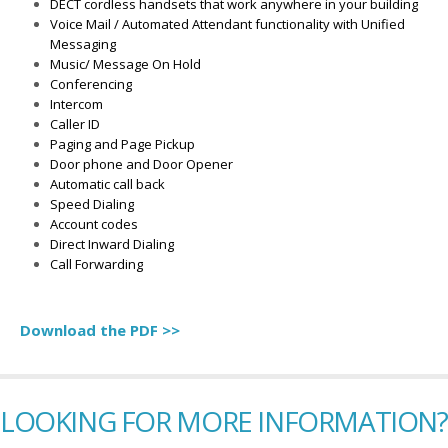
DECT cordless handsets that work anywhere in your building
Voice Mail / Automated Attendant functionality with Unified
Messaging
Music/ Message On Hold
Conferencing
Intercom
Caller ID
Paging and Page Pickup
Door phone and Door Opener
Automatic call back
Speed Dialing
Account codes
Direct Inward Dialing
Call Forwarding
Download the PDF >>
LOOKING FOR MORE INFORMATION?