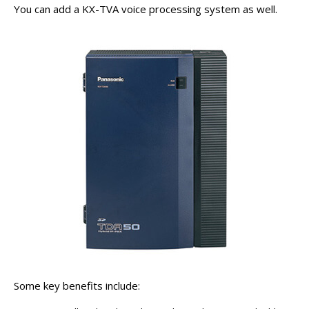
You can add a KX-TVA voice processing system as well.
Some key benefits include: