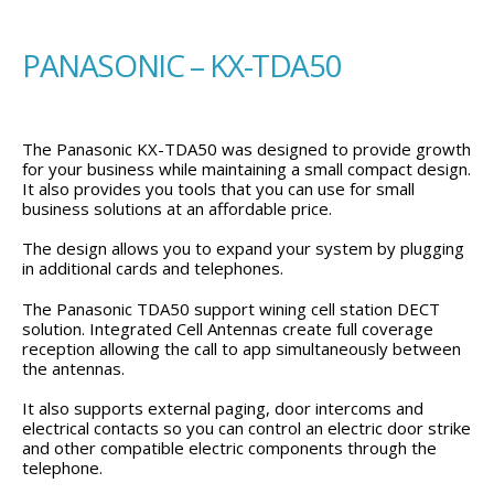
PANASONIC – KX-TDA50
The Panasonic KX-TDA50 was designed to provide growth
for your business while maintaining a small compact design.
It also provides you tools that you can use for small
business solutions at an affordable price.
The design allows you to expand your system by plugging
in additional cards and telephones.
The Panasonic TDA50 support wining cell station DECT
solution. Integrated Cell Antennas create full coverage
reception allowing the call to app simultaneously between
the antennas.
It also supports external paging, door intercoms and
electrical contacts so you can control an electric door strike
and other compatible electric components through the
telephone.