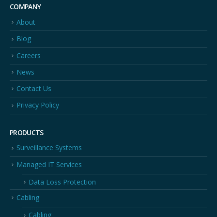
COMPANY
About
Blog
Careers
News
Contact Us
Privacy Policy
PRODUCTS
Surveillance Systems
Managed IT Services
Data Loss Protection
Cabling
Cabling