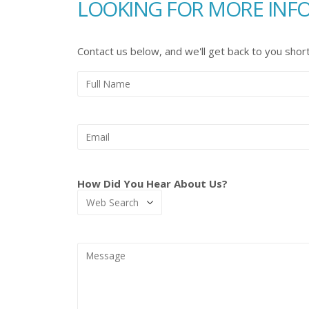
LOOKING FOR MORE INF
Contact us below, and we'll get back to you short
How Did You Hear About Us?