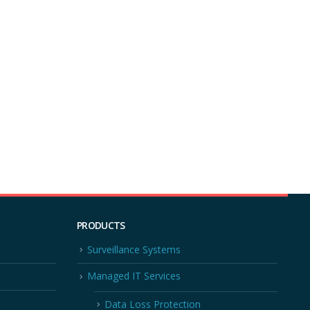
PRODUCTS
Surveillance Systems
Managed IT Services
Data Loss Protection