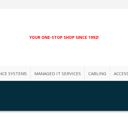
YOUR ONE-STOP SHOP SINCE 1992!
NCE SYSTEMS
MANAGED IT SERVICES
CABLING
ACCES