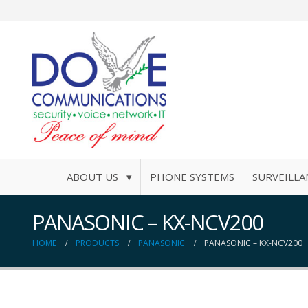
ABOUT US ▾
PHONE SYSTEMS
SURVEILLA
PANASONIC – KX-NCV200
HOME
PRODUCTS
PANASONIC
PANASONIC – KX-NCV200