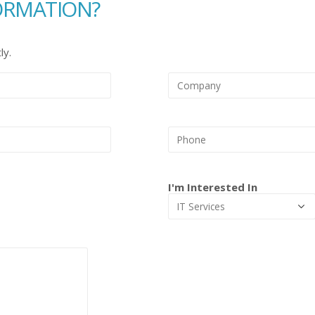
ORMATION?
ly.
I'm Interested In