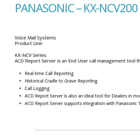
PANASONIC – KX-NCV200
Voice Mail Systems
Product Line:
KX-NCV Series
ACD Report Server is an End User call management tool th
Real-time Call Reporting
Historical Cradle to Grave Reporting
Call Logging
ACD Report Server is also an ideal tool for Dealers in m
ACD Report Server supports integration with Panasonic