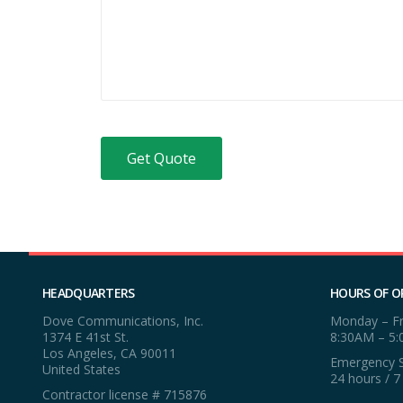
HEADQUARTERS
HOURS OF O
Dove Communications, Inc.
Monday – Fr
1374 E 41st St.
8:30AM – 5
Los Angeles, CA 90011
Emergency S
United States
24 hours / 7
Contractor license # 715876