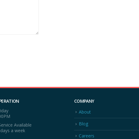
PERATION
COMPANY
iday
About
:00PM
Blog
ervice Available
 days a week
Careers