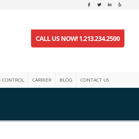
CALL US NOW! 1.213.234.2500
S CONTROL
CARRIER
BLOG
CONTACT US