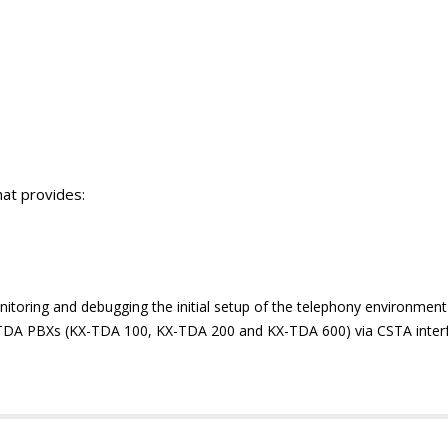
at provides:
onitoring and debugging the initial setup of the telephony environment
 TDA PBXs (KX-TDA 100, KX-TDA 200 and KX-TDA 600) via CSTA inter