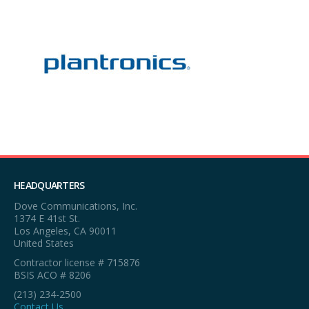
HEADQUARTERS
Dove Communications, Inc.
1374 E 41st St.
Los Angeles, CA 90011
United States
Contractor license # 715876
BSIS ACO # 8206
(213) 234-2500
Contact Us