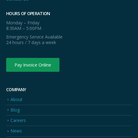
HOURS OF OPERATION
Monday – Friday
8:30AM – 5:00PM
Emergency Service Available
24 hours / 7 days a week
Pay Invoice Online
COMPANY
About
Blog
Careers
News