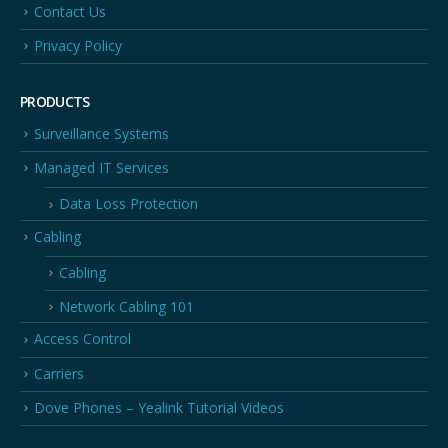
Contact Us
Privacy Policy
PRODUCTS
Surveillance Systems
Managed IT Services
Data Loss Protection
Cabling
Cabling
Network Cabling 101
Access Control
Carriers
Dove Phones – Yealink Tutorial Videos