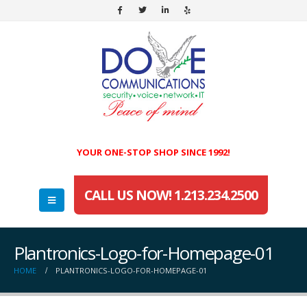
YOUR ONE-STOP SHOP SINCE 1992!
CALL US NOW! 1.213.234.2500
Plantronics-Logo-for-Homepage-01
HOME
PLANTRONICS-LOGO-FOR-HOMEPAGE-01