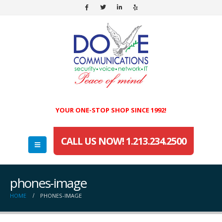
YOUR ONE-STOP SHOP SINCE 1992!
CALL US NOW! 1.213.234.2500
phones-image
HOME
PHONES-IMAGE