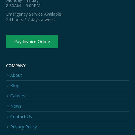
Monday – Friday
8:30AM – 5:00PM
Emergency Service Available
24 hours / 7 days a week
Pay Invoice Online
COMPANY
About
Blog
Careers
News
Contact Us
Privacy Policy