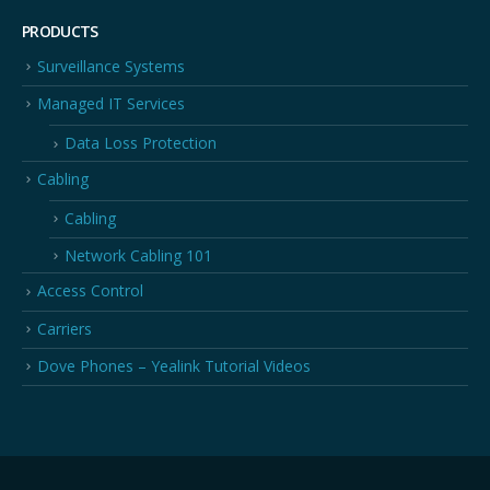
PRODUCTS
Surveillance Systems
Managed IT Services
Data Loss Protection
Cabling
Cabling
Network Cabling 101
Access Control
Carriers
Dove Phones – Yealink Tutorial Videos