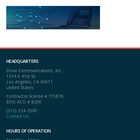
HEADQUARTERS
Dove Communications, Inc.
1374 E 41st St.
Los Angeles, CA 90011
United States
Contractor license # 715876
BSIS ACO # 8206
(213) 234-2500
Contact Us
HOURS OF OPERATION