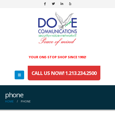
YOUR ONE-STOP SHOP SINCE 1992!
CALL US NOW! 1.213.234.2500
phone
HOME
PHONE