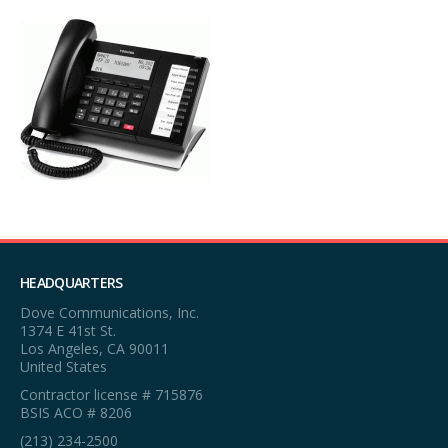
HEADQUARTERS
Dove Communications, Inc.
1374 E 41st St.
Los Angeles, CA 90011
United States
Contractor license # 715876
BSIS ACO # 8206
(213) 234-2500