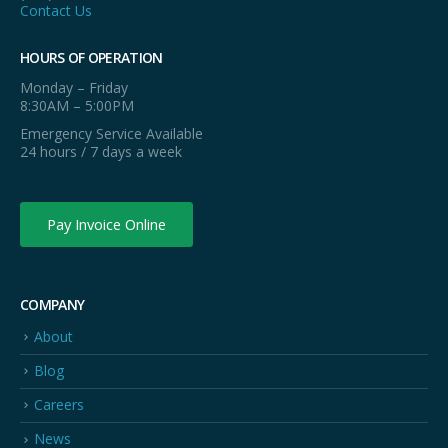
Contact Us
HOURS OF OPERATION
Monday – Friday
8:30AM – 5:00PM
Emergency Service Available
24 hours / 7 days a week
Pay Invoice Online
COMPANY
About
Blog
Careers
News