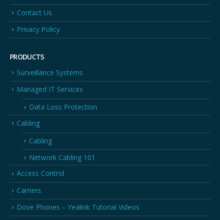
Contact Us
Privacy Policy
PRODUCTS
Surveillance Systems
Managed IT Services
Data Loss Protection
Cabling
Cabling
Network Cabling 101
Access Control
Carriers
Dove Phones – Yealink Tutorial Videos