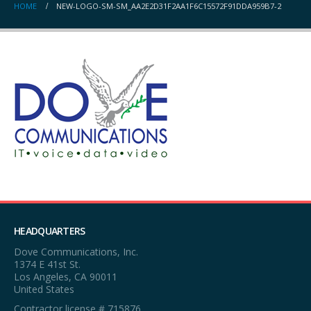
HOME
NEW-LOGO-SM-SM_AA2E2D31F2AA1F6C15572F91DDA959B7-2
HEADQUARTERS
Dove Communications, Inc.
1374 E 41st St.
Los Angeles, CA 90011
United States
Contractor license # 715876