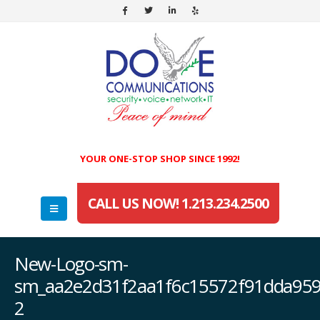
YOUR ONE-STOP SHOP SINCE 1992!
CALL US NOW! 1.213.234.2500
New-Logo-sm-
sm_aa2e2d31f2aa1f6c15572f91dda959
2