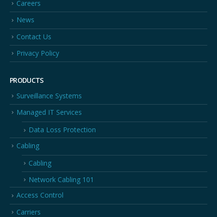
Careers
News
Contact Us
Privacy Policy
PRODUCTS
Surveillance Systems
Managed IT Services
Data Loss Protection
Cabling
Cabling
Network Cabling 101
Access Control
Carriers