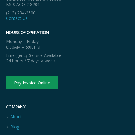
BSIS ACO # 8206
(213) 234-2500
Contact Us
HOURS OF OPERATION
Monday – Friday
8:30AM – 5:00PM
Emergency Service Available
24 hours / 7 days a week
Pay Invoice Online
COMPANY
About
Blog