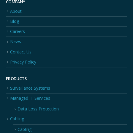
COMPANY
About
Blog
Careers
News
Contact Us
Privacy Policy
PRODUCTS
Surveillance Systems
Managed IT Services
Data Loss Protection
Cabling
Cabling