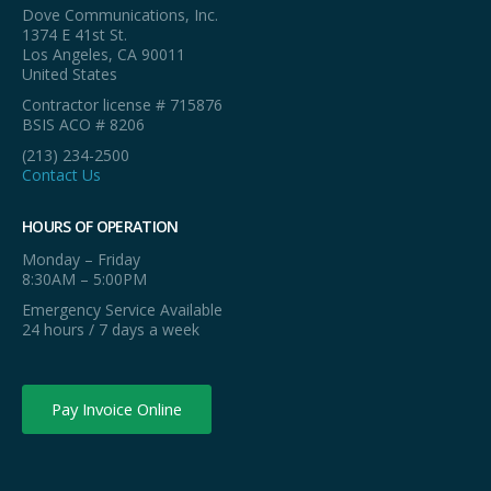
Dove Communications, Inc.
1374 E 41st St.
Los Angeles, CA 90011
United States
Contractor license # 715876
BSIS ACO # 8206
(213) 234-2500
Contact Us
HOURS OF OPERATION
Monday – Friday
8:30AM – 5:00PM
Emergency Service Available
24 hours / 7 days a week
Pay Invoice Online