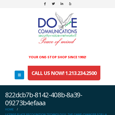
YOUR ONE-STOP SHOP SINCE 1992!
CALL US NOW! 1.213.234.2500
822dcb7b-8142-408b-8a39-
09273b4efaaa
HOME
LICENSE PLATE RECOGNITION TECHNOLOGY: THE GAME-CHANGER FOR LA