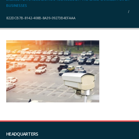
BUSINESSES
822DCB7B-8142-408B-8A39-09273B4EFAAA
HEADQUARTERS