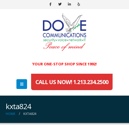
YOUR ONE-STOP SHOP SINCE 1992!
CALL US NOW! 1.213.234.2500
kxta824
HOME
KXTA824