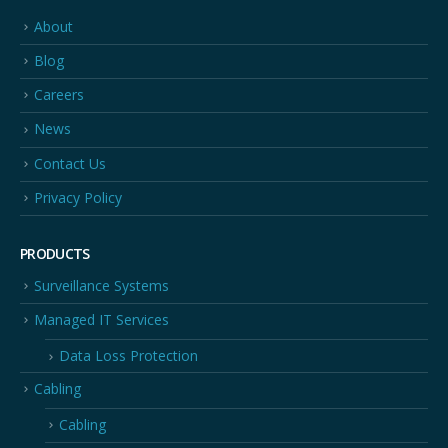
About
Blog
Careers
News
Contact Us
Privacy Policy
PRODUCTS
Surveillance Systems
Managed IT Services
Data Loss Protection
Cabling
Cabling