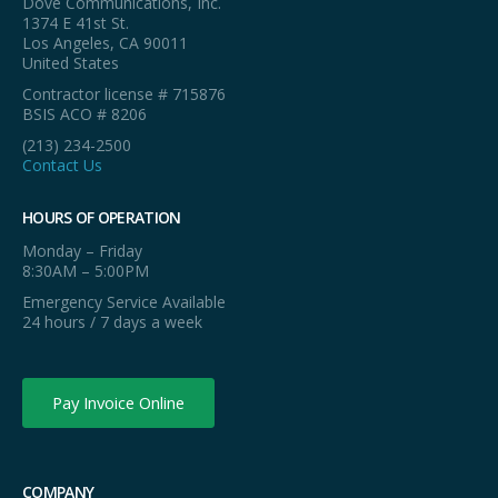
Dove Communications, Inc.
1374 E 41st St.
Los Angeles, CA 90011
United States
Contractor license # 715876
BSIS ACO # 8206
(213) 234-2500
Contact Us
HOURS OF OPERATION
Monday – Friday
8:30AM – 5:00PM
Emergency Service Available
24 hours / 7 days a week
Pay Invoice Online
COMPANY