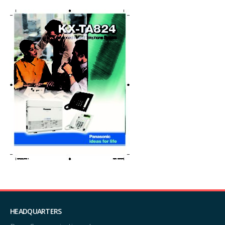
HEADQUARTERS