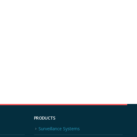
PRODUCTS
Surveillance Systems