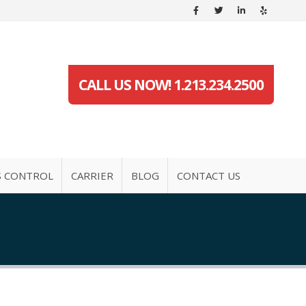
CALL US NOW! 1.213.234.2500
S CONTROL
CARRIER
BLOG
CONTACT US