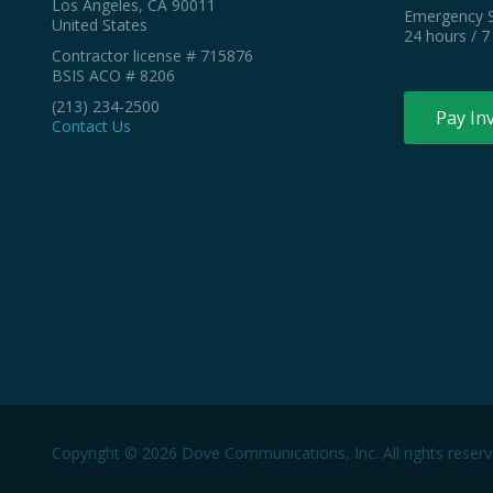
Los Angeles, CA 90011
Emergency S
United States
24 hours / 7
Contractor license # 715876
BSIS ACO # 8206
(213) 234-2500
Pay In
Contact Us
Copyright © 2026 Dove Communications, Inc. All rights reserv