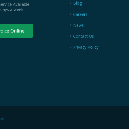
Blog
ervice Available
 days a week
Careers
News
voice Online
Contact Us
Privacy Policy
ed.