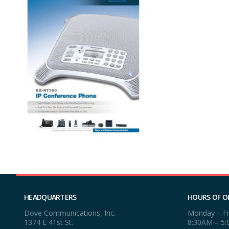
HEADQUARTERS
HOURS OF O
Dove Communications, Inc.
Monday – Fr
1374 E 41st St.
8:30AM – 5