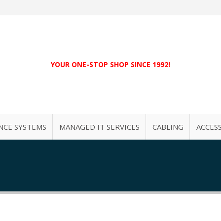
YOUR ONE-STOP SHOP SINCE 1992!
NCE SYSTEMS
MANAGED IT SERVICES
CABLING
ACCES