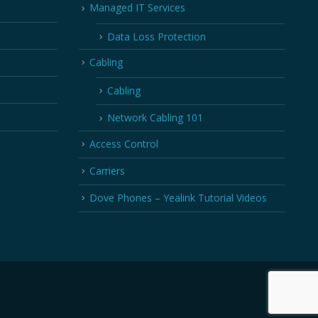
Managed IT Services
Data Loss Protection
Cabling
Cabling
Network Cabling 101
Access Control
Carriers
Dove Phones – Yealink Tutorial Videos