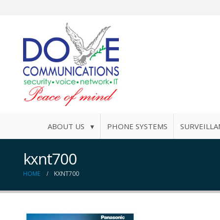
ABOUT US ▾
PHONE SYSTEMS
SURVEILLA
kxnt700
HOME
KXNT700