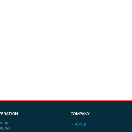
PERATION
COMPANY
iday
About
:00PM