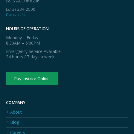
BSIS ACO # 8206
(213) 234-2500
Contact Us
HOURS OF OPERATION
Monday – Friday
8:30AM – 5:00PM
Emergency Service Available
24 hours / 7 days a week
Pay Invoice Online
COMPANY
About
Blog
Careers