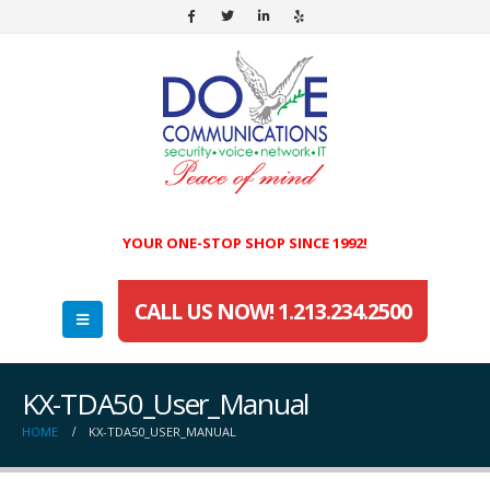
YOUR ONE-STOP SHOP SINCE 1992!
CALL US NOW! 1.213.234.2500
KX-TDA50_User_Manual
HOME
KX-TDA50_USER_MANUAL