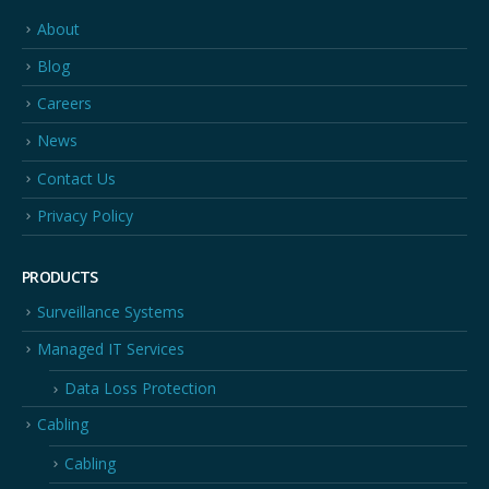
About
Blog
Careers
News
Contact Us
Privacy Policy
PRODUCTS
Surveillance Systems
Managed IT Services
Data Loss Protection
Cabling
Cabling