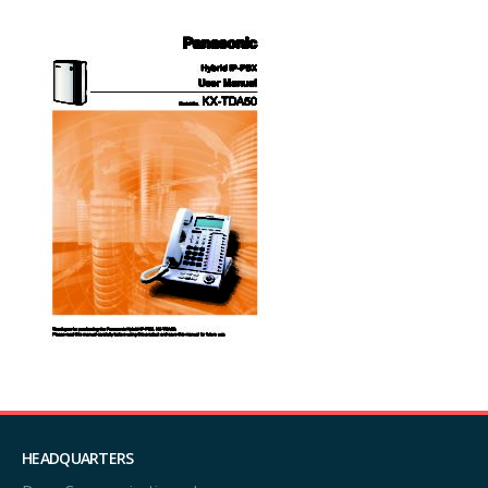
HEADQUARTERS