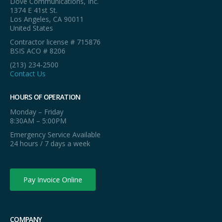
Dove Communications, Inc.
1374 E 41st St.
Los Angeles, CA 90011
United States
Contractor license # 715876
BSIS ACO # 8206
(213) 234-2500
Contact Us
HOURS OF OPERATION
Monday – Friday
8:30AM – 5:00PM
Emergency Service Available
24 hours / 7 days a week
Pay Invoice Online
COMPANY