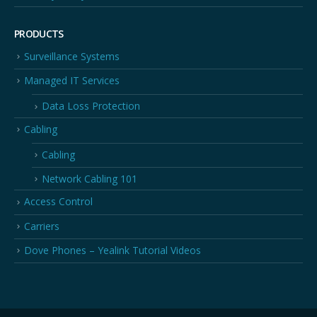
PRODUCTS
Surveillance Systems
Managed IT Services
Data Loss Protection
Cabling
Cabling
Network Cabling 101
Access Control
Carriers
Dove Phones – Yealink Tutorial Videos