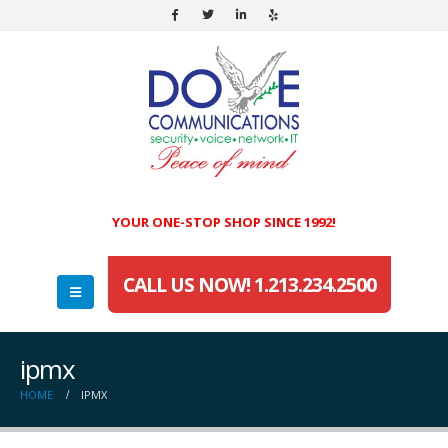
YOUR ONE-STOP SHOP SINCE 1992!
CALL US NOW! 1.213.234.2500
ipmx
HOME
IPMX