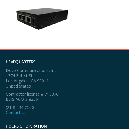
HEADQUARTERS
Dove Communications, Inc.
1374 E 41st St.
Los Angeles, CA 90011
United States
Contractor license # 715876
BSIS ACO # 8206
(213) 234-2500
Contact Us
HOURS OF OPERATION