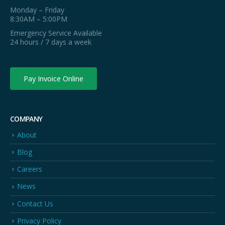
Monday – Friday
8:30AM – 5:00PM
Emergency Service Available
24 hours / 7 days a week
Pay Invoice Online
COMPANY
About
Blog
Careers
News
Contact Us
Privacy Policy