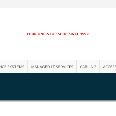
YOUR ONE-STOP SHOP SINCE 1992!
NCE SYSTEMS
MANAGED IT SERVICES
CABLING
ACCES