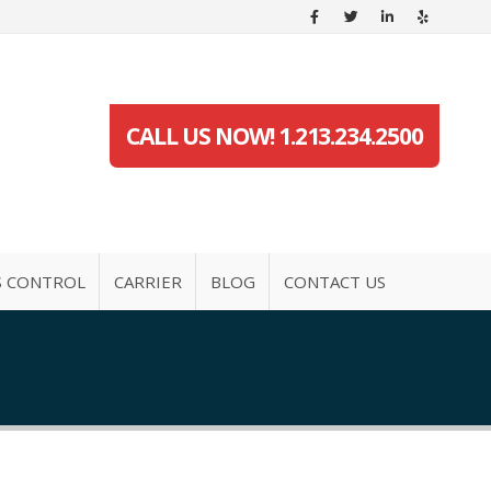
CALL US NOW! 1.213.234.2500
S CONTROL
CARRIER
BLOG
CONTACT US