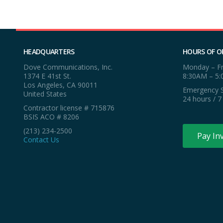
HEADQUARTERS
HOURS OF O
Dove Communications, Inc.
Monday – Fr
1374 E 41st St.
8:30AM – 5
Los Angeles, CA 90011
Emergency S
United States
24 hours / 7
Contractor license # 715876
BSIS ACO # 8206
(213) 234-2500
Pay In
Contact Us