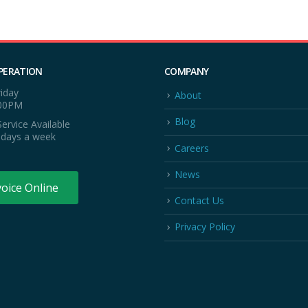
PERATION
COMPANY
iday
About
:00PM
Blog
ervice Available
 days a week
Careers
News
voice Online
Contact Us
Privacy Policy