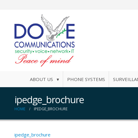
ABOUT US ▾
PHONE SYSTEMS
SURVEILLA
ipedge_brochure
HOME
IPEDGE_BROCHURE
ipedge_brochure