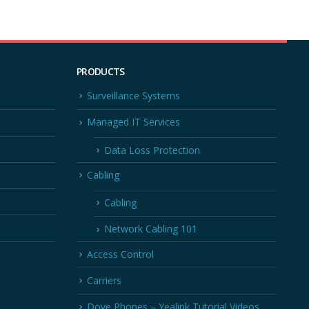
PRODUCTS
Surveillance Systems
Managed IT Services
Data Loss Protection
Cabling
Cabling
Network Cabling 101
Access Control
Carriers
Dove Phones – Yealink Tutorial Videos