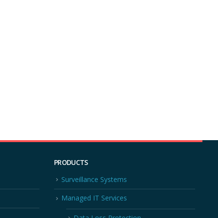
PRODUCTS
Surveillance Systems
Managed IT Services
Data Loss Protection