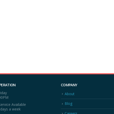
PERATION
COMPANY
iday
About
:00PM
Blog
ervice Available
 days a week
Careers