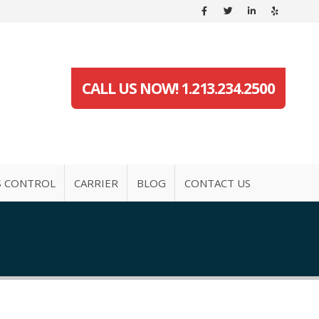
CALL US NOW! 1.213.234.2500
S CONTROL
CARRIER
BLOG
CONTACT US