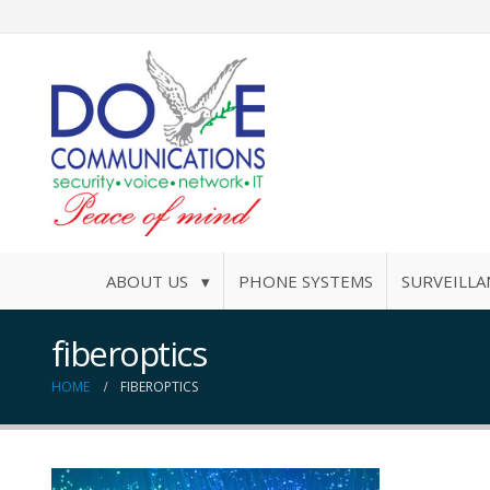
ABOUT US ▾
PHONE SYSTEMS
SURVEILLA
fiberoptics
HOME
FIBEROPTICS