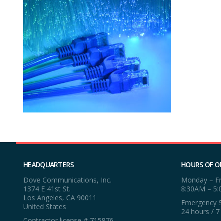
HEADQUARTERS
HOURS OF O
Dove Communications, Inc.
Monday – Fr
1374 E 41st St.
8:30AM – 5
Los Angeles, CA 90011
Emergency S
United States
24 hours / 7
Contractor license # 715876