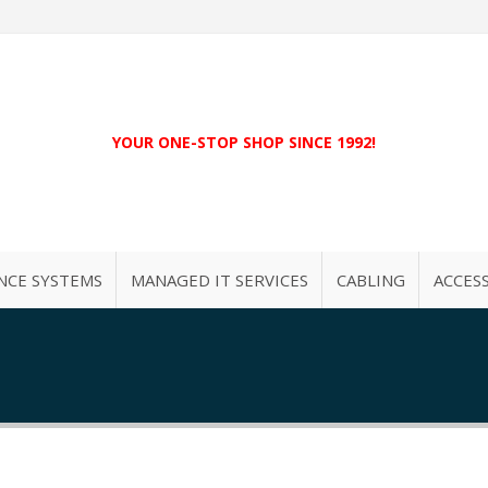
YOUR ONE-STOP SHOP SINCE 1992!
NCE SYSTEMS
MANAGED IT SERVICES
CABLING
ACCES