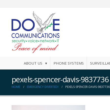
ABOUT US ▾
PHONE SYSTEMS
SURVEILLA
pexels-spencer-davis-9837736
HOME
EMERGENCY DIVERTED!
PEXELS-SPENCER-DAVIS-9837736