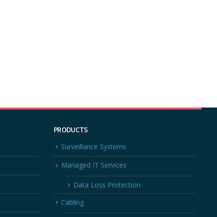
PRODUCTS
Surveillance Systems
Managed IT Services
Data Loss Protection
Cabling