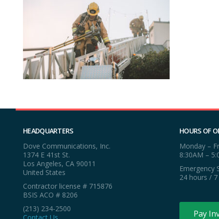
HEADQUARTERS
HOURS OF O
Dove Communications, Inc.
Monday – Fr
1374 E 41st St.
8:30AM – 5
Los Angeles, CA 90011
Emergency S
United States
24 hours / 7
Contractor license # 715876
BSIS ACO # 8206
(213) 234-2500
Pay In
Contact Us