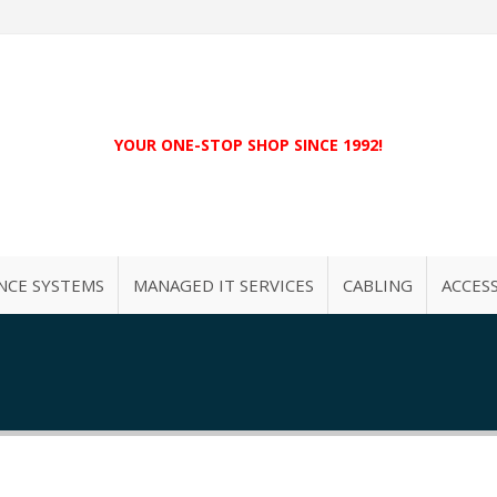
YOUR ONE-STOP SHOP SINCE 1992!
NCE SYSTEMS
MANAGED IT SERVICES
CABLING
ACCES