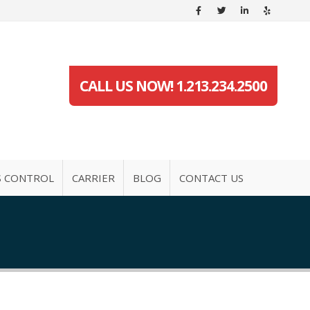
CALL US NOW! 1.213.234.2500
S CONTROL
CARRIER
BLOG
CONTACT US