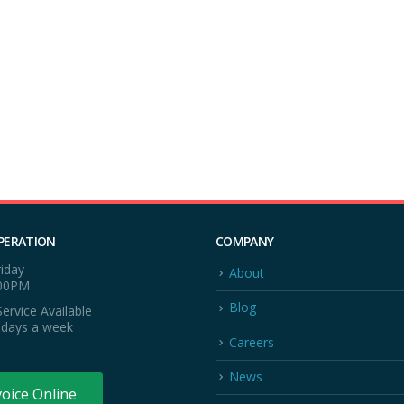
PERATION
COMPANY
iday
About
:00PM
Blog
ervice Available
 days a week
Careers
News
voice Online