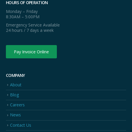
HOURS OF OPERATION
Monday – Friday
8:30AM – 5:00PM
Emergency Service Available
24 hours / 7 days a week
Pay Invoice Online
COMPANY
About
Blog
Careers
News
Contact Us