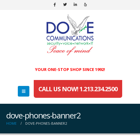
YOUR ONE-STOP SHOP SINCE 1992!
CALL US NOW! 1.213.234.2500
dove-phones-banner2
HOME
DOVE-PHONES-BANNER2