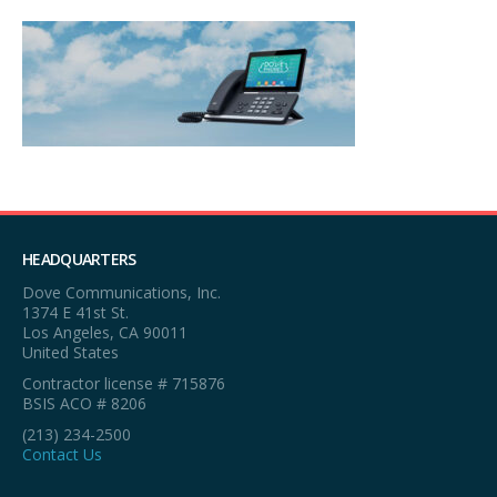
HEADQUARTERS
Dove Communications, Inc.
1374 E 41st St.
Los Angeles, CA 90011
United States
Contractor license # 715876
BSIS ACO # 8206
(213) 234-2500
Contact Us