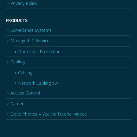
Privacy Policy
PRODUCTS
Surveillance Systems
Managed IT Services
Data Loss Protection
Cabling
Cabling
Network Cabling 101
Access Control
Carriers
Dove Phones – Yealink Tutorial Videos