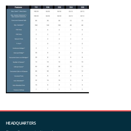
HEADQUARTERS