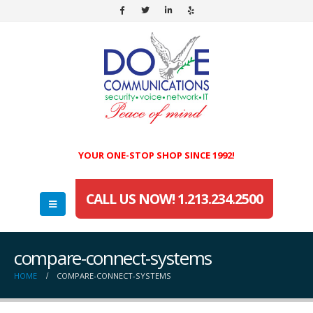
YOUR ONE-STOP SHOP SINCE 1992!
CALL US NOW! 1.213.234.2500
compare-connect-systems
HOME
COMPARE-CONNECT-SYSTEMS