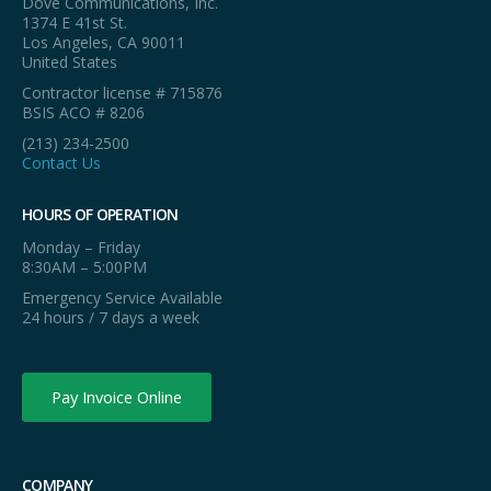
Dove Communications, Inc.
1374 E 41st St.
Los Angeles, CA 90011
United States
Contractor license # 715876
BSIS ACO # 8206
(213) 234-2500
Contact Us
HOURS OF OPERATION
Monday – Friday
8:30AM – 5:00PM
Emergency Service Available
24 hours / 7 days a week
Pay Invoice Online
COMPANY