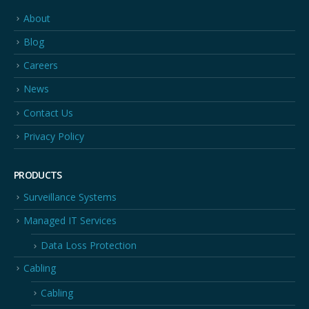
About
Blog
Careers
News
Contact Us
Privacy Policy
PRODUCTS
Surveillance Systems
Managed IT Services
Data Loss Protection
Cabling
Cabling