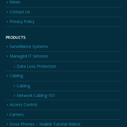
News
Contact Us
Privacy Policy
PRODUCTS
Surveillance Systems
Managed IT Services
Data Loss Protection
Cabling
Cabling
Network Cabling 101
Access Control
Carriers
Dove Phones – Yealink Tutorial Videos