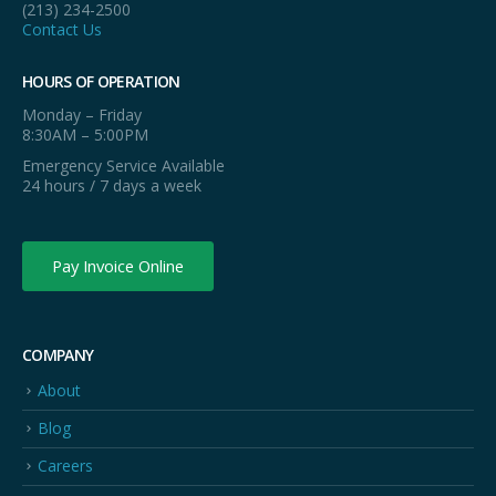
(213) 234-2500
Contact Us
HOURS OF OPERATION
Monday – Friday
8:30AM – 5:00PM
Emergency Service Available
24 hours / 7 days a week
Pay Invoice Online
COMPANY
About
Blog
Careers