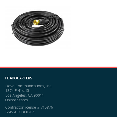
HEADQUARTERS
Dove Communications, Inc.
1374 E 41st St.
Los Angeles, CA 90011
United States
Contractor license # 715876
BSIS ACO # 8206