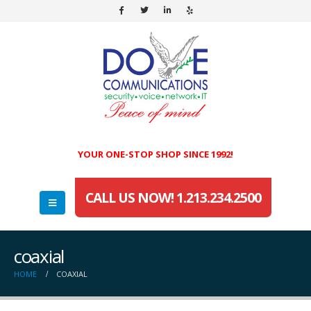
YOUR ONE-STOP SHOP SINCE 1992!
CALL US NOW! 1.213.234.2500
coaxial
HOME
COAXIAL