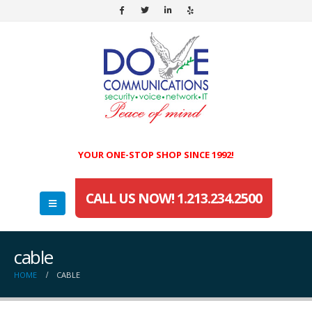
YOUR ONE-STOP SHOP SINCE 1992!
CALL US NOW! 1.213.234.2500
cable
HOME
CABLE