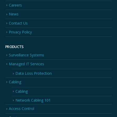
Careers
News
Contact Us
Privacy Policy
PRODUCTS
Surveillance Systems
Managed IT Services
Data Loss Protection
Cabling
Cabling
Network Cabling 101
Access Control