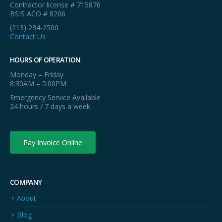
Contractor license # 715876
BSIS ACO # 8206
(213) 234-2500
Contact Us
HOURS OF OPERATION
Monday – Friday
8:30AM – 5:00PM
Emergency Service Available
24 hours / 7 days a week
Pay Invoice Online
COMPANY
About
Blog