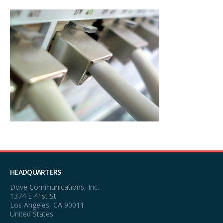
HEADQUARTERS
Dove Communications, Inc.
1374 E 41st St.
Los Angeles, CA 90011
United States