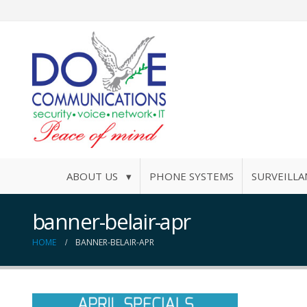
ABOUT US ▾
PHONE SYSTEMS
SURVEILLA
banner-belair-apr
HOME
BANNER-BELAIR-APR