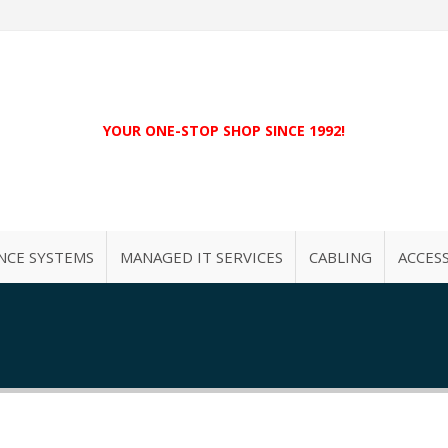
YOUR ONE-STOP SHOP SINCE 1992!
NCE SYSTEMS
MANAGED IT SERVICES
CABLING
ACCES