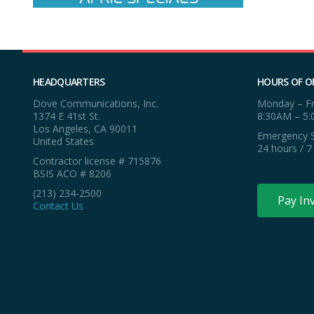
HEADQUARTERS
HOURS OF O
Dove Communications, Inc.
Monday – Fr
1374 E 41st St.
8:30AM – 5
Los Angeles, CA 90011
Emergency S
United States
24 hours / 7
Contractor license # 715876
BSIS ACO # 8206
(213) 234-2500
Pay In
Contact Us