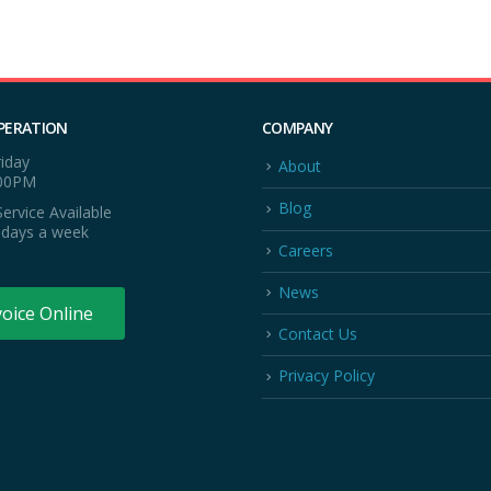
PERATION
COMPANY
iday
About
:00PM
Blog
ervice Available
 days a week
Careers
News
voice Online
Contact Us
Privacy Policy