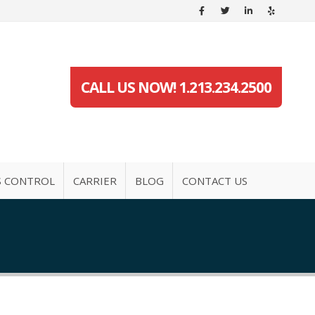
CALL US NOW! 1.213.234.2500
S CONTROL
CARRIER
BLOG
CONTACT US