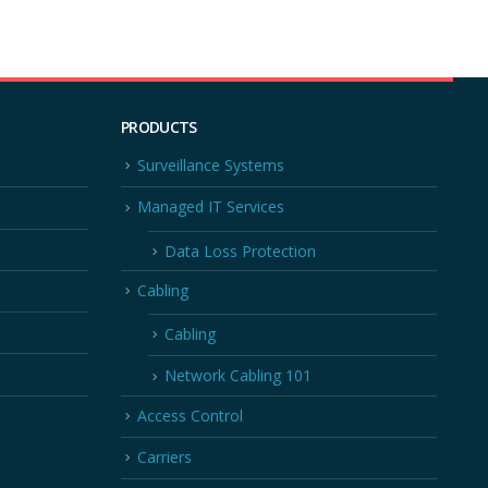
PRODUCTS
Surveillance Systems
Managed IT Services
Data Loss Protection
Cabling
Cabling
Network Cabling 101
Access Control
Carriers