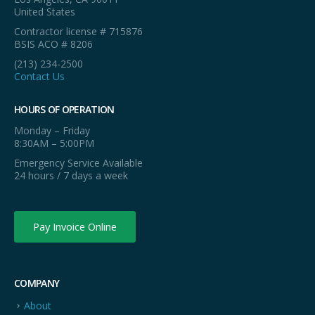
United States
Contractor license # 715876
BSIS ACO # 8206
(213) 234-2500
Contact Us
HOURS OF OPERATION
Monday – Friday
8:30AM – 5:00PM
Emergency Service Available
24 hours / 7 days a week
Pay Invoice Online
COMPANY
About