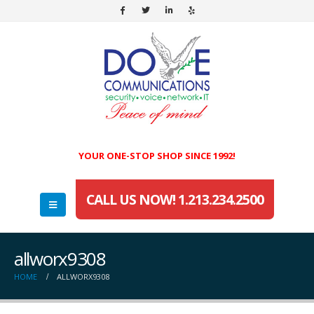
YOUR ONE-STOP SHOP SINCE 1992!
CALL US NOW! 1.213.234.2500
allworx9308
HOME
ALLWORX9308