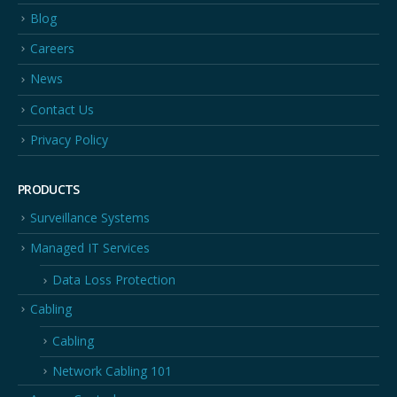
Blog
Careers
News
Contact Us
Privacy Policy
PRODUCTS
Surveillance Systems
Managed IT Services
Data Loss Protection
Cabling
Cabling
Network Cabling 101