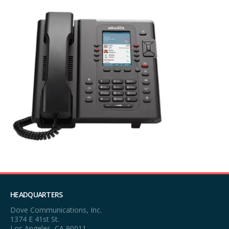
HEADQUARTERS
Dove Communications, Inc.
1374 E 41st St.
Los Angeles, CA 90011