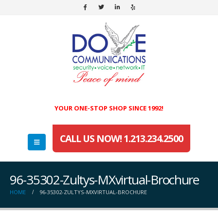
YOUR ONE-STOP SHOP SINCE 1992!
CALL US NOW! 1.213.234.2500
96-35302-Zultys-MXvirtual-Brochure
HOME
96-35302-ZULTYS-MXVIRTUAL-BROCHURE