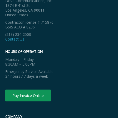
Dove Communications, Inc.
1374 E 41st St.
Los Angeles, CA 90011
United States
Contractor license # 715876
BSIS ACO # 8206
(213) 234-2500
Contact Us
HOURS OF OPERATION
Monday – Friday
8:30AM – 5:00PM
Emergency Service Available
24 hours / 7 days a week
Pay Invoice Online
COMPANY