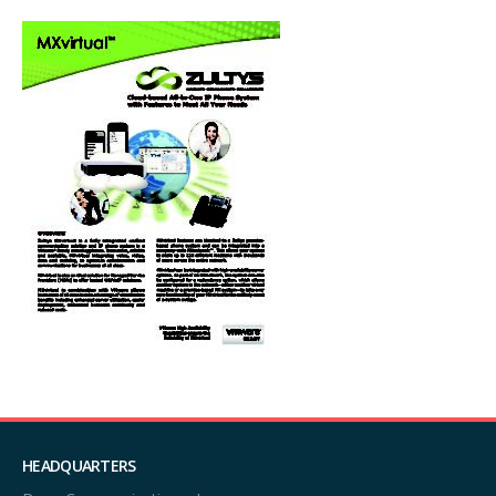
HEADQUARTERS