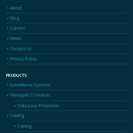
About
Blog
Careers
News
Contact Us
Privacy Policy
PRODUCTS
Surveillance Systems
Managed IT Services
Data Loss Protection
Cabling
Cabling