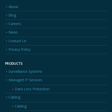
About
Blog
Careers
News
Contact Us
Privacy Policy
PRODUCTS
Surveillance Systems
Managed IT Services
Data Loss Protection
Cabling
Cabling