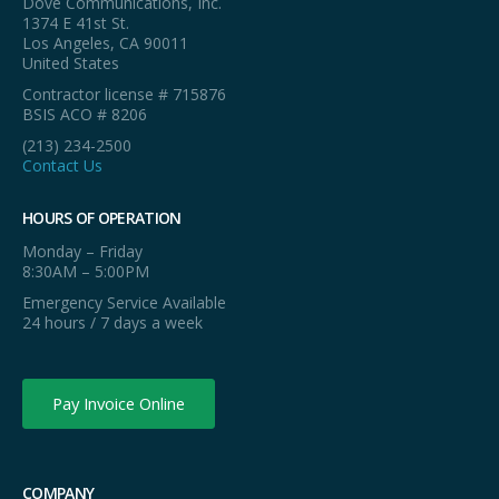
Dove Communications, Inc.
1374 E 41st St.
Los Angeles, CA 90011
United States
Contractor license # 715876
BSIS ACO # 8206
(213) 234-2500
Contact Us
HOURS OF OPERATION
Monday – Friday
8:30AM – 5:00PM
Emergency Service Available
24 hours / 7 days a week
Pay Invoice Online
COMPANY