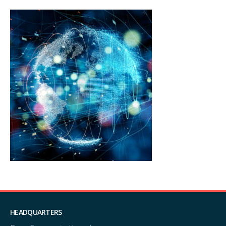
HEADQUARTERS