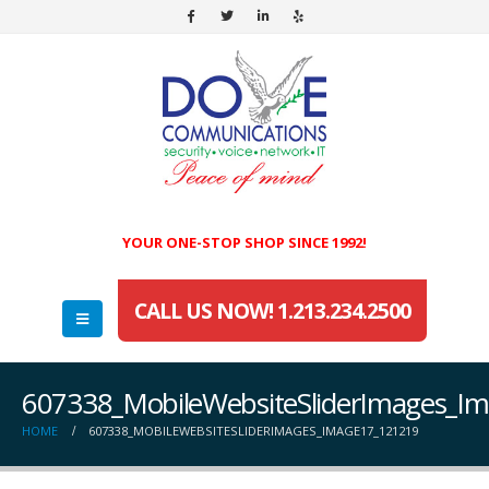
YOUR ONE-STOP SHOP SINCE 1992!
CALL US NOW! 1.213.234.2500
607338_MobileWebsiteSliderImages_I
HOME
607338_MOBILEWEBSITESLIDERIMAGES_IMAGE17_121219