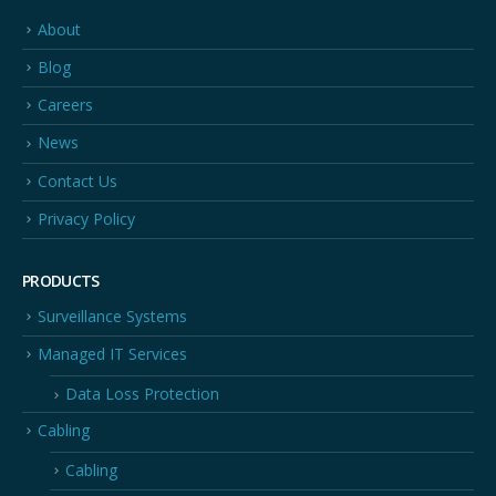
About
Blog
Careers
News
Contact Us
Privacy Policy
PRODUCTS
Surveillance Systems
Managed IT Services
Data Loss Protection
Cabling
Cabling