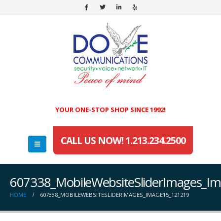
YOUR ONE-STOP SHOP SINCE 1992!
CALL US NOW! 1.213.234.2500
607338_MobileWebsiteSliderImages_I
HOME
607338_MOBILEWEBSITESLIDERIMAGES_IMAGE15_121219