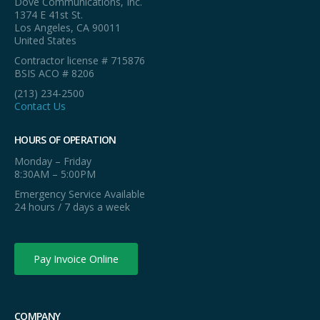
Dove Communications, Inc.
1374 E 41st St.
Los Angeles, CA 90011
United States
Contractor license # 715876
BSIS ACO # 8206
(213) 234-2500
Contact Us
HOURS OF OPERATION
Monday – Friday
8:30AM – 5:00PM
Emergency Service Available
24 hours / 7 days a week
Pay Invoice Online
COMPANY