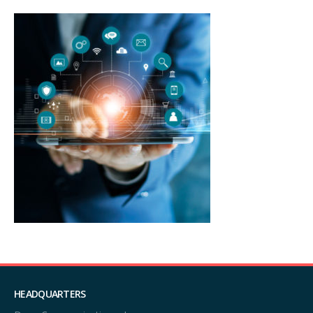
HEADQUARTERS