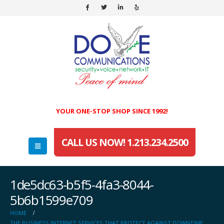
YOUR ONE-STOP SHOP SINCE 1992!
CALL US NOW! 1.213.234.2500
1de5dc63-b5f5-4fa3-8044-
5b6b1599e709
HOME
THE BUSINESS INTERNET SERVICES THAT PROTECT AGAINST DOWNTIME