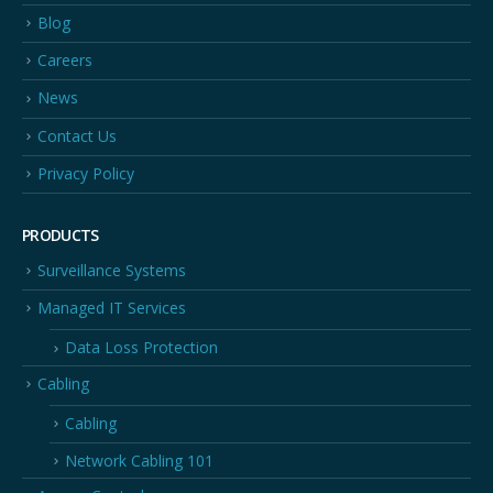
Blog
Careers
News
Contact Us
Privacy Policy
PRODUCTS
Surveillance Systems
Managed IT Services
Data Loss Protection
Cabling
Cabling
Network Cabling 101