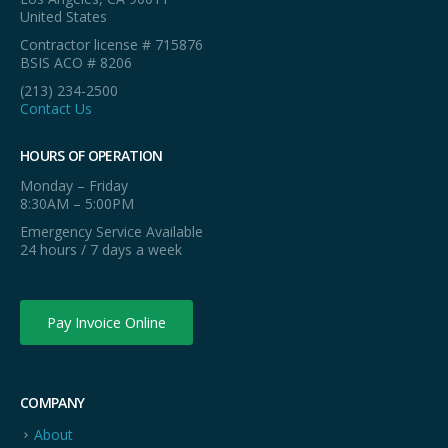
United States
Contractor license # 715876
BSIS ACO # 8206
(213) 234-2500
Contact Us
HOURS OF OPERATION
Monday – Friday
8:30AM – 5:00PM
Emergency Service Available
24 hours / 7 days a week
Pay Invoice Online
COMPANY
About