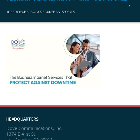
1DE5DC63-B5F5-4FA3-8044-5B6B1599E709
HEADQUARTERS
Dove Communications, Inc.
1374 E 41st St.
Los Angeles, CA 90011